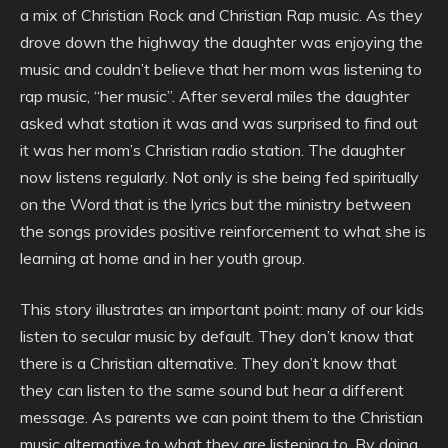
a mix of Christian Rock and Christian Rap music. As they
drove down the highway the daughter was enjoying the
music and couldn’t believe that her mom was listening to
rap music, “her music”. After several miles the daughter
asked what station it was and was surprised to find out
it was her mom’s Christian radio station. The daughter
now listens regularly. Not only is she being fed spiritually
on the Word that is the lyrics but the ministry between
the songs provides positive reinforcement to what she is
learning at home and in her youth group.
This story illustrates an important point: many of our kids
listen to secular music by default. They don’t know that
there is a Christian alternative. They don’t know that
they can listen to the same sound but hear a different
message. As parents we can point them to the Christian
music alternative to what they are listening to. By doing