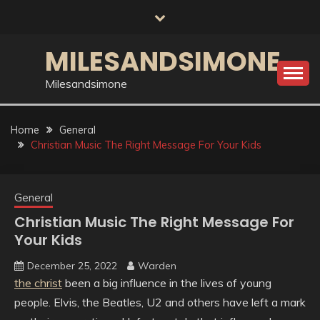
Skip
to
content
MILESANDSIMONE
Milesandsimone
Home
General
Christian Music The Right Message For Your Kids
General
Christian Music The Right Message For
Your Kids
December 25, 2022
Warden
the christ
been a big influence in the lives of young
people. Elvis, the Beatles, U2 and others have left a mark