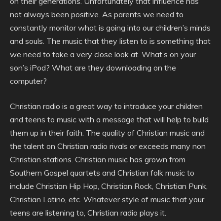
on their generations. Unfortunately that influence has
not always been positive. As parents we need to
constantly monitor what is going into our children’s minds
and souls. The music that they listen to is something that
we need to take a very close look at. What’s on your
son’s iPod? What are they downloading on the
computer?
Christian radio is a great way to introduce your children
and teens to music with a message that will help to build
them up in their faith. The quality of Christian music and
the talent on Christian radio rivals or exceeds many non
Christian stations. Christian music has grown from
Southern Gospel quartets and Christian folk music to
include Christian Hip Hop, Christian Rock, Christian Punk,
Christian Latino, etc. Whatever style of music that your
teens are listening to, Christian radio plays it.