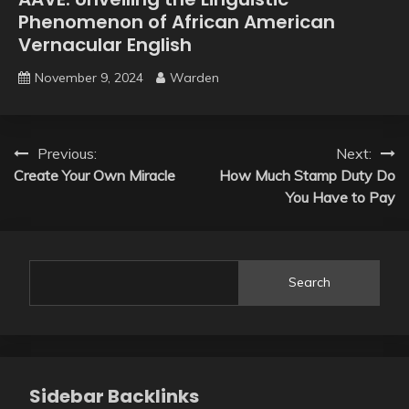
Phenomenon of African American
Vernacular English
November 9, 2024
Warden
Post
Previous:
Next:
Create Your Own Miracle
How Much Stamp Duty Do
navigation
You Have to Pay
Search
Sidebar Backlinks