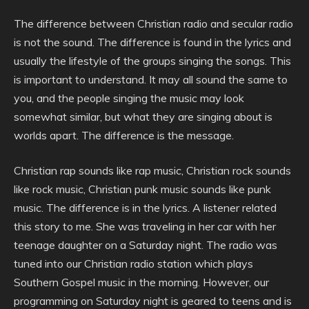
The difference between Christian radio and secular radio
is not the sound. The difference is found in the lyrics and
usually the lifestyle of the groups singing the songs. This
is important to understand. It may all sound the same to
you, and the people singing the music may look
somewhat similar, but what they are singing about is
worlds apart. The difference is the message.
Christian rap sounds like rap music, Christian rock sounds
like rock music, Christian punk music sounds like punk
music. The difference is in the lyrics. A listener related
this story to me. She was traveling in her car with her
teenage daughter on a Saturday night. The radio was
tuned into our Christian radio station which plays
Southern Gospel music in the morning. However, our
programming on Saturday night is geared to teens and is