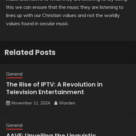
this we can ensure that the music they are listening to
lines up with our Christian values and not the worldly
values found in secular music.
Related Posts
General
The Rise of IPTV: A Revolution in
Television Entertainment
November 11, 2024
Warden
General
AAVE: Unveiling the Linguistic