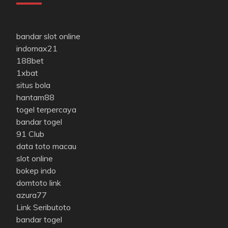
bandar slot online
indomax21
188bet
1xbat
situs bola
hantam88
togel terpercaya
bandar togel
91 Club
data toto macau
slot online
bokep indo
domtoto link
azura77
Link Seributoto
bandar togel