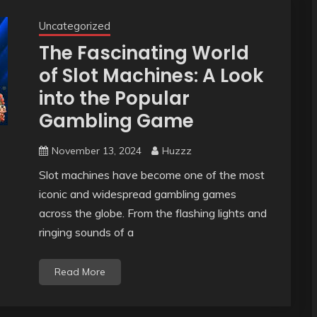
Uncategorized
The Fascinating World
of Slot Machines: A Look
into the Popular
Gambling Game
November 13, 2024
Huzzz
Slot machines have become one of the most
iconic and widespread gambling games
across the globe. From the flashing lights and
ringing sounds of a
Read More