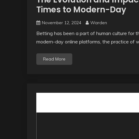
Times to Modern-Day
November 12, 2024
Warden
Betting has been a part of human culture for t
modern-day online platforms, the practice of
Read More