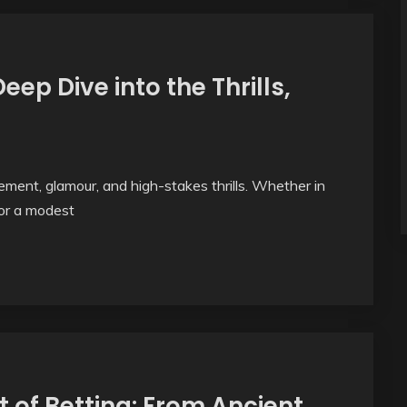
eep Dive into the Thrills,
ment, glamour, and high-stakes thrills. Whether in
 or a modest
 of Betting: From Ancient