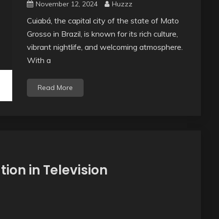
November 12, 2024
Huzzz
Cuiabá, the capital city of the state of Mato
Grosso in Brazil, is known for its rich culture,
vibrant nightlife, and welcoming atmosphere.
With a
Read More
tion in Television