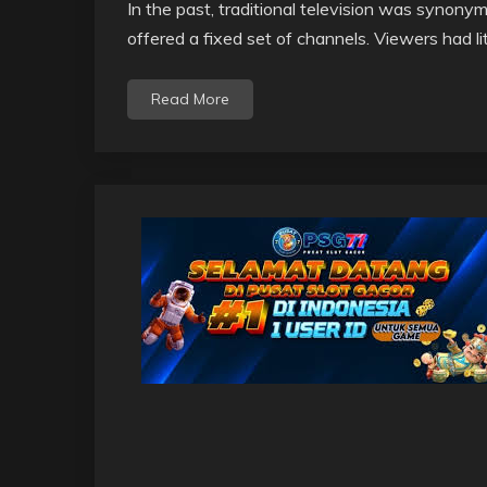
In the past, traditional television was synony
offered a fixed set of channels. Viewers had lit
Read More