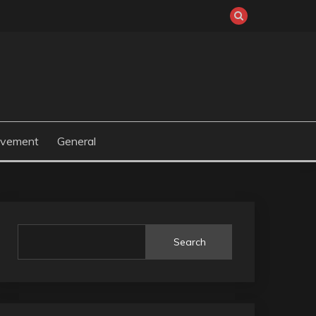
ovement
General
Search