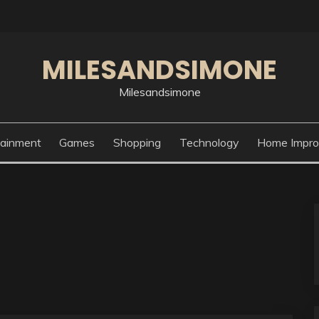
MILESANDSIMONE
Milesandsimone
tainment
Games
Shopping
Technology
Home Impr