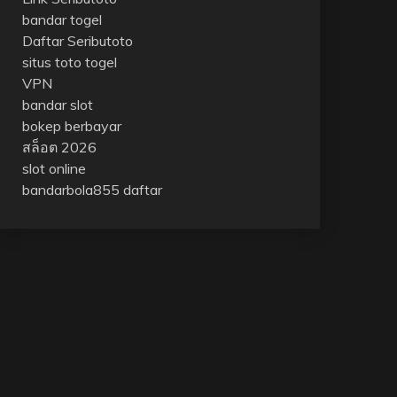
bandar togel
Daftar Seributoto
situs toto togel
VPN
bandar slot
bokep berbayar
สล็อต 2026
slot online
bandarbola855 daftar