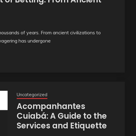
housands of years. From ancient civilizations to
 wagering has undergone
Uncategorized
Acompanhantes
Cuiabá: A Guide to the
Services and Etiquette