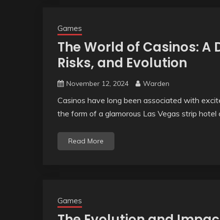
Games
The World of Casinos: A D
Risks, and Evolution
November 12, 2024
Warden
Casinos have long been associated with excite
the form of a glamorous Las Vegas strip hotel
Read More
Games
The Evolution and Impact