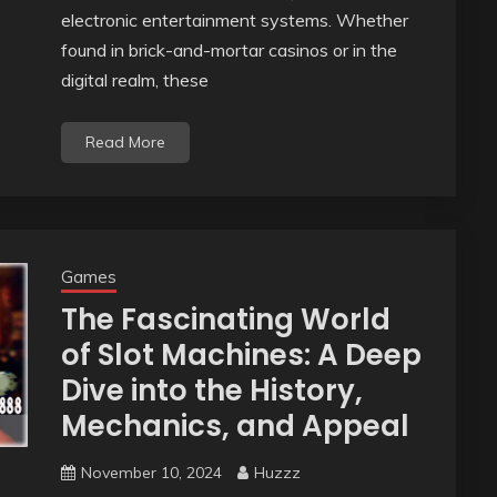
electronic entertainment systems. Whether
found in brick-and-mortar casinos or in the
digital realm, these
Read More
Games
The Fascinating World
of Slot Machines: A Deep
Dive into the History,
Mechanics, and Appeal
November 10, 2024
Huzzz