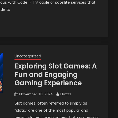
mous with Code IPTV cable or satellite services that
tle to
Uncategorized
Exploring Slot Games: A
Fun and Engaging
Gaming Experience
November 10, 2024
Huzzz
Slot games, often referred to simply as
“slots,” are one of the most popular and
widely played casino games, both in physical