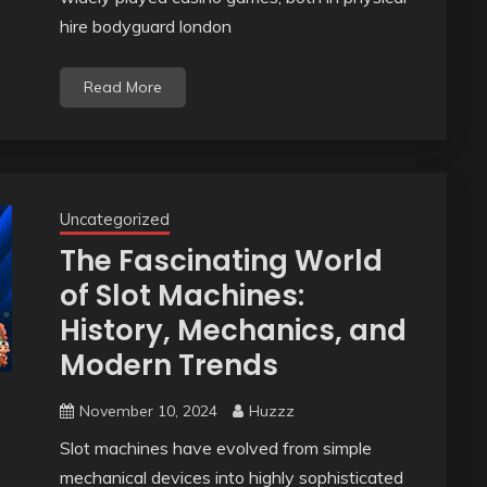
hire bodyguard london
Read More
Uncategorized
The Fascinating World
of Slot Machines:
History, Mechanics, and
Modern Trends
November 10, 2024
Huzzz
Slot machines have evolved from simple
mechanical devices into highly sophisticated