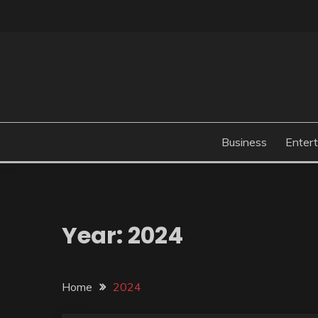
Skip
to
content
Business
Enter
Year:
2024
Home
2024