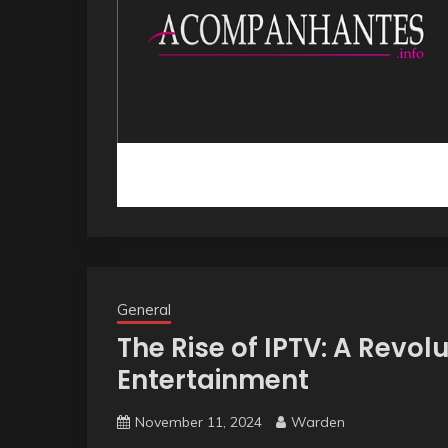
General
The Rise of IPTV: A Revolu
Entertainment
November 11, 2024
Warden