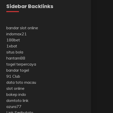
Sidebar Backlinks
bandar slot online
indomax21
188bet
1xbat
situs bola
hantam88
togel terpercaya
bandar togel
91 Club
data toto macau
slot online
bokep indo
domtoto link
azura77
Link Seributoto