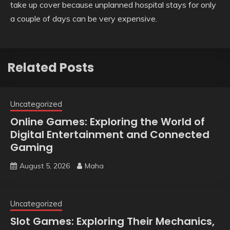
take up cover because unplanned hospital stays for only
a couple of days can be very expensive.
Related Posts
Uncategorized
Online Games: Exploring the World of
Digital Entertainment and Connected
Gaming
August 5, 2026
Maha
Uncategorized
Slot Games: Exploring Their Mechanics,