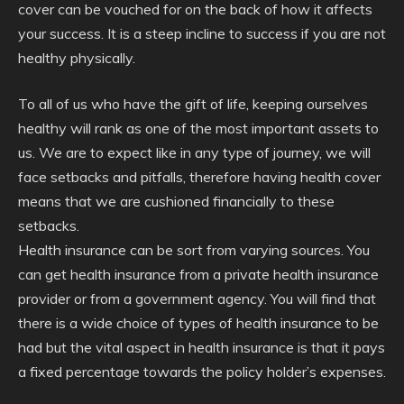
cover can be vouched for on the back of how it affects
your success. It is a steep incline to success if you are not
healthy physically.
To all of us who have the gift of life, keeping ourselves
healthy will rank as one of the most important assets to
us. We are to expect like in any type of journey, we will
face setbacks and pitfalls, therefore having health cover
means that we are cushioned financially to these
setbacks.
Health insurance can be sort from varying sources. You
can get health insurance from a private health insurance
provider or from a government agency. You will find that
there is a wide choice of types of health insurance to be
had but the vital aspect in health insurance is that it pays
a fixed percentage towards the policy holder’s expenses.