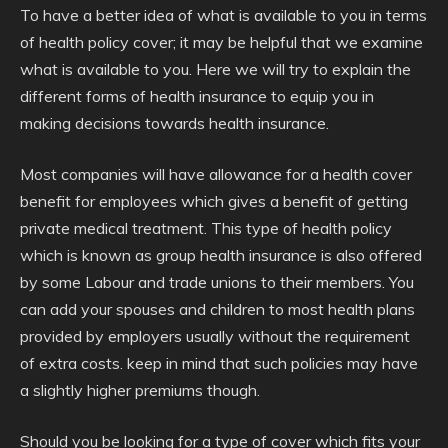
To have a better idea of what is available to you in terms
of health policy cover; it may be helpful that we examine
what is available to you. Here we will try to explain the
different forms of health insurance to equip you in
making decisions towards health insurance.
Most companies will have allowance for a health cover
benefit for employees which gives a benefit of getting
private medical treatment. This type of health policy
which is known as group health insurance is also offered
by some Labour and trade unions to their members. You
can add your spouses and children to most health plans
provided by employers usually without the requirement
of extra costs. keep in mind that such policies may have
a slightly higher premiums though.
Should you be looking for a type of cover which fits your