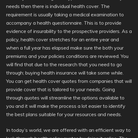
needs then there is individual health cover. The
requirement is usually taking a medical examination to
accompany a health questionnaire. This is to provide
evidence of insurability to the prospective providers. As a
policy, health cover stretches for an entire year and
when a full year has elapsed make sure the both your
premiums and your policies conditions are reviewed. You
will find that due to the research that you need to go
through; buying health insurance will take some while.
You can get health cover quotes from companies that will
provide cover that is tailored to your needs. Going
through quotes will streamline the options available to
you and it will make the process a lot easier to identify
the best plans suitable for your resources and needs.
In today’s world, we are offered with an efficient way to