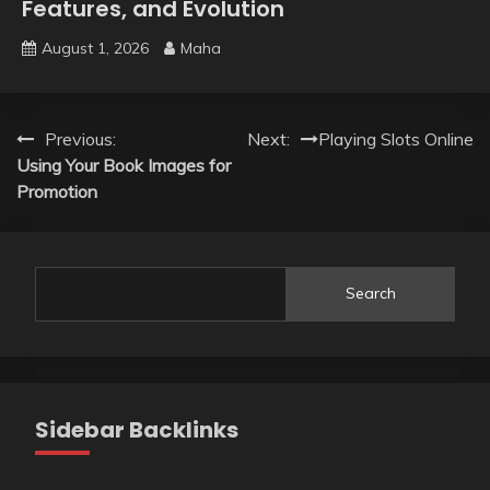
Features, and Evolution
August 1, 2026
Maha
Post
Previous:
Next:
Playing Slots Online
Using Your Book Images for
navigation
Promotion
Search
Sidebar Backlinks