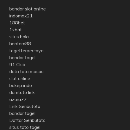
bandar slot online
indomax21
188bet
1xbat
situs bola
hantam88
togel terpercaya
bandar togel
91 Club
data toto macau
slot online
bokep indo
domtoto link
azura77
Link Seributoto
bandar togel
Daftar Seributoto
situs toto togel