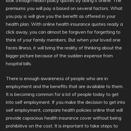
look through health policy quotes by doing it online. The
premiums you will pay a based on several factors. What
you pay is will give you the benefit as offered in your
health plan. With online health insurance quotes ready a
click away, you can almost be forgiven for forgetting to
think of your family members. But when your loved one
faces illness, it will bring the reality of thinking about the
bigger picture because of the sudden expense from
hospital bills.
There is enough awareness of people who are in
employment and the benefits that are available to them.
It is becoming common for a lot of people today to get
into self employment. If you make the decision to get into
self employment, compare health policies online that will
provide capacious health insurance cover without being
prohibitive on the cost. It is important to take steps to