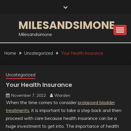
Skip
to
content
MILESANDSIMONE
Milesandsimone
Home
Uncategorized
Your Health Insurance
Uncategorized
Your Health Insurance
November 7, 2022
Warden
When the time comes to consider
prolapsed bladder
treatments
, it is important to take a step back and then
proceed with care because health insurance can be a
huge investment to get into. The importance of health