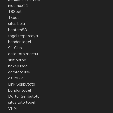
indomax21
188bet
1xbat
situs bola
hantam88
togel terpercaya
bandar togel
91 Club
data toto macau
slot online
bokep indo
domtoto link
azura77
Link Seributoto
bandar togel
Daftar Seributoto
situs toto togel
VPN