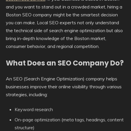
and you want to stand out in a crowded market, hiring a
Boston SEO company might be the smartest decision
you can make. Local SEO experts not only understand
the technical side of search engine optimization but also
bring in-depth knowledge of the Boston market,
consumer behavior, and regional competition.
What Does an SEO Company Do?
An SEO (Search Engine Optimization) company helps
businesses improve their online visibility through various
strategies, including:
Keyword research
On-page optimization (meta tags, headings, content
structure)