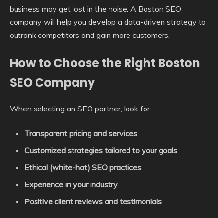
business may get lost in the noise. A Boston SEO
company will help you develop a data-driven strategy to
outrank competitors and gain more customers.
How to Choose the Right Boston
SEO Company
When selecting an SEO partner, look for:
Transparent pricing and services
Customized strategies tailored to your goals
Ethical (white-hat) SEO practices
Experience in your industry
Positive client reviews and testimonials