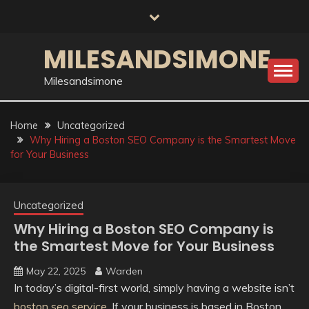
Skip
to
content
MILESANDSIMONE
Milesandsimone
Home
Uncategorized
Why Hiring a Boston SEO Company is the Smartest Move
for Your Business
Uncategorized
Why Hiring a Boston SEO Company is
the Smartest Move for Your Business
May 22, 2025
Warden
In today’s digital-first world, simply having a website isn’t
boston seo service
. If your business is based in Boston