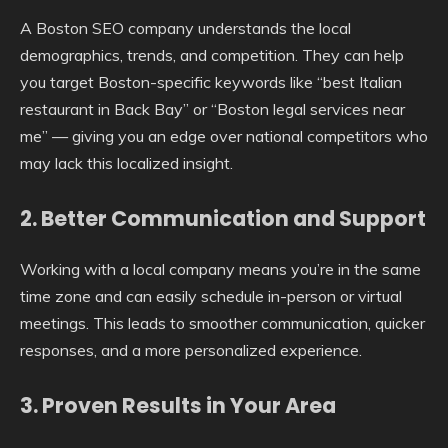
A Boston SEO company understands the local
demographics, trends, and competition. They can help
you target Boston-specific keywords like “best Italian
restaurant in Back Bay” or “Boston legal services near
me” — giving you an edge over national competitors who
may lack this localized insight.
2.
Better Communication and Support
Working with a local company means you’re in the same
time zone and can easily schedule in-person or virtual
meetings. This leads to smoother communication, quicker
responses, and a more personalized experience.
3.
Proven Results in Your Area