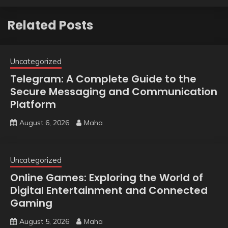
Related Posts
Uncategorized
Telegram: A Complete Guide to the
Secure Messaging and Communication
Platform
August 6, 2026
Maha
Uncategorized
Online Games: Exploring the World of
Digital Entertainment and Connected
Gaming
August 5, 2026
Maha