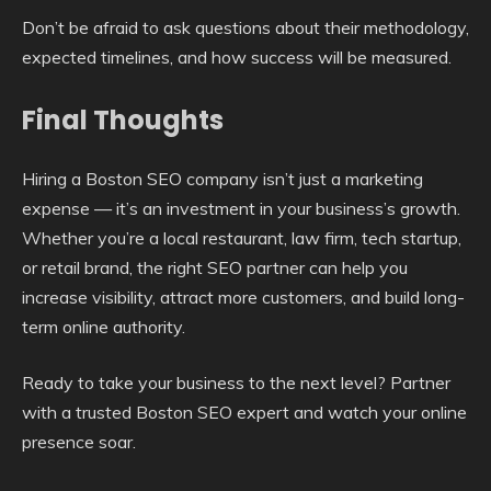
Don’t be afraid to ask questions about their methodology,
expected timelines, and how success will be measured.
Final Thoughts
Hiring a Boston SEO company isn’t just a marketing
expense — it’s an investment in your business’s growth.
Whether you’re a local restaurant, law firm, tech startup,
or retail brand, the right SEO partner can help you
increase visibility, attract more customers, and build long-
term online authority.
Ready to take your business to the next level? Partner
with a trusted Boston SEO expert and watch your online
presence soar.