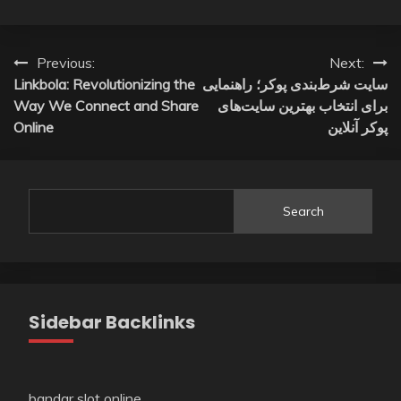
Post
Previous:
Next:
Linkbola: Revolutionizing the
سایت شرط‌بندی پوکر؛ راهنمایی
navigation
Way We Connect and Share
برای انتخاب بهترین سایت‌های
Online
پوکر آنلاین
Search
Sidebar Backlinks
bandar slot online