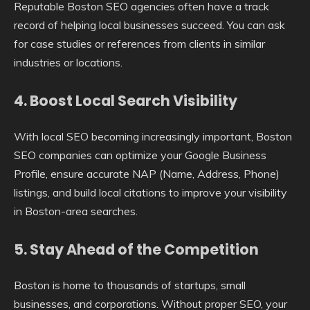
Reputable Boston SEO agencies often have a track
record of helping local businesses succeed. You can ask
for case studies or references from clients in similar
industries or locations.
4.
Boost Local Search Visibility
With local SEO becoming increasingly important, Boston
SEO companies can optimize your Google Business
Profile, ensure accurate NAP (Name, Address, Phone)
listings, and build local citations to improve your visibility
in Boston-area searches.
5.
Stay Ahead of the Competition
Boston is home to thousands of startups, small
businesses, and corporations. Without proper SEO, your