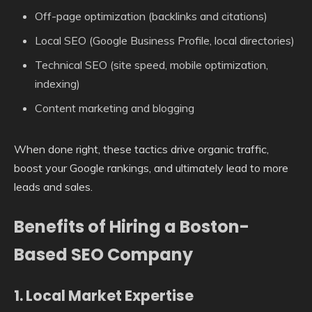
Off-page optimization (backlinks and citations)
Local SEO (Google Business Profile, local directories)
Technical SEO (site speed, mobile optimization,
indexing)
Content marketing and blogging
When done right, these tactics drive organic traffic,
boost your Google rankings, and ultimately lead to more
leads and sales.
Benefits of Hiring a Boston-
Based SEO Company
1.
Local Market Expertise