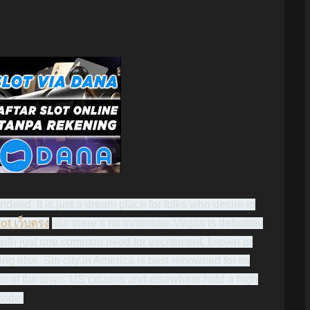
y indeed. It is just a dream place for folks who desire to
ot เว็บตรง
like there’s no tomorrow. Vegas is definitely
es with just one common need for excitement, known or
ng else. Sin city in America is best renowned for its
er of the town. US citizens and elsewhere hold a high
ovide.