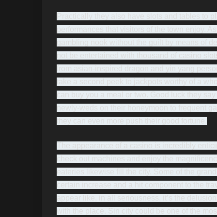
Practically they also have slots and tables to 
performances that visitors of the town enjoy. As
gambling nook without the guilt by means of deli
not be entertained with thousand of casino slot
from asian-inspired dragon and yin yang pers
take a second peek to jackpots worthy of a who
can buy you a meal or two. Good luck they say 
newly-weds on their honeymoon to frequent ga
they can even more push their good fortune.
The appearance of a casino is incredibly enticin
check out machines and enjoy the magnificenc
eateries likewise fill the city. Some of the gra
certain increase and a hit component to the travel
appear like, in all seriousness, it’s the delusion
with the place. Sin city could be one of the mo