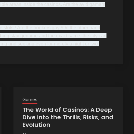
sible areas inside the casinos. Are the avid gamers
the slots? Are the hookers gay?On the other hand
hing stay genuine and the exact same, the city can
ding and seeking even for merely a night or two.
Games
The World of Casinos: A Deep
Dive into the Thrills, Risks, and
Evolution