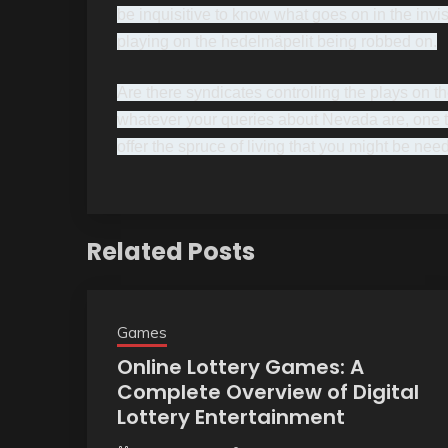
be inquisitive to know what goes on in the invi
playing on the hedelmäpelit being robbed on.
Are there syndicates controlling the plays on 
whatever your queries about Nevada are, one t
offer the spruce of living that you might be nee
Related Posts
Games
Online Lottery Games: A
Complete Overview of Digital
Lottery Entertainment