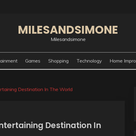
MILESANDSIMONE
Milesandsimone
tainment
Games
Shopping
Technology
Home Impr
taining Destination In The World
ntertaining Destination In