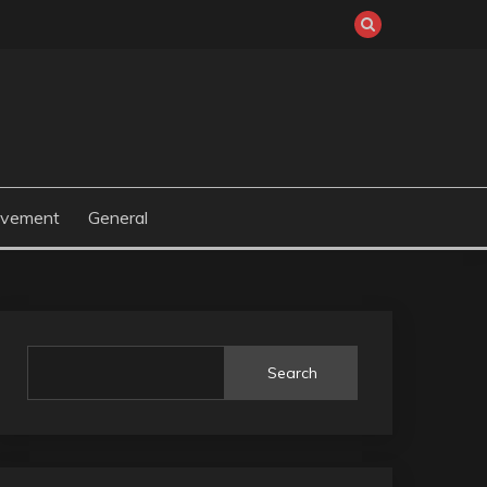
ovement
General
Search