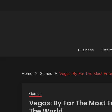
Skip
to
content
Business
Enter
Home
Games
Vegas: By Far The Most Enter
Games
Vegas: By Far The Most E
The World