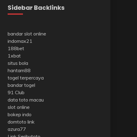
Sidebar Backlinks
bandar slot online
indomax21
188bet
1xbat
situs bola
hantam88
togel terpercaya
bandar togel
91 Club
data toto macau
slot online
bokep indo
domtoto link
azura77
Link Seributoto