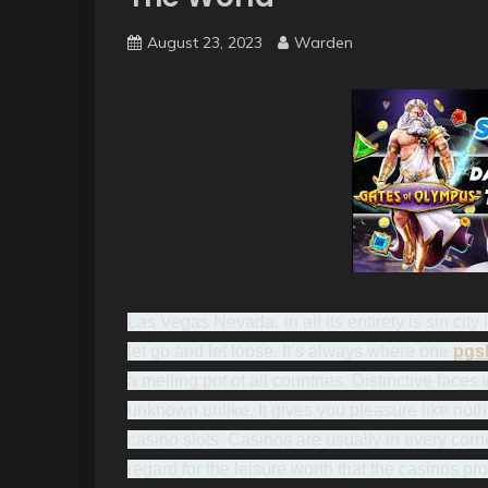
August 23, 2023
Warden
Las Vegas Nevada,
in all its entirety is sin cit
let go and let loose. It’s always where one
pgsl
a melting pot of all countries. Distinctive fac
unknown unlike. It gives you pleasure like nothi
casino slots. Casinos are usually in every corn
regard for the leisure worth that the casinos pr