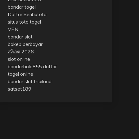
bandar togel
Daftar Seributoto
situs toto togel
VPN
bandar slot
bokep berbayar
สล็อต 2026
slot online
bandarbola855 daftar
togel online
bandar slot thailand
satset189