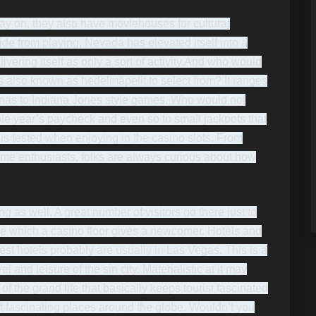
play on, they also have moviehouses for cultural
ide from playing, Nevada has elevated itself into a
vering itself as only a sort of activity.And who would
s also known as hedelmäpelit to select from? It ranges
onas to Indiana Jones style games. Who would not
le year’s paycheck and even so to small jackpots that
is tested when enjoying in the casino slots. From
me enthusiasts, folks are always curious about how
g as well. A great number of visitors go there just to
e which a casino floor gives a newcomer. Hotels and
ndest hotels probably are usually in Las Vegas. This is a
 and leisure of the sin city. Materialistic at it may
 of the grand life that basically keeps tourist fascinated
st fascinating places around the globe. Wouldn’t you