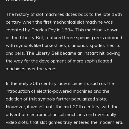
The history of slot machines dates back to the late 19th
century when the first mechanical slot machine was
invented by Charles Fey in 1894. This machine, known
as the Liberty Bell, featured three spinning reels adorned
with symbols like horseshoes, diamonds, spades, hearts,
and bells. The Liberty Bell became an instant hit, paving
the way for the development of more sophisticated
machines over the years.
In the early 20th century, advancements such as the
introduction of electric-powered machines and the
addition of fruit symbols further popularized slots.
However, it wasn’t until the mid-20th century, with the
advent of electromechanical machines and eventually
video slots, that slot games truly entered the modern era.