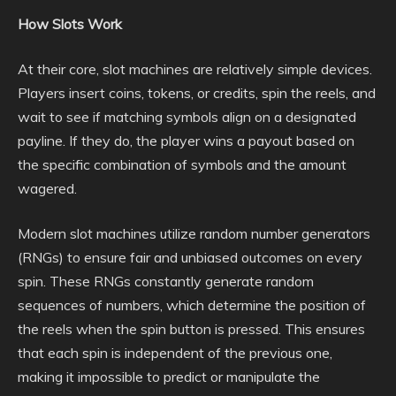
How Slots Work
At their core, slot machines are relatively simple devices.
Players insert coins, tokens, or credits, spin the reels, and
wait to see if matching symbols align on a designated
payline. If they do, the player wins a payout based on
the specific combination of symbols and the amount
wagered.
Modern slot machines utilize random number generators
(RNGs) to ensure fair and unbiased outcomes on every
spin. These RNGs constantly generate random
sequences of numbers, which determine the position of
the reels when the spin button is pressed. This ensures
that each spin is independent of the previous one,
making it impossible to predict or manipulate the