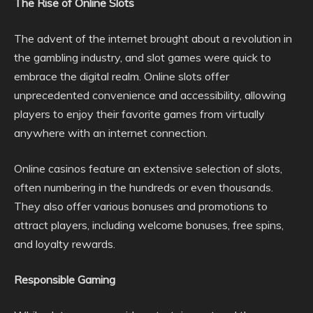
The Rise of Online Slots
The advent of the internet brought about a revolution in
the gambling industry, and slot games were quick to
embrace the digital realm. Online slots offer
unprecedented convenience and accessibility, allowing
players to enjoy their favorite games from virtually
anywhere with an internet connection.
Online casinos feature an extensive selection of slots,
often numbering in the hundreds or even thousands.
They also offer various bonuses and promotions to
attract players, including welcome bonuses, free spins,
and loyalty rewards.
Responsible Gaming