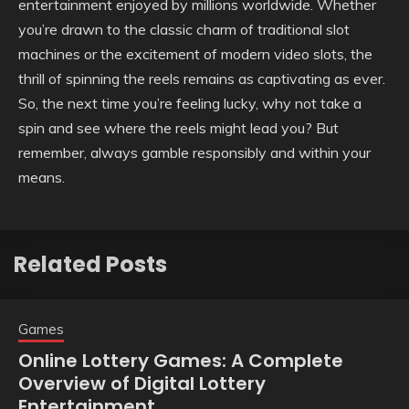
entertainment enjoyed by millions worldwide. Whether
you’re drawn to the classic charm of traditional slot
machines or the excitement of modern video slots, the
thrill of spinning the reels remains as captivating as ever.
So, the next time you’re feeling lucky, why not take a
spin and see where the reels might lead you? But
remember, always gamble responsibly and within your
means.
Related Posts
Games
Online Lottery Games: A Complete
Overview of Digital Lottery
Entertainment