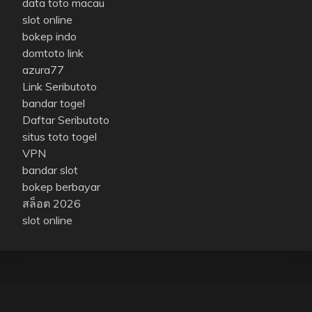
data toto macau
slot online
bokep indo
domtoto link
azura77
Link Seributoto
bandar togel
Daftar Seributoto
situs toto togel
VPN
bandar slot
bokep berbayar
สล็อต 2026
slot online