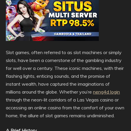
Slot games, often referred to as slot machines or simply
slots, have been a cornerstone of the gambling industry
for well over a century. These iconic machines, with their
flashing lights, enticing sounds, and the promise of
instant wealth, have captured the imaginations of
millions around the globe. Whether you’re
neng4d login
through the neon-lit corridors of a Las Vegas casino or
accessing an online casino from the comfort of your own
home, the allure of slot games remains undiminished.
A Brief History