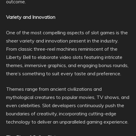
outcome.
Variety and Innovation
One of the most compelling aspects of slot games is the
sheer variety and innovation present in the industry.
From classic three-reel machines reminiscent of the
Liberty Bell to elaborate video slots featuring intricate
themes, immersive graphics, and engaging bonus rounds,
there’s something to suit every taste and preference.
Themes range from ancient civilizations and
mythological creatures to popular movies, TV shows, and
even celebrities. Slot developers continuously push the
boundaries of creativity, incorporating cutting-edge
technology to deliver an unparalleled gaming experience.