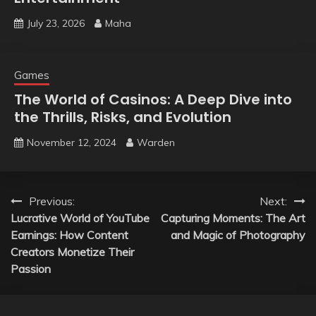
July 23, 2026
Maha
Games
The World of Casinos: A Deep Dive into
the Thrills, Risks, and Evolution
November 12, 2024
Warden
Post
Previous:
Next:
Lucrative World of YouTube
Capturing Moments: The Art
navigation
Earnings: How Content
and Magic of Photography
Creators Monetize Their
Passion