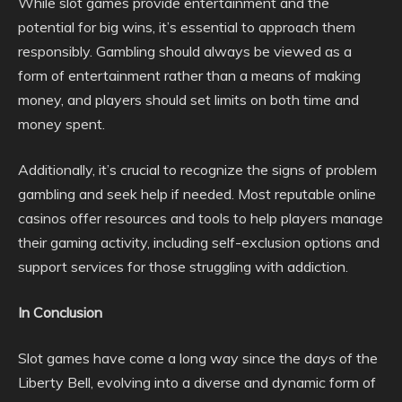
While slot games provide entertainment and the
potential for big wins, it’s essential to approach them
responsibly. Gambling should always be viewed as a
form of entertainment rather than a means of making
money, and players should set limits on both time and
money spent.
Additionally, it’s crucial to recognize the signs of problem
gambling and seek help if needed. Most reputable online
casinos offer resources and tools to help players manage
their gaming activity, including self-exclusion options and
support services for those struggling with addiction.
In Conclusion
Slot games have come a long way since the days of the
Liberty Bell, evolving into a diverse and dynamic form of