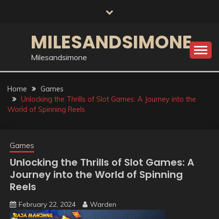
Skip
to
content
MILESANDSIMONE
Milesandsimone
Home
Games
Unlocking the Thrills of Slot Games: A Journey into the
World of Spinning Reels
Games
Unlocking the Thrills of Slot Games: A
Journey into the World of Spinning
Reels
February 22, 2024
Warden