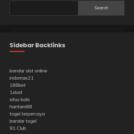
Search
Sidebar Backlinks
bandar slot online
indomax21
188bet
1xbat
situs bola
hantam88
togel terpercaya
bandar togel
91 Club