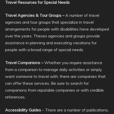
Travel Resources for Special Needs
Travel Agencies & Tour Groups –
A number of travel
agencies and tour groups that specialize in travel
arrangements for people with disabilities have developed
over the years. Theses agencies and groups provide
assistance in planning and executing vacations for
people with a broad range of special needs.
Travel Companions –
Whether you require assistance
from a companion to manage daily activities or simply
want someone to travel with, there are companies that
can offer these services. Be sure to search for
companions from reputable companies or with credible
references.
Accessibility Guides
– There are a number of publications,