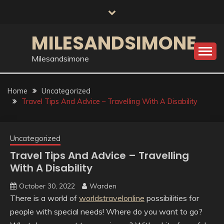
Skip
to
content
MILESANDSIMONE
Milesandsimone
Home
Uncategorized
Travel Tips And Advice – Travelling With A Disability
Uncategorized
Travel Tips And Advice – Travelling
With A Disability
October 30, 2022
Warden
There is a world of
worldstravelonline
possibilities for
people with special needs! Where do you want to go?