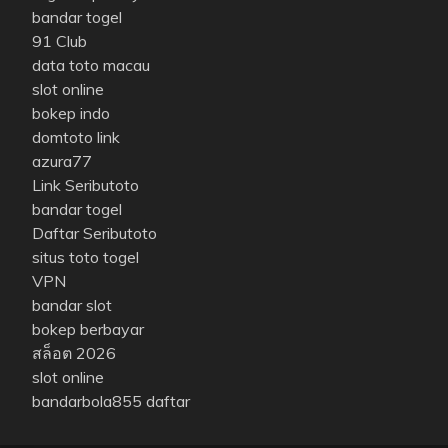
bandar togel
91 Club
data toto macau
slot online
bokep indo
domtoto link
azura77
Link Seributoto
bandar togel
Daftar Seributoto
situs toto togel
VPN
bandar slot
bokep berbayar
สล็อต 2026
slot online
bandarbola855 daftar