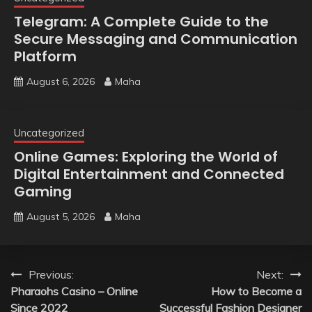
Telegram: A Complete Guide to the
Secure Messaging and Communication
Platform
August 6, 2026
Maha
Uncategorized
Online Games: Exploring the World of
Digital Entertainment and Connected
Gaming
August 5, 2026
Maha
Post
Previous:
Next:
Pharaohs Casino – Online
How to Become a
navigation
Since 2022
Successful Fashion Designer