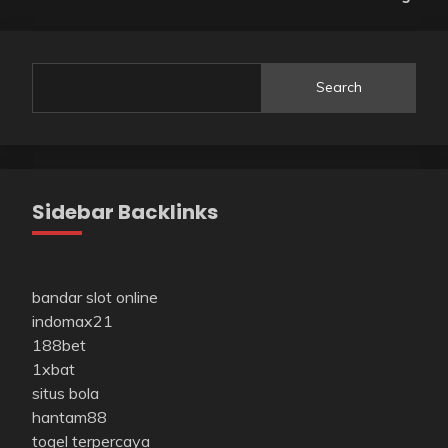
Search
Sidebar Backlinks
bandar slot online
indomax21
188bet
1xbat
situs bola
hantam88
togel terpercaya