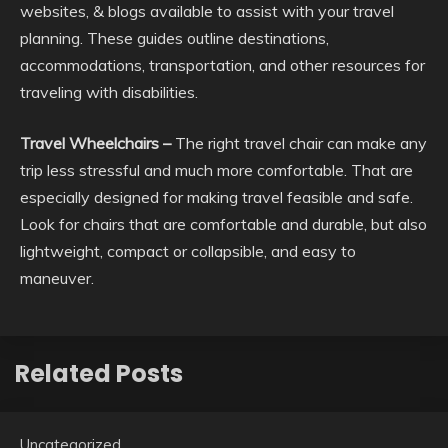
websites, & blogs available to assist with your travel
planning. These guides outline destinations,
accommodations, transportation, and other resources for
traveling with disabilities.
Travel Wheelchairs –
The right travel chair can make any
trip less stressful and much more comfortable. That are
especially designed for making travel feasible and safe.
Look for chairs that are comfortable and durable, but also
lightweight, compact or collapsible, and easy to
maneuver.
Related Posts
Uncategorized