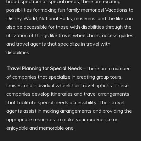
broad spectrum of special needs, there are exciting
possibilities for making fun family memories! Vacations to
Disney World, National Parks, museums, and the like can
also be accessible for those with disabilities through the
utilization of things like travel wheelchairs, access guides,
and travel agents that specialize in travel with
disabilities.
Travel Planning for Special Needs
– there are a number
of companies that specialize in creating group tours,
cruises, and individual wheelchair travel options. These
companies develop itineraries and travel arrangements
that facilitate special needs accessibility. Their travel
agents assist in making arrangements and providing the
appropriate resources to make your experience an
enjoyable and memorable one.