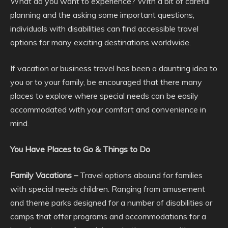
What do you want to experience? With a bit of careful
planning and the asking some important questions,
individuals with disabilities can find accessible travel
options for many exciting destinations worldwide.
If vacation or business travel has been a daunting idea to
you or to your family, be encouraged that there many
places to explore where special needs can be easily
accommodated with your comfort and convenience in
mind.
You Have Places to Go & Things to Do
Family Vacations –
Travel options abound for families
with special needs children. Ranging from amusement
and theme parks designed for a number of disabilities or
camps that offer programs and accommodations for a