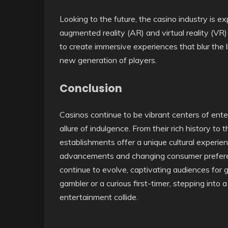
Looking to the future, the casino industry is e
augmented reality (AR) and virtual reality (V
to create immersive experiences that blur the l
new generation of players.
Conclusion
Casinos continue to be vibrant centers of ente
allure of indulgence. From their rich history to 
establishments offer a unique cultural experie
advancements and changing consumer preferen
continue to evolve, captivating audiences for
gambler or a curious first-timer, stepping into 
entertainment collide.