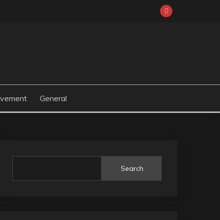
ovement
General
Search