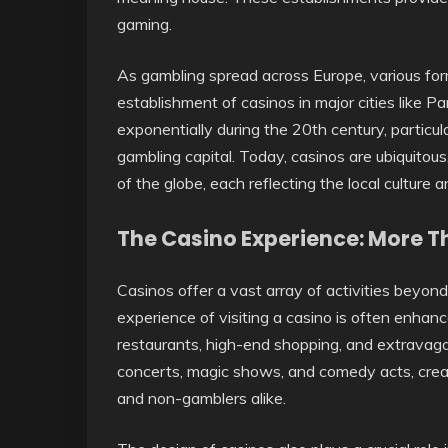
gaming.
As gambling spread across Europe, various for
establishment of casinos in major cities like 
exponentially during the 20th century, particul
gambling capital. Today, casinos are ubiquitous
of the globe, each reflecting the local culture a
The Casino Experience: More 
Casinos offer a vast array of activities beyon
experience of visiting a casino is often enhance
restaurants, high-end shopping, and extrava
concerts, magic shows, and comedy acts, crea
and non-gamblers alike.