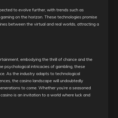
xpected to evolve further, with trends such as
R) gaming on the horizon. These technologies promise
ines between the virtual and real worlds, attracting a
rtainment, embodying the thrill of chance and the
the psychological intricacies of gambling, these
nce. As the industry adapts to technological
ces, the casino landscape will undoubtedly
 generations to come. Whether you’re a seasoned
a casino is an invitation to a world where luck and