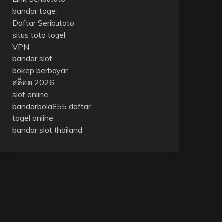
bandar togel
Daftar Seributoto
situs toto togel
VPN
bandar slot
bokep berbayar
สล็อต 2026
slot online
bandarbola855 daftar
togel online
bandar slot thailand