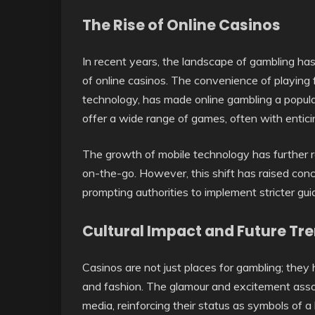
The Rise of Online Casinos
In recent years, the landscape of gambling has
of online casinos. The convenience of playin
technology, has made online gambling a popular 
offer a wide range of games, often with entic
The growth of mobile technology has further re
on-the-go. However, this shift has raised con
prompting authorities to implement stricter gui
Cultural Impact and Future Tr
Casinos are not just places for gambling; they 
and fashion. The glamour and excitement assoc
media, reinforcing their status as symbols of a h