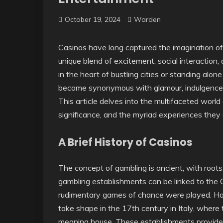
October 19, 2024
Warden
Casinos have long captured the imagination of th
unique blend of excitement, social interaction,
in the heart of bustling cities or standing alo
become synonymous with glamour, indulgence, a
This article delves into the multifaceted world
significance, and the myriad experiences they 
A Brief History of Casinos
The concept of gambling is ancient, with root
gambling establishments can be linked to th
rudimentary games of chance were played. Ho
take shape in the 17th century in Italy, where 
meaning house. These establishments provided 