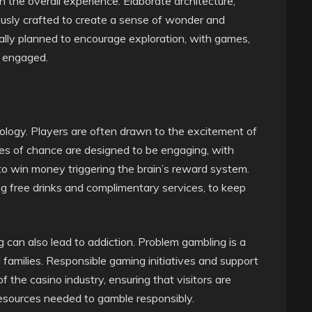
in the overall experience. Elaborate architecture,
ously crafted to create a sense of wonder and
cally planned to encourage exploration, with games,
s engaged.
chology. Players are often drawn to the excitement of
mes of chance are designed to be engaging, with
 to win money triggering the brain’s reward system.
ng free drinks and complimentary services, to keep
 can also lead to addiction. Problem gambling is a
 families. Responsible gaming initiatives and support
he casino industry, ensuring that visitors are
resources needed to gamble responsibly.