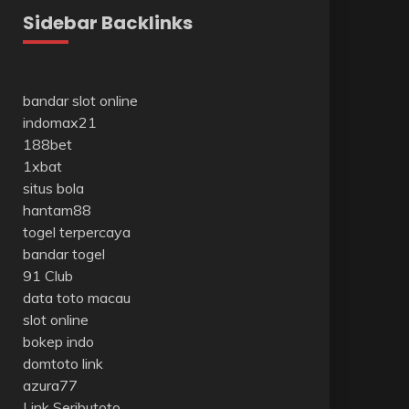
Sidebar Backlinks
bandar slot online
indomax21
188bet
1xbat
situs bola
hantam88
togel terpercaya
bandar togel
91 Club
data toto macau
slot online
bokep indo
domtoto link
azura77
Link Seributoto