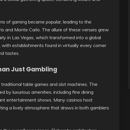
ms of gaming became popular, leading to the
Paris and Monte Carlo. The allure of these venues grew
arly in Las Vegas, which transformed into a global
, with establishments found in virtually every corner
nd tastes.
Than Just Gambling
d traditional table games and slot machines. The
d by luxurious amenities, including fine dining
gant entertainment shows. Many casinos host
ting a lively atmosphere that draws in both gamblers