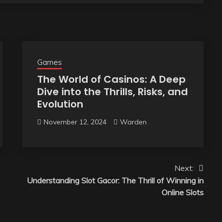
Games
The World of Casinos: A Deep
Dive into the Thrills, Risks, and
Evolution
November 12, 2024
Warden
Next:
Understanding Slot Gacor: The Thrill of Winning in
Online Slots