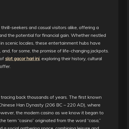
rill-seekers and casual visitors alike, offering a
 and the potential for financial gain. Whether nestled
ne in scenic locales, these entertainment hubs have
nd, for some, the promise of life-changing jackpots.
 of
slot gacor hari ini
, exploring their history, cultural
offer.
s tracing back thousands of years. The first known
e Chinese Han Dynasty (206 BC – 220 AD), where
wever, the modern casino as we know it began to
the term “casino” originated from the word “casa,”
a social gathering space, combining leisure and