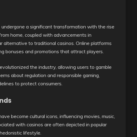
 undergone a significant transformation with the rise
g from home, coupled with advancements in
alternative to traditional casinos. Online platforms
ing bonuses and promotions that attract players.
volutionized the industry, allowing users to gamble
cerns about regulation and responsible gaming,
delines to protect consumers.
ends
have become cultural icons, influencing movies, music,
iated with casinos are often depicted in popular
edonistic lifestyle.