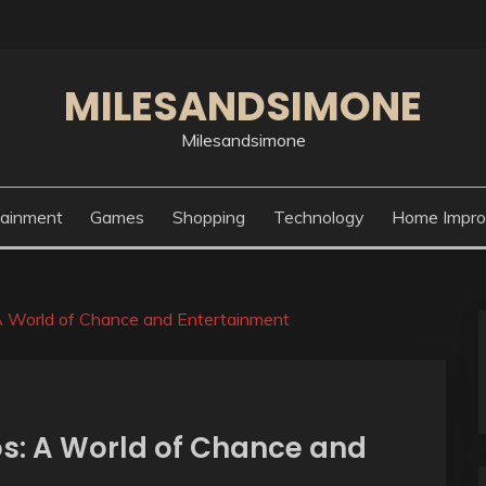
MILESANDSIMONE
Milesandsimone
tainment
Games
Shopping
Technology
Home Impr
: A World of Chance and Entertainment
nos: A World of Chance and