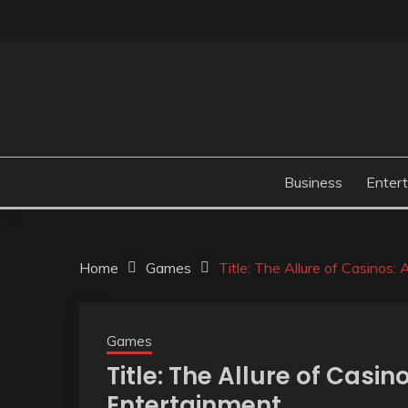
Skip
to
content
Business
Enter
Home
Games
Title: The Allure of Casinos
Games
Title: The Allure of Casi
Entertainment