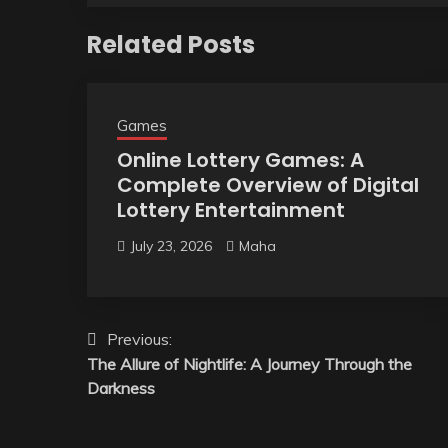
Related Posts
Games
Online Lottery Games: A
Complete Overview of Digital
Lottery Entertainment
July 23, 2026
Maha
Post
Previous:
The Allure of Nightlife: A Journey Through the
navigation
Darkness