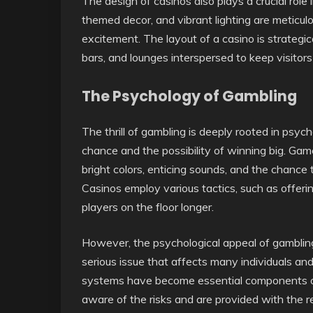
The design of casinos also plays a crucial role 
themed decor, and vibrant lighting are meticul
excitement. The layout of a casino is strategi
bars, and lounges interspersed to keep visitor
The Psychology of Gambling
The thrill of gambling is deeply rooted in psy
chance and the possibility of winning big. Ga
bright colors, enticing sounds, and the chance
Casinos employ various tactics, such as offeri
players on the floor longer.
However, the psychological appeal of gambling
serious issue that affects many individuals and
systems have become essential components of t
aware of the risks and are provided with the 