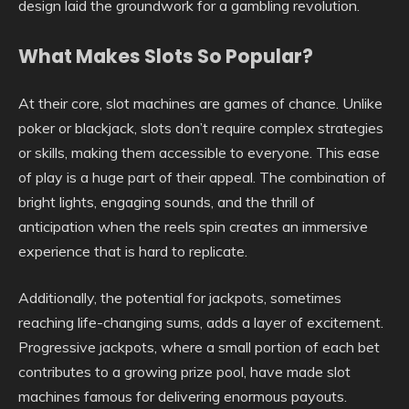
design laid the groundwork for a gambling revolution.
What Makes Slots So Popular?
At their core, slot machines are games of chance. Unlike
poker or blackjack, slots don’t require complex strategies
or skills, making them accessible to everyone. This ease
of play is a huge part of their appeal. The combination of
bright lights, engaging sounds, and the thrill of
anticipation when the reels spin creates an immersive
experience that is hard to replicate.
Additionally, the potential for jackpots, sometimes
reaching life-changing sums, adds a layer of excitement.
Progressive jackpots, where a small portion of each bet
contributes to a growing prize pool, have made slot
machines famous for delivering enormous payouts.