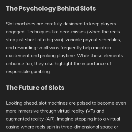
The Psychology Behind Slots
Slot machines are carefully designed to keep players
engaged. Techniques like near-misses (when the reels
stop just short of a big win), variable payout schedules,
and rewarding small wins frequently help maintain
excitement and prolong playtime. While these elements
enhance fun, they also highlight the importance of
responsible gambling.
The Future of Slots
Looking ahead, slot machines are poised to become even
more immersive through virtual reality (VR) and
augmented reality (AR). Imagine stepping into a virtual
casino where reels spin in three-dimensional space or