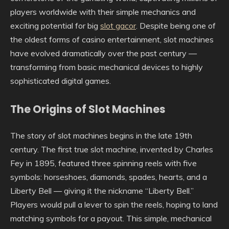
players worldwide with their simple mechanics and
exciting potential for big
slot gacor
. Despite being one of
the oldest forms of casino entertainment, slot machines
have evolved dramatically over the past century —
transforming from basic mechanical devices to highly
sophisticated digital games.
The Origins of Slot Machines
The story of slot machines begins in the late 19th
century. The first true slot machine, invented by Charles
Fey in 1895, featured three spinning reels with five
symbols: horseshoes, diamonds, spades, hearts, and a
Liberty Bell — giving it the nickname “Liberty Bell.”
Players would pull a lever to spin the reels, hoping to land
matching symbols for a payout. This simple, mechanical