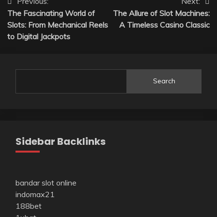
Post
Previous:
Next:
The Fascinating World of
The Allure of Slot Machines:
navigation
Slots: From Mechanical Reels
A Timeless Casino Classic
to Digital Jackpots
Search
Sidebar Backlinks
bandar slot online
indomax21
188bet