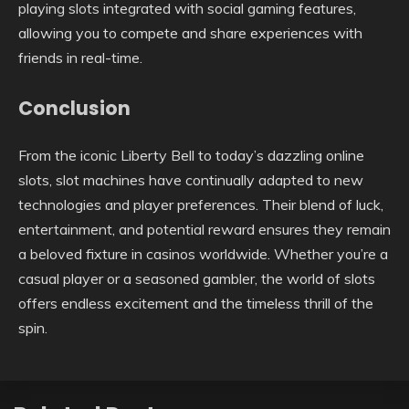
playing slots integrated with social gaming features,
allowing you to compete and share experiences with
friends in real-time.
Conclusion
From the iconic Liberty Bell to today’s dazzling online
slots, slot machines have continually adapted to new
technologies and player preferences. Their blend of luck,
entertainment, and potential reward ensures they remain
a beloved fixture in casinos worldwide. Whether you’re a
casual player or a seasoned gambler, the world of slots
offers endless excitement and the timeless thrill of the
spin.