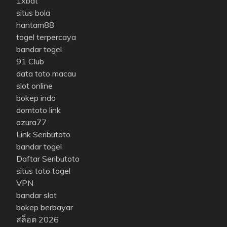
1xbat
situs bola
hantam88
togel terpercaya
bandar togel
91 Club
data toto macau
slot online
bokep indo
domtoto link
azura77
Link Seributoto
bandar togel
Daftar Seributoto
situs toto togel
VPN
bandar slot
bokep berbayar
สล็อต 2026