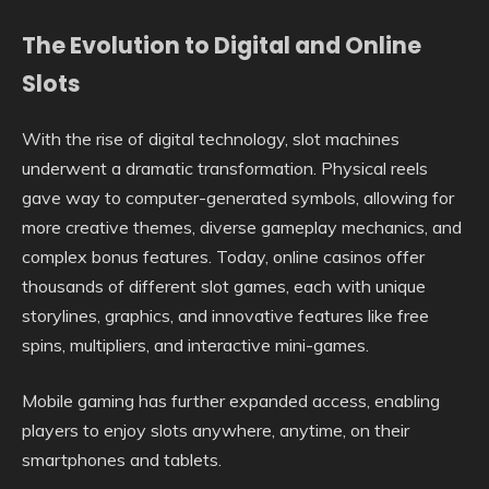
The Evolution to Digital and Online
Slots
With the rise of digital technology, slot machines
underwent a dramatic transformation. Physical reels
gave way to computer-generated symbols, allowing for
more creative themes, diverse gameplay mechanics, and
complex bonus features. Today, online casinos offer
thousands of different slot games, each with unique
storylines, graphics, and innovative features like free
spins, multipliers, and interactive mini-games.
Mobile gaming has further expanded access, enabling
players to enjoy slots anywhere, anytime, on their
smartphones and tablets.