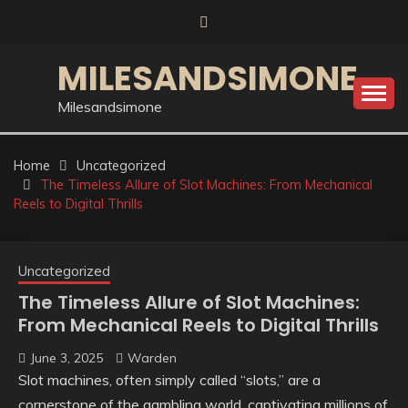
Skip
to
content
MILESANDSIMONE
Milesandsimone
Home
Uncategorized
The Timeless Allure of Slot Machines: From Mechanical
Reels to Digital Thrills
Uncategorized
The Timeless Allure of Slot Machines:
From Mechanical Reels to Digital Thrills
June 3, 2025
Warden
Slot machines, often simply called “slots,” are a
cornerstone of the gambling world, captivating millions of