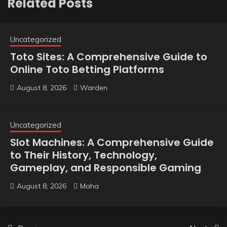
Related Posts
Uncategorized
Toto Sites: A Comprehensive Guide to
Online Toto Betting Platforms
August 8, 2026
Warden
Uncategorized
Slot Machines: A Comprehensive Guide
to Their History, Technology,
Gameplay, and Responsible Gaming
August 8, 2026
Maha