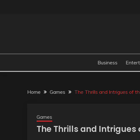
Skip
to
content
Business
Enter
Home
Games
The Thrills and Intrigues of 
Games
The Thrills and Intrigues