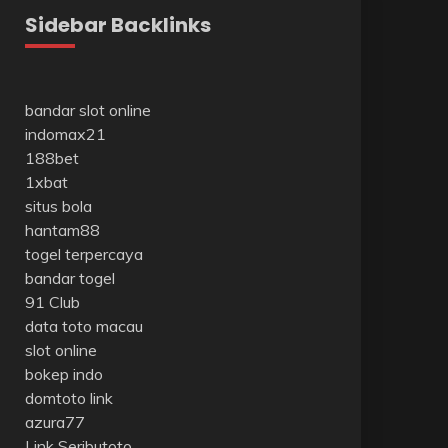
Sidebar Backlinks
bandar slot online
indomax21
188bet
1xbat
situs bola
hantam88
togel terpercaya
bandar togel
91 Club
data toto macau
slot online
bokep indo
domtoto link
azura77
Link Seributoto