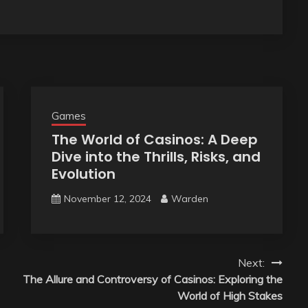
Games
The World of Casinos: A Deep
Dive into the Thrills, Risks, and
Evolution
November 12, 2024
Warden
Next:
The Allure and Controversy of Casinos: Exploring the
World of High Stakes