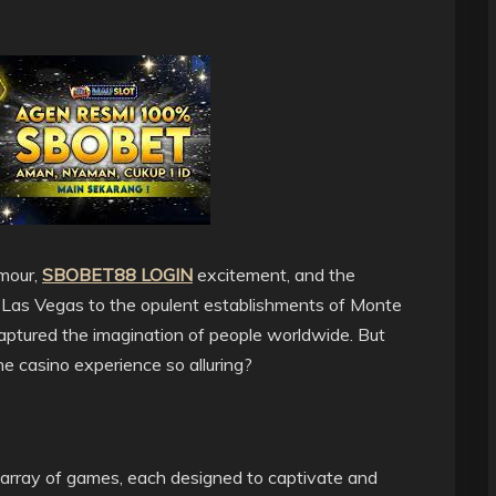
mour,
SBOBET88 LOGIN
excitement, and the
of Las Vegas to the opulent establishments of Monte
aptured the imagination of people worldwide. But
e casino experience so alluring?
e array of games, each designed to captivate and