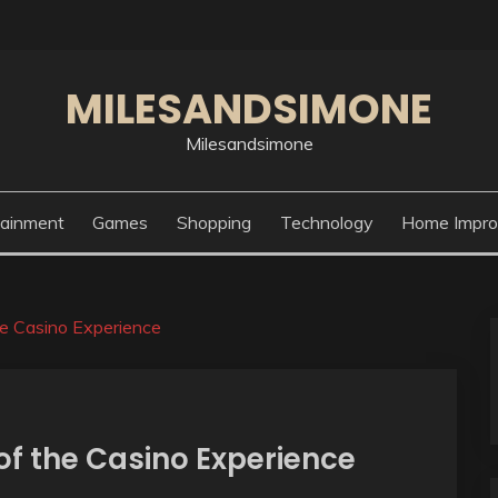
MILESANDSIMONE
Milesandsimone
tainment
Games
Shopping
Technology
Home Impr
the Casino Experience
 of the Casino Experience