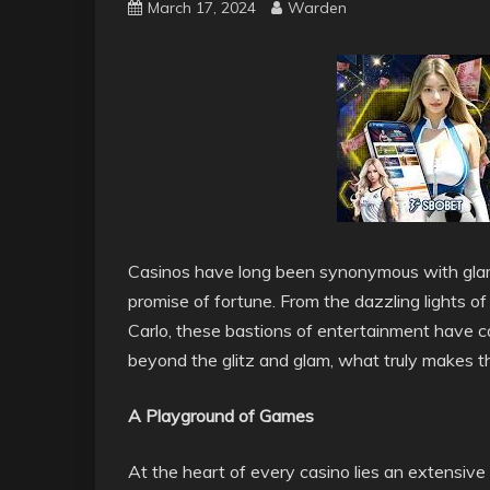
March 17, 2024
Warden
Casinos have long been synonymous with gla
promise of fortune. From the dazzling lights 
Carlo, these bastions of entertainment have c
beyond the glitz and glam, what truly makes th
A Playground of Games
At the heart of every casino lies an extensiv