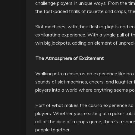
challenge players in unique ways. From the tim
the fast-paced thrills of roulette and craps, the
Slot machines, with their flashing lights and en
exhilarating experience. With a single pull of t
win big jackpots, adding an element of unpredi
The Atmosphere of Excitement
Walking into a casino is an experience like no o
sounds of slot machines, cheers, and laughter f
players into a world where anything seems pos
Part of what makes the casino experience so 
players. Whether you’re sitting at a poker tab
roll of the dice at a craps game, there’s a sha
people together.