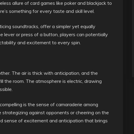
eless allure of card games like poker and blackjack to
re’s something for every taste and skill level.
ticing soundtracks, offer a simpler yet equally
he lever or press of a button, players can potentially
ctability and excitement to every spin.
ther. The air is thick with anticipation, and the
ill the room. The atmosphere is electric, drawing
sible.
compelling is the sense of camaraderie among
le strategizing against opponents or cheering on the
red sense of excitement and anticipation that brings