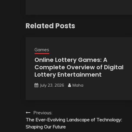
Related Posts
Games
Online Lottery Games: A
Complete Overview of Digital
Lottery Entertainment
July 23, 2026
Maha
Post
Previous:
The Ever-Evolving Landscape of Technology:
navigation
Shaping Our Future