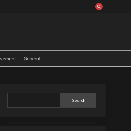
ovement
General
Search