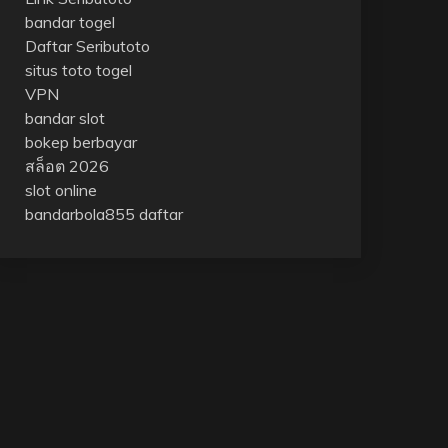
bandar togel
Daftar Seributoto
situs toto togel
VPN
bandar slot
bokep berbayar
สล็อต 2026
slot online
bandarbola855 daftar