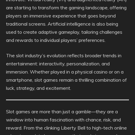
are starting to transform the gaming landscape, offering
players an immersive experience that goes beyond
traditional screens. Artificial intelligence is also being
used to create adaptive gameplay, tailoring challenges
and rewards to individual players’ preferences.
The slot industry’s evolution reflects broader trends in
entertainment: interactivity, personalization, and
immersion. Whether played in a physical casino or on a
smartphone, slot games remain a thrilling combination of
luck, strategy, and excitement.
Slot games are more than just a gamble—they are a
window into human fascination with chance, risk, and
reward. From the clinking Liberty Bell to high-tech online