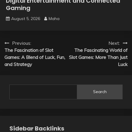
Digital Entertainment and Connected
Gaming
August 5, 2026
Maha
Post
Previous:
Next:
The Fascination of Slot
The Fascinating World of
navigation
Games: A Blend of Luck, Fun,
Slot Games: More Than Just
and Strategy
Luck
Search
Sidebar Backlinks