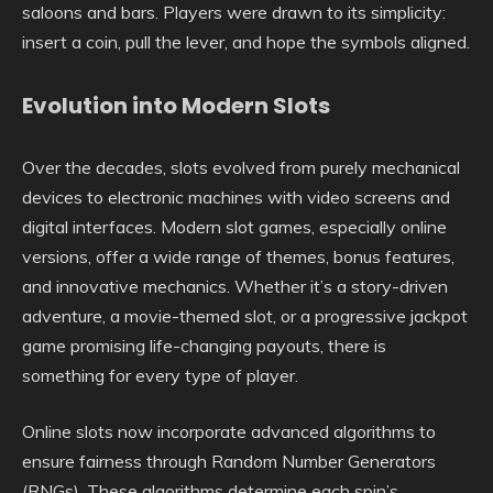
saloons and bars. Players were drawn to its simplicity:
insert a coin, pull the lever, and hope the symbols aligned.
Evolution into Modern Slots
Over the decades, slots evolved from purely mechanical
devices to electronic machines with video screens and
digital interfaces. Modern slot games, especially online
versions, offer a wide range of themes, bonus features,
and innovative mechanics. Whether it’s a story-driven
adventure, a movie-themed slot, or a progressive jackpot
game promising life-changing payouts, there is
something for every type of player.
Online slots now incorporate advanced algorithms to
ensure fairness through Random Number Generators
(RNGs). These algorithms determine each spin’s