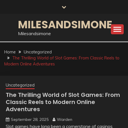
Skip
to
content
MILESANDSIMONE
Milesandsimone
Home
Uncategorized
The Thrilling World of Slot Games: From Classic Reels to
Modern Online Adventures
Uncategorized
The Thrilling World of Slot Games: From
Classic Reels to Modern Online
Adventures
September 28, 2025
Warden
Slot games have long been a cornerstone of casinos