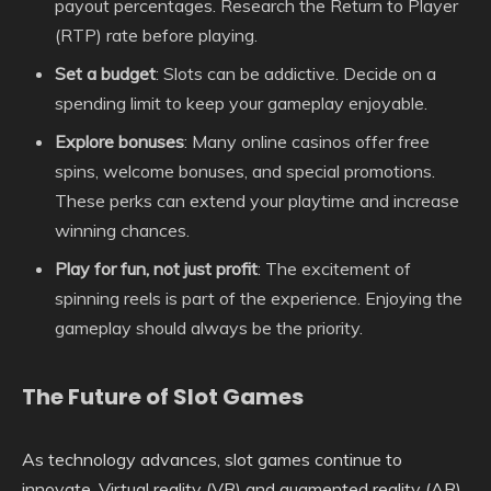
payout percentages. Research the Return to Player
(RTP) rate before playing.
Set a budget
: Slots can be addictive. Decide on a
spending limit to keep your gameplay enjoyable.
Explore bonuses
: Many online casinos offer free
spins, welcome bonuses, and special promotions.
These perks can extend your playtime and increase
winning chances.
Play for fun, not just profit
: The excitement of
spinning reels is part of the experience. Enjoying the
gameplay should always be the priority.
The Future of Slot Games
As technology advances, slot games continue to
innovate. Virtual reality (VR) and augmented reality (AR)