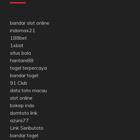
bandar slot online
indomax21
188bet
1xbat
situs bola
hantam88
togel terpercaya
bandar togel
91 Club
data toto macau
slot online
bokep indo
domtoto link
azura77
Link Seributoto
bandar togel