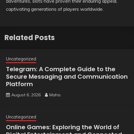
adventures, slots have proven their enduring appeal,
captivating generations of players worldwide.
Related Posts
Uncategorized
Telegram: A Complete Guide to the
Secure Messaging and Communication
Platform
August 6, 2026
Maha
Uncategorized
Online Games: Exploring the World of