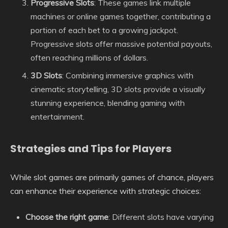
Progressive Slots
: These games link multiple
machines or online games together, contributing a
portion of each bet to a growing jackpot.
Progressive slots offer massive potential payouts,
often reaching millions of dollars.
3D Slots
: Combining immersive graphics with
cinematic storytelling, 3D slots provide a visually
stunning experience, blending gaming with
entertainment.
Strategies and Tips for Players
While slot games are primarily games of chance, players
can enhance their experience with strategic choices:
Choose the right game
: Different slots have varying