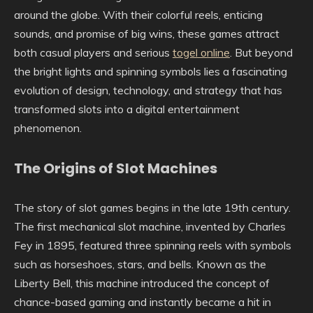
around the globe. With their colorful reels, enticing
sounds, and promise of big wins, these games attract
both casual players and serious
togel online
. But beyond
the bright lights and spinning symbols lies a fascinating
evolution of design, technology, and strategy that has
transformed slots into a digital entertainment
phenomenon.
The Origins of Slot Machines
The story of slot games begins in the late 19th century.
The first mechanical slot machine, invented by Charles
Fey in 1895, featured three spinning reels with symbols
such as horseshoes, stars, and bells. Known as the
Liberty Bell, this machine introduced the concept of
chance-based gaming and instantly became a hit in