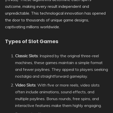
outcome, making every result independent and
unpredictable. This technological innovation has opened
the door to thousands of unique game designs,
captivating millions worldwide.
Types of Slot Games
Classic Slots
: Inspired by the original three-reel
machines, these games maintain a simple format
and fewer paylines. They appeal to players seeking
nostalgia and straightforward gameplay.
Video Slots
: With five or more reels, video slots
often include animations, sound effects, and
multiple paylines. Bonus rounds, free spins, and
interactive features make them highly engaging.