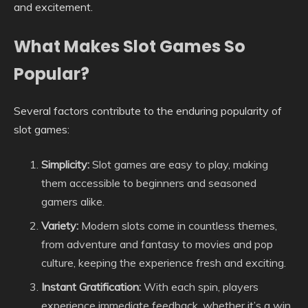
and excitement.
What Makes Slot Games So
Popular?
Several factors contribute to the enduring popularity of
slot games:
Simplicity:
Slot games are easy to play, making
them accessible to beginners and seasoned
gamers alike.
Variety:
Modern slots come in countless themes,
from adventure and fantasy to movies and pop
culture, keeping the experience fresh and exciting.
Instant Gratification:
With each spin, players
experience immediate feedback, whether it’s a win,