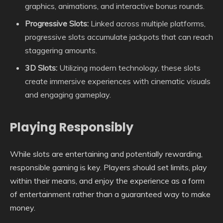
graphics, animations, and interactive bonus rounds.
Progressive Slots:
Linked across multiple platforms,
progressive slots accumulate jackpots that can reach
staggering amounts.
3D Slots:
Utilizing modern technology, these slots
create immersive experiences with cinematic visuals
and engaging gameplay.
Playing Responsibly
While slots are entertaining and potentially rewarding,
responsible gaming is key. Players should set limits, play
within their means, and enjoy the experience as a form
of entertainment rather than a guaranteed way to make
money.