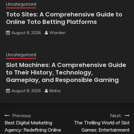
Uncategorized
Toto Sites: A Comprehensive Guide to
Online Toto Betting Platforms
August 8, 2026
Warden
Uncategorized
Slot Machines: A Comprehensive Guide
to Their History, Technology,
Gameplay, and Responsible Gaming
August 8, 2026
Maha
Post
Previous:
Next:
Best Digital Marketing
The Thrilling World of Slot
navigation
Agency: Redefining Online
Games: Entertainment