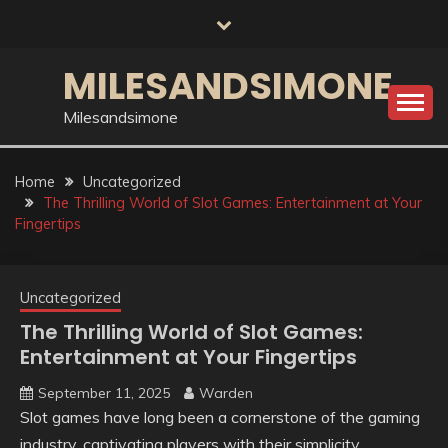
Skip
to
content
MILESANDSIMONE
Milesandsimone
Home
Uncategorized
The Thrilling World of Slot Games: Entertainment at Your
Fingertips
Uncategorized
The Thrilling World of Slot Games:
Entertainment at Your Fingertips
September 11, 2025
Warden
Slot games have long been a cornerstone of the gaming
industry, captivating players with their simplicity,