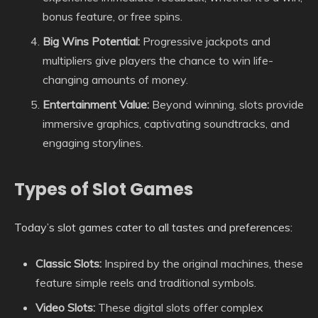
bonus feature, or free spins.
Big Wins Potential:
Progressive jackpots and
multipliers give players the chance to win life-
changing amounts of money.
Entertainment Value:
Beyond winning, slots provide
immersive graphics, captivating soundtracks, and
engaging storylines.
Types of Slot Games
Today’s slot games cater to all tastes and preferences:
Classic Slots:
Inspired by the original machines, these
feature simple reels and traditional symbols.
Video Slots:
These digital slots offer complex