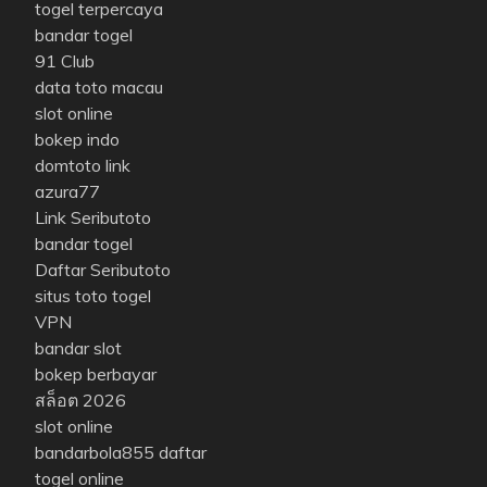
togel terpercaya
bandar togel
91 Club
data toto macau
slot online
bokep indo
domtoto link
azura77
Link Seributoto
bandar togel
Daftar Seributoto
situs toto togel
VPN
bandar slot
bokep berbayar
สล็อต 2026
slot online
bandarbola855 daftar
togel online