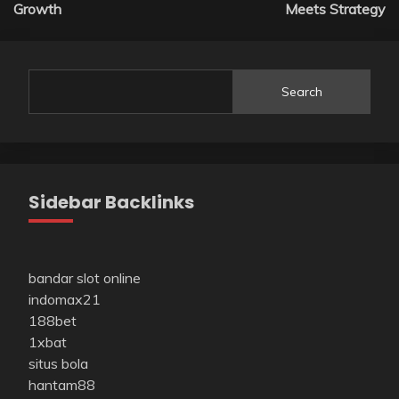
Growth
Meets Strategy
Search
Sidebar Backlinks
bandar slot online
indomax21
188bet
1xbat
situs bola
hantam88