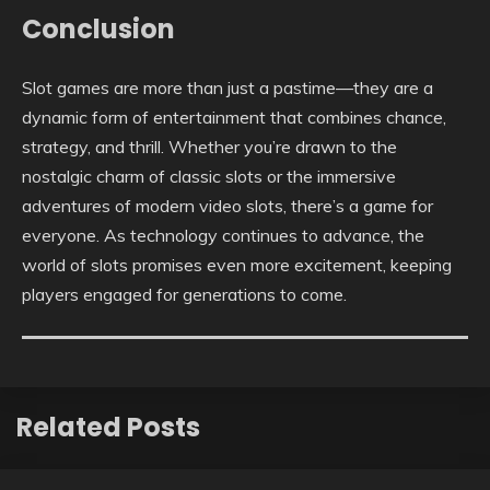
Conclusion
Slot games are more than just a pastime—they are a
dynamic form of entertainment that combines chance,
strategy, and thrill. Whether you’re drawn to the
nostalgic charm of classic slots or the immersive
adventures of modern video slots, there’s a game for
everyone. As technology continues to advance, the
world of slots promises even more excitement, keeping
players engaged for generations to come.
Related Posts