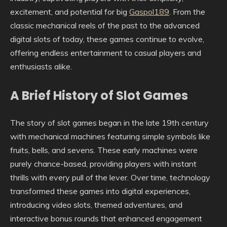
excitement, and potential for big
Gaspol189
. From the
classic mechanical reels of the past to the advanced
digital slots of today, these games continue to evolve,
offering endless entertainment to casual players and
enthusiasts alike.
A Brief History of Slot Games
The story of slot games began in the late 19th century
with mechanical machines featuring simple symbols like
fruits, bells, and sevens. These early machines were
purely chance-based, providing players with instant
thrills with every pull of the lever. Over time, technology
transformed these games into digital experiences,
introducing video slots, themed adventures, and
interactive bonus rounds that enhanced engagement