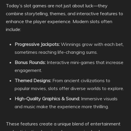
Today’s slot games are not just about luck—they
combine storytelling, themes, and interactive features to
enhance the player experience. Modern slots often
include:
Progressive Jackpots:
Winnings grow with each bet,
sometimes reaching life-changing sums.
Bonus Rounds:
Interactive mini-games that increase
engagement.
Themed Designs:
From ancient civilizations to
popular movies, slots offer diverse worlds to explore.
High-Quality Graphics & Sound:
Immersive visuals
and music make the experience more thrilling.
These features create a unique blend of entertainment