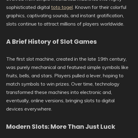
sophisticated digital
toto togel
. Known for their colorful
graphics, captivating sounds, and instant gratification,
slots continue to attract millions of players worldwide.
A Brief History of Slot Games
The first slot machine, created in the late 19th century,
was purely mechanical and featured simple symbols like
fruits, bells, and stars. Players pulled a lever, hoping to
match symbols to win prizes. Over time, technology
transformed these machines into electronic and,
eventually, online versions, bringing slots to digital
devices everywhere.
Modern Slots: More Than Just Luck