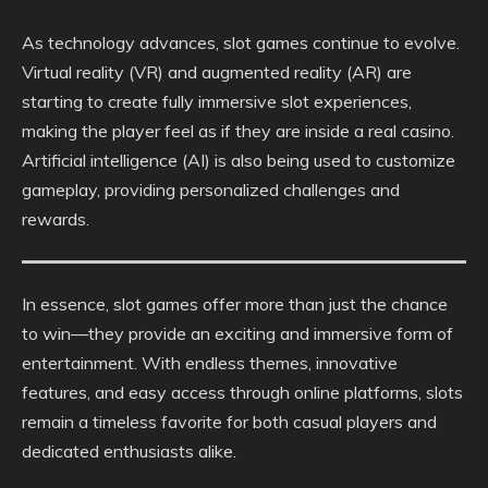
As technology advances, slot games continue to evolve.
Virtual reality (VR) and augmented reality (AR) are
starting to create fully immersive slot experiences,
making the player feel as if they are inside a real casino.
Artificial intelligence (AI) is also being used to customize
gameplay, providing personalized challenges and
rewards.
In essence, slot games offer more than just the chance
to win—they provide an exciting and immersive form of
entertainment. With endless themes, innovative
features, and easy access through online platforms, slots
remain a timeless favorite for both casual players and
dedicated enthusiasts alike.