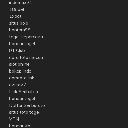
indomax21
188bet
1xbat
situs bola
hantam88
togel terpercaya
bandar togel
91 Club
data toto macau
slot online
bokep indo
domtoto link
azura77
Link Seributoto
bandar togel
Daftar Seributoto
situs toto togel
VPN
bandar slot