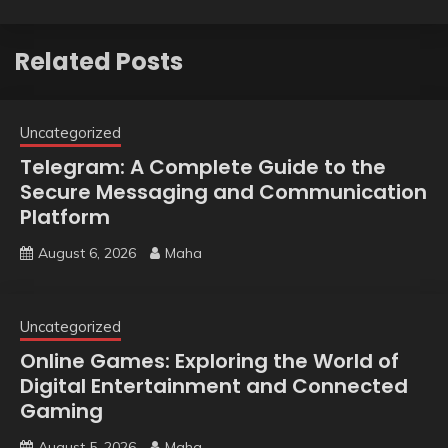
Related Posts
Uncategorized
Telegram: A Complete Guide to the
Secure Messaging and Communication
Platform
August 6, 2026
Maha
Uncategorized
Online Games: Exploring the World of
Digital Entertainment and Connected
Gaming
August 5, 2026
Maha