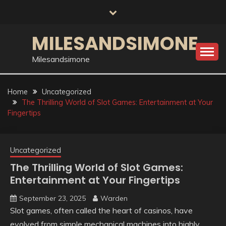
Skip
to
content
MILESANDSIMONE
Milesandsimone
Home
Uncategorized
The Thrilling World of Slot Games: Entertainment at Your
Fingertips
Uncategorized
The Thrilling World of Slot Games:
Entertainment at Your Fingertips
September 23, 2025
Warden
Slot games, often called the heart of casinos, have
evolved from simple mechanical machines into highly