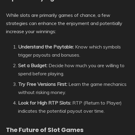
While slots are primarily games of chance, a few
strategies can enhance the enjoyment and potentially
increase your winnings:
Understand the Paytable:
Know which symbols
trigger payouts and bonuses.
Set a Budget:
Decide how much you are willing to
spend before playing.
Try Free Versions First:
Learn the game mechanics
without risking money.
Look for High RTP Slots:
RTP (Return to Player)
indicates the potential payout over time.
The Future of Slot Games