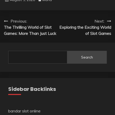
Post
Previous:
Next:
The Thrilling World of Slot
Exploring the Exciting World
navigation
Games: More Than Just Luck
of Slot Games
Search
Sidebar Backlinks
bandar slot online