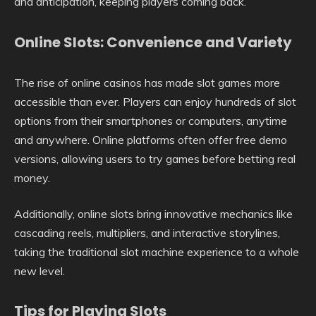
and anticipation, keeping players coming back.
Online Slots: Convenience and Variety
The rise of online casinos has made slot games more
accessible than ever. Players can enjoy hundreds of slot
options from their smartphones or computers, anytime
and anywhere. Online platforms often offer free demo
versions, allowing users to try games before betting real
money.
Additionally, online slots bring innovative mechanics like
cascading reels, multipliers, and interactive storylines,
taking the traditional slot machine experience to a whole
new level.
Tips for Playing Slots