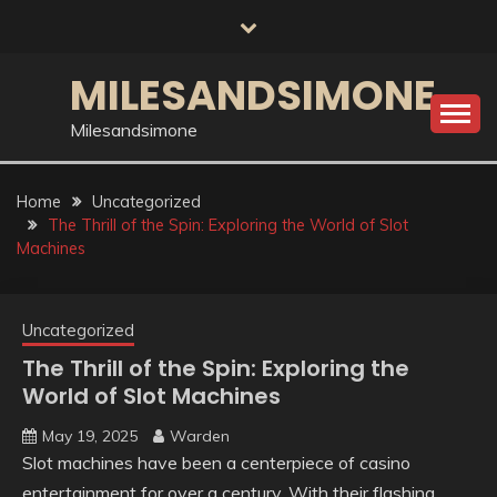
Skip
to
content
MILESANDSIMONE
Milesandsimone
Home
Uncategorized
The Thrill of the Spin: Exploring the World of Slot
Machines
Uncategorized
The Thrill of the Spin: Exploring the
World of Slot Machines
May 19, 2025
Warden
Slot machines have been a centerpiece of casino
entertainment for over a century. With their flashing