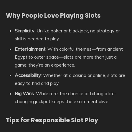
Why People Love Playing Slots
Simplicity
: Unlike poker or blackjack, no strategy or
skill is needed to play.
Entertainment
: With colorful themes—from ancient
Egypt to outer space—slots are more than just a
game; they’re an experience.
Accessibility
: Whether at a casino or online, slots are
easy to find and play.
Big Wins
: While rare, the chance of hitting a life-
changing jackpot keeps the excitement alive.
Tips for Responsible Slot Play