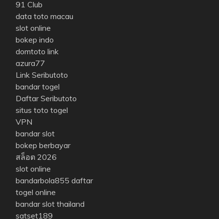
91 Club
data toto macau
slot online
bokep indo
domtoto link
azura77
Link Seributoto
bandar togel
Daftar Seributoto
situs toto togel
VPN
bandar slot
bokep berbayar
สล็อต 2026
slot online
bandarbola855 daftar
togel online
bandar slot thailand
satset189