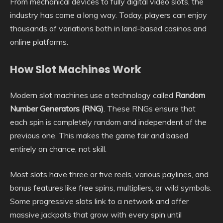
From mechanical devices to fully digital video slots, the
industry has come a long way. Today, players can enjoy
thousands of variations both in land-based casinos and
online platforms.
How Slot Machines Work
Modern slot machines use a technology called
Random
Number Generators (RNG)
. These RNGs ensure that
each spin is completely random and independent of the
previous one. This makes the game fair and based
entirely on chance, not skill.
Most slots have three or five reels, various paylines, and
bonus features like free spins, multipliers, or wild symbols.
Some progressive slots link to a network and offer
massive jackpots that grow with every spin until