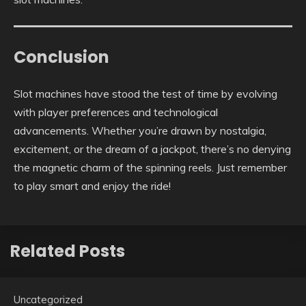
Conclusion
Slot machines have stood the test of time by evolving
with player preferences and technological
advancements. Whether you’re drawn by nostalgia,
excitement, or the dream of a jackpot, there’s no denying
the magnetic charm of the spinning reels. Just remember
to play smart and enjoy the ride!
Related Posts
Uncategorized