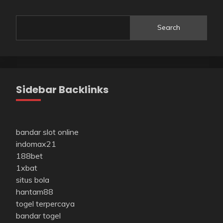
Search
Sidebar Backlinks
bandar slot online
indomax21
188bet
1xbat
situs bola
hantam88
togel terpercaya
bandar togel