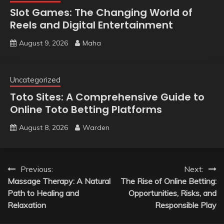
Slot Games: The Changing World of
Reels and Digital Entertainment
August 9, 2026
Maha
Uncategorized
Toto Sites: A Comprehensive Guide to
Online Toto Betting Platforms
August 8, 2026
Warden
Post
Previous:
Next:
Massage Therapy: A Natural
The Rise of Online Betting:
navigation
Path to Healing and
Opportunities, Risks, and
Relaxation
Responsible Play