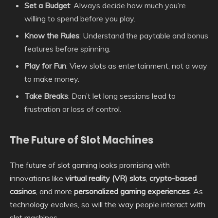
Set a Budget
: Always decide how much you’re
willing to spend before you play.
Know the Rules
: Understand the paytable and bonus
features before spinning.
Play for Fun
: View slots as entertainment, not a way
to make money.
Take Breaks
: Don’t let long sessions lead to
frustration or loss of control.
The Future of Slot Machines
The future of slot gaming looks promising with
innovations like
virtual reality (VR) slots
,
crypto-based
casinos
, and more
personalized gaming experiences
. As
technology evolves, so will the way people interact with
slot machines.