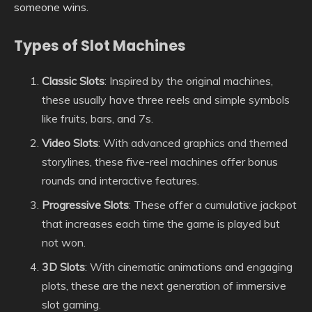
someone wins.
Types of Slot Machines
Classic Slots
: Inspired by the original machines,
these usually have three reels and simple symbols
like fruits, bars, and 7s.
Video Slots
: With advanced graphics and themed
storylines, these five-reel machines offer bonus
rounds and interactive features.
Progressive Slots
: These offer a cumulative jackpot
that increases each time the game is played but
not won.
3D Slots
: With cinematic animations and engaging
plots, these are the next generation of immersive
slot gaming.