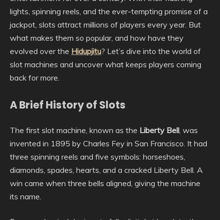
lights, spinning reels, and the ever-tempting promise of a
jackpot, slots attract millions of players every year. But
what makes them so popular, and how have they
evolved over the
Hidupjitu
? Let’s dive into the world of
slot machines and uncover what keeps players coming
back for more.
A Brief History of Slots
The first slot machine, known as the
Liberty Bell
, was
invented in 1895 by Charles Fey in San Francisco. It had
three spinning reels and five symbols: horseshoes,
diamonds, spades, hearts, and a cracked Liberty Bell. A
win came when three bells aligned, giving the machine
its name.