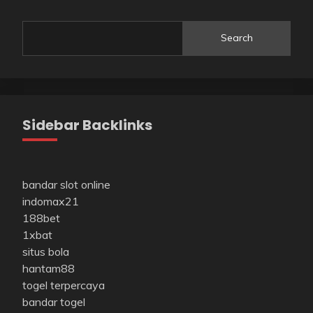
Search
Sidebar Backlinks
bandar slot online
indomax21
188bet
1xbat
situs bola
hantam88
togel terpercaya
bandar togel