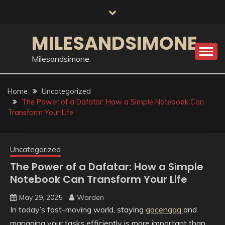
Skip
to
content
MILESANDSIMONE
Milesandsimone
Home
Uncategorized
The Power of a Dafatar: How a Simple Notebook Can
Transform Your Life
Uncategorized
The Power of a Dafatar: How a Simple
Notebook Can Transform Your Life
May 29, 2025
Warden
In today’s fast-moving world, staying
gocengqq
and
managing your tasks efficiently is more important than