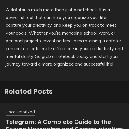
A
dafatar
is much more than just a notebook. It is a
powerful tool that can help you organize your life,
capture your creativity, and keep you on track to meet
your goals. Whether you’re managing school, work, or
personal projects, investing time in maintaining a dafatar
can make a noticeable difference in your productivity and
mental clarity. So grab a notebook today and start your
journey toward a more organized and successful life!
Related Posts
Uncategorized
Telegram: A Complete Guide to the
Secure Messaging and Communication