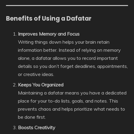
Benefits of Using a Dafatar
Improves Memory and Focus
Writing things down helps your brain retain
information better. Instead of relying on memory
alone, a dafatar allows you to record important
details so you don’t forget deadlines, appointments,
or creative ideas.
Keeps You Organized
Maintaining a dafatar means you have a dedicated
place for your to-do lists, goals, and notes. This
prevents chaos and helps prioritize what needs to
be done first.
Boosts Creativity