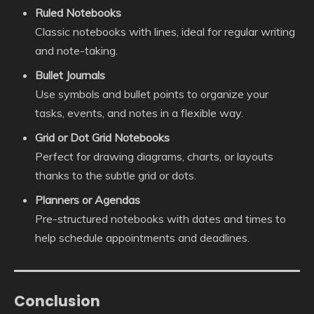
Ruled Notebooks
Classic notebooks with lines, ideal for regular writing
and note-taking.
Bullet Journals
Use symbols and bullet points to organize your
tasks, events, and notes in a flexible way.
Grid or Dot Grid Notebooks
Perfect for drawing diagrams, charts, or layouts
thanks to the subtle grid or dots.
Planners or Agendas
Pre-structured notebooks with dates and times to
help schedule appointments and deadlines.
Conclusion