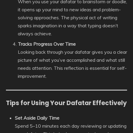
When you use your dafatar to brainstorm or doodle,
it opens up your mind to new ideas and problem-
solving approaches. The physical act of writing
sparks imagination in a way that typing doesn’t
always achieve.
Tracks Progress Over Time
Looking back through your dafatar gives you a clear
picture of what you’ve accomplished and what still
needs attention. This reflection is essential for self-
improvement.
Tips for Using Your Dafatar Effectively
Set Aside Daily Time
Spend 5–10 minutes each day reviewing or updating