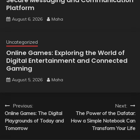
Platform
August 6, 2026
Maha
Uncategorized
Online Games: Exploring the World of
Digital Entertainment and Connected
Gaming
August 5, 2026
Maha
Post
Previous:
Next:
Online Games: The Digital
The Power of the Dafatar:
navigation
Playgrounds of Today and
How a Simple Notebook Can
Tomorrow
Transform Your Life