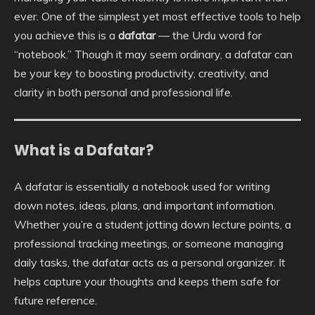
ever. One of the simplest yet most effective tools to help
you achieve this is a
dafatar
— the Urdu word for
“notebook.” Though it may seem ordinary, a dafatar can
be your key to boosting productivity, creativity, and
clarity in both personal and professional life.
What is a Dafatar?
A dafatar is essentially a notebook used for writing
down notes, ideas, plans, and important information.
Whether you’re a student jotting down lecture points, a
professional tracking meetings, or someone managing
daily tasks, the dafatar acts as a personal organizer. It
helps capture your thoughts and keeps them safe for
future reference.