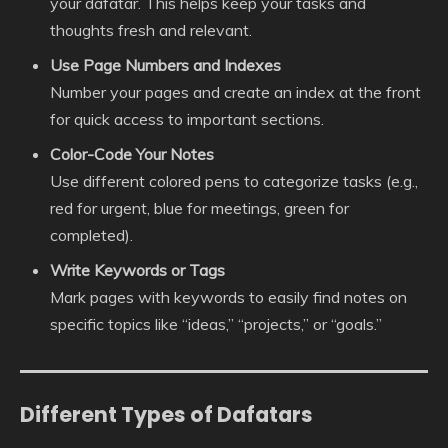
your dafatar. This helps keep your tasks and
thoughts fresh and relevant.
Use Page Numbers and Indexes
Number your pages and create an index at the front
for quick access to important sections.
Color-Code Your Notes
Use different colored pens to categorize tasks (e.g.,
red for urgent, blue for meetings, green for
completed).
Write Keywords or Tags
Mark pages with keywords to easily find notes on
specific topics like “ideas,” “projects,” or “goals.”
Different Types of Dafatars