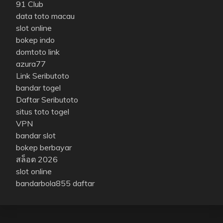
91 Club
data toto macau
slot online
bokep indo
domtoto link
azura77
Link Seributoto
bandar togel
Daftar Seributoto
situs toto togel
VPN
bandar slot
bokep berbayar
สล็อต 2026
slot online
bandarbola855 daftar