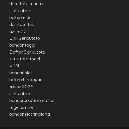
data toto macau
slot online
bokep indo
domtoto link
azura77
Link Seributoto
bandar togel
Daftar Seributoto
situs toto togel
VPN
bandar slot
bokep berbayar
สล็อต 2026
slot online
bandarbola855 daftar
togel online
bandar slot thailand