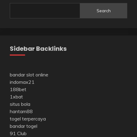
Search
Sidebar Backlinks
bandar slot online
indomax21
188bet
1xbat
situs bola
hantam88
togel terpercaya
bandar togel
91 Club