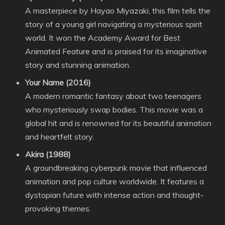
A masterpiece by Hayao Miyazaki, this film tells the
story of a young girl navigating a mysterious spirit
world. It won the Academy Award for Best
Animated Feature and is praised for its imaginative
story and stunning animation.
Your Name (2016)
A modern romantic fantasy about two teenagers
who mysteriously swap bodies. This movie was a
global hit and is renowned for its beautiful animation
and heartfelt story.
Akira (1988)
A groundbreaking cyberpunk movie that influenced
animation and pop culture worldwide. It features a
dystopian future with intense action and thought-
provoking themes.