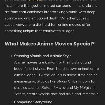
much more than just animated cartoons — it’s a vibrant
art form that combines breathtaking visuals with deep
storytelling and emotional depth. Whether you’re a
casual viewer or a die-hard fan, anime movies offer
something unique that captivates all ages.
What Makes Anime Movies Special?
Stunning Visuals and Artistic Style
Anime movies are known for their distinct and
beautiful art styles. From hand-drawn animation to
cutting-edge CGI, the visuals in anime films can be
mesmerizing. Studios like Studio Ghibli, known for
classics such as
Spirited Away
and
My Neighbor
Totoro
, create worlds that feel alive and immersive.
Compelling Storytelling