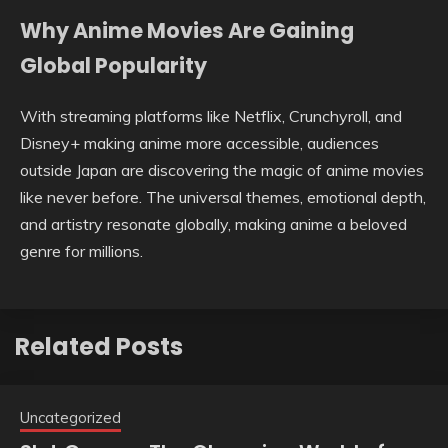
Why Anime Movies Are Gaining
Global Popularity
With streaming platforms like Netflix, Crunchyroll, and
Disney+ making anime more accessible, audiences
outside Japan are discovering the magic of anime movies
like never before. The universal themes, emotional depth,
and artistry resonate globally, making anime a beloved
genre for millions.
Related Posts
Uncategorized