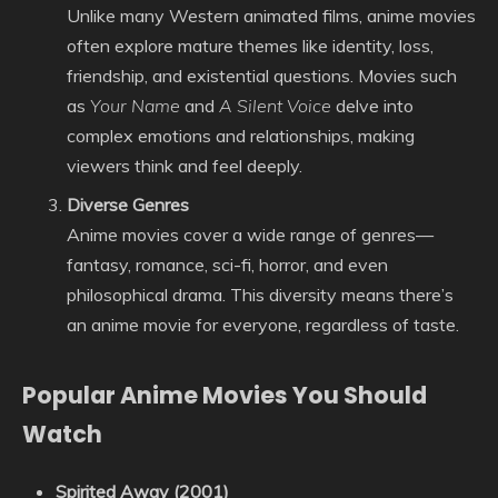
Unlike many Western animated films, anime movies
often explore mature themes like identity, loss,
friendship, and existential questions. Movies such
as
Your Name
and
A Silent Voice
delve into
complex emotions and relationships, making
viewers think and feel deeply.
Diverse Genres
Anime movies cover a wide range of genres—
fantasy, romance, sci-fi, horror, and even
philosophical drama. This diversity means there’s
an anime movie for everyone, regardless of taste.
Popular Anime Movies You Should
Watch
Spirited Away (2001)