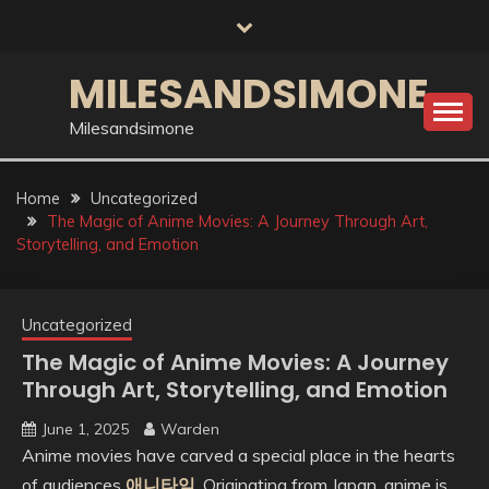
Skip
to
content
MILESANDSIMONE
Milesandsimone
Home
Uncategorized
The Magic of Anime Movies: A Journey Through Art,
Storytelling, and Emotion
Uncategorized
The Magic of Anime Movies: A Journey
Through Art, Storytelling, and Emotion
June 1, 2025
Warden
Anime movies have carved a special place in the hearts
of audiences
애니타임
. Originating from Japan, anime is