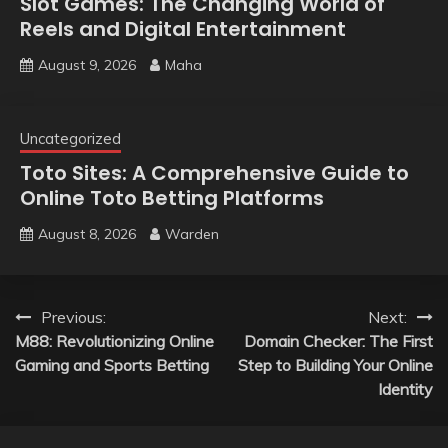
Slot Games: The Changing World of
Reels and Digital Entertainment
August 9, 2026
Maha
Uncategorized
Toto Sites: A Comprehensive Guide to
Online Toto Betting Platforms
August 8, 2026
Warden
Post
Previous:
Next:
M88: Revolutionizing Online
Domain Checker: The First
navigation
Gaming and Sports Betting
Step to Building Your Online
Identity