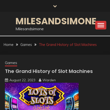
Skip
to
content
MILESANDSIMONE
Milesandsimone
Home
Games
The Grand History of Slot Machines
Games
The Grand History of Slot Machines
August 22, 2023
Warden