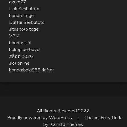
azura77
Link Seributoto
bandar togel
Daftar Seributoto
situs toto togel
VPN
bandar slot
bokep berbayar
สล็อต 2026
slot online
bandarbola855 daftar
All Rights Reserved 2022.
Proudly powered by WordPress
|
Theme: Fairy Dark
by
Candid Themes
.