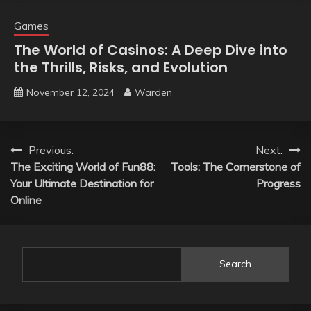
Games
The World of Casinos: A Deep Dive into
the Thrills, Risks, and Evolution
November 12, 2024
Warden
Post
Previous:
Next:
The Exciting World of Fun88:
Tools: The Cornerstone of
navigation
Your Ultimate Destination for
Progress
Online
Search