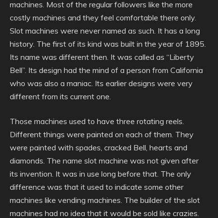
machines. Most of the regular followers like the more
costly machines and they feel comfortable there only.
Slot machines were never named as such. It has a long
history. The first of its kind was built in the year of 1895.
Its name was different then. It was called as “Liberty
Bell”. Its design had the mind of a person from California
who was also a maniac. Its earlier designs were very
different from its current one.
Those machines used to have three rotating reels.
Different things were painted on each of them. They
were painted with spades, cracked Bell, hearts and
diamonds. The name slot machine was not given after
its invention. It was in use long before that. The only
difference was that it used to indicate some other
machines like vending machines. The builder of the slot
machines had no idea that it would be sold like crazies.