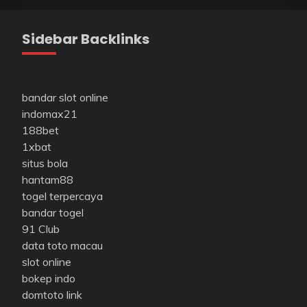
Sidebar Backlinks
bandar slot online
indomax21
188bet
1xbat
situs bola
hantam88
togel terpercaya
bandar togel
91 Club
data toto macau
slot online
bokep indo
domtoto link