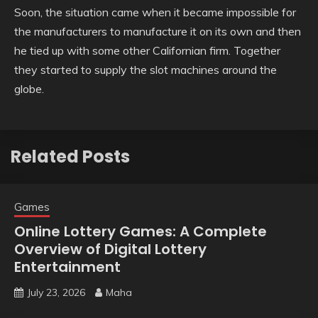
Soon, the situation came when it became impossible for
the manufacturers to manufacture it on its own and then
he tied up with some other Californian firm. Together
they started to supply the slot machines around the
globe.
Related Posts
Games
Online Lottery Games: A Complete
Overview of Digital Lottery
Entertainment
July 23, 2026
Maha