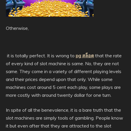
Otherwise,
it is totally perfect. It is wrong to
pg สล็อต
that the rate
of every kind of slot machine is same. No, they are not
same. They come in a variety of different playing levels
and their prices depend upon that only. While some
machines cost around 5 cent each play, some plays are
more costly with around twenty dollar for one turn.
In spite of all the benevolence, it is a bare truth that the
slot machines are simply tools of gambling. People know
it but even after that they are attracted to the slot