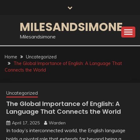
Skip
to
content
MILESANDSIMONE
Milesandsimone
Home
Uncategorized
The Global Importance of English: A Language That
Connects the World
Uncategorized
The Global Importance of English: A
Language That Connects the World
April 17, 2025
Warden
In today’s interconnected world, the English language
holds a pivotal role that extends far beyond being a