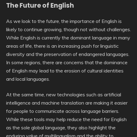
The Future of English
As we look to the future, the importance of English is
likely to continue growing, though not without challenges.
While English is currently the dominant language in many
areas of life, there is an increasing push for linguistic
diversity and the preservation of endangered languages.
In some regions, there are concerns that the dominance
of English may lead to the erosion of cultural identities
and local languages.
At the same time, new technologies such as artificial
intelligence and machine translation are making it easier
for people to communicate across language barriers.
While these tools may help reduce the need for English
as the sole global language, they also highlight the
enduring value of multilingualism and the ability to