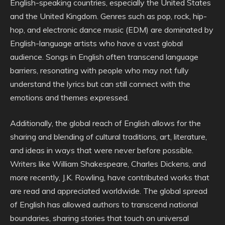
English-speaking countries, especially the United States
and the United Kingdom. Genres such as pop, rock, hip-
hop, and electronic dance music (EDM) are dominated by
English-language artists who have a vast global
audience. Songs in English often transcend language
barriers, resonating with people who may not fully
understand the lyrics but can still connect with the
emotions and themes expressed.
Additionally, the global reach of English allows for the
sharing and blending of cultural traditions, art, literature,
and ideas in ways that were never before possible.
Writers like William Shakespeare, Charles Dickens, and
more recently, J.K. Rowling, have contributed works that
are read and appreciated worldwide. The global spread
of English has allowed authors to transcend national
boundaries, sharing stories that touch on universal