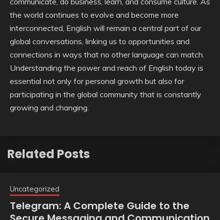
communicate, do business, learn, and consume culture. As
the world continues to evolve and become more
interconnected, English will remain a central part of our
global conversations, linking us to opportunities and
connections in ways that no other language can match.
Understanding the power and reach of English today is
essential not only for personal growth but also for
participating in the global community that is constantly
growing and changing.
Related Posts
Uncategorized
Telegram: A Complete Guide to the
Secure Messaging and Communication