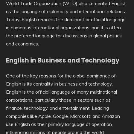
World Trade Organization (WTO) also cemented English
as the language of diplomacy and international relations.
Today, English remains the dominant or official language
in numerous international organizations, and it is often
the preferred language for discussions in global politics
and economics.
English in Business and Technology
One of the key reasons for the global dominance of
English is its centrality in business and technology.
English is the official language of many multinational
corporations, particularly those in sectors such as
finance, technology, and entertainment. Leading
companies like Apple, Google, Microsoft, and Amazon
use English as their primary language of operation,
influencing millions of people around the world.