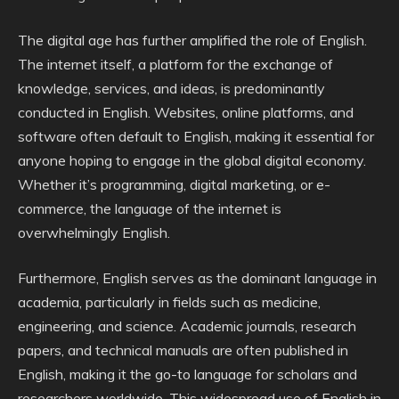
The digital age has further amplified the role of English.
The internet itself, a platform for the exchange of
knowledge, services, and ideas, is predominantly
conducted in English. Websites, online platforms, and
software often default to English, making it essential for
anyone hoping to engage in the global digital economy.
Whether it’s programming, digital marketing, or e-
commerce, the language of the internet is
overwhelmingly English.
Furthermore, English serves as the dominant language in
academia, particularly in fields such as medicine,
engineering, and science. Academic journals, research
papers, and technical manuals are often published in
English, making it the go-to language for scholars and
researchers worldwide. This widespread use of English in