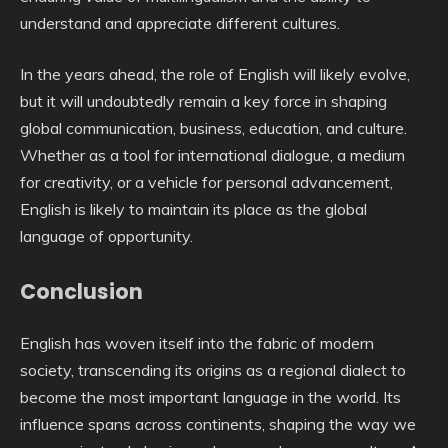
understand and appreciate different cultures.
In the years ahead, the role of English will likely evolve,
but it will undoubtedly remain a key force in shaping
global communication, business, education, and culture.
Whether as a tool for international dialogue, a medium
for creativity, or a vehicle for personal advancement,
English is likely to maintain its place as the global
language of opportunity.
Conclusion
English has woven itself into the fabric of modern
society, transcending its origins as a regional dialect to
become the most important language in the world. Its
influence spans across continents, shaping the way we