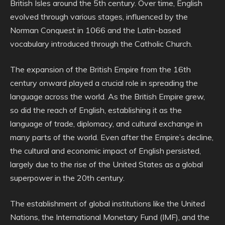
British Isles around the 5th century. Over time, English
evolved through various stages, influenced by the
Norman Conquest in 1066 and the Latin-based
vocabulary introduced through the Catholic Church.
The expansion of the British Empire from the 16th
century onward played a crucial role in spreading the
language across the world. As the British Empire grew,
so did the reach of English, establishing it as the
language of trade, diplomacy, and cultural exchange in
many parts of the world. Even after the Empire’s decline,
the cultural and economic impact of English persisted,
largely due to the rise of the United States as a global
superpower in the 20th century.
The establishment of global institutions like the United
Nations, the International Monetary Fund (IMF), and the