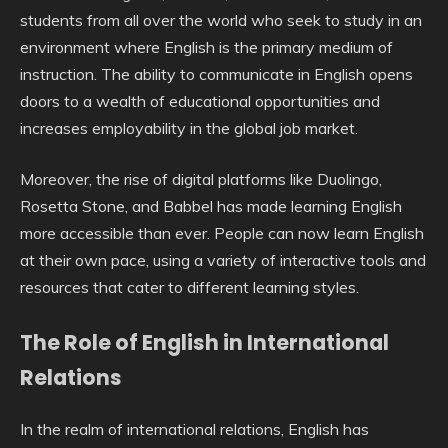
students from all over the world who seek to study in an
environment where English is the primary medium of
instruction. The ability to communicate in English opens
doors to a wealth of educational opportunities and
increases employability in the global job market.
Moreover, the rise of digital platforms like Duolingo,
Rosetta Stone, and Babbel has made learning English
more accessible than ever. People can now learn English
at their own pace, using a variety of interactive tools and
resources that cater to different learning styles.
The Role of English in International
Relations
In the realm of international relations, English has