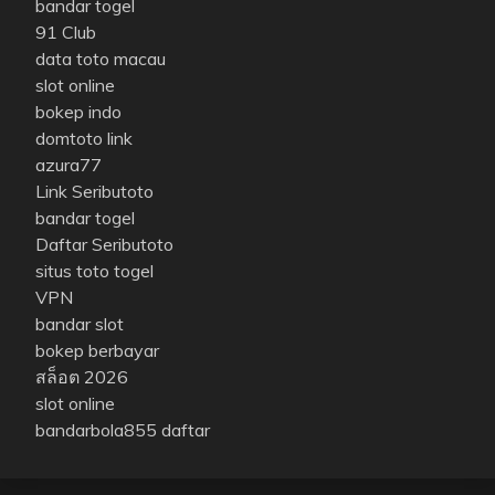
bandar togel
91 Club
data toto macau
slot online
bokep indo
domtoto link
azura77
Link Seributoto
bandar togel
Daftar Seributoto
situs toto togel
VPN
bandar slot
bokep berbayar
สล็อต 2026
slot online
bandarbola855 daftar