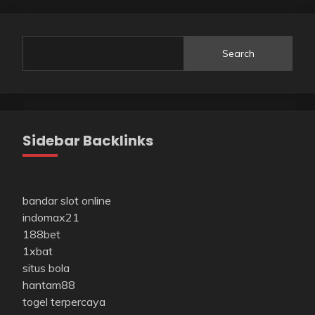
Search
Sidebar Backlinks
bandar slot online
indomax21
188bet
1xbat
situs bola
hantam88
togel terpercaya