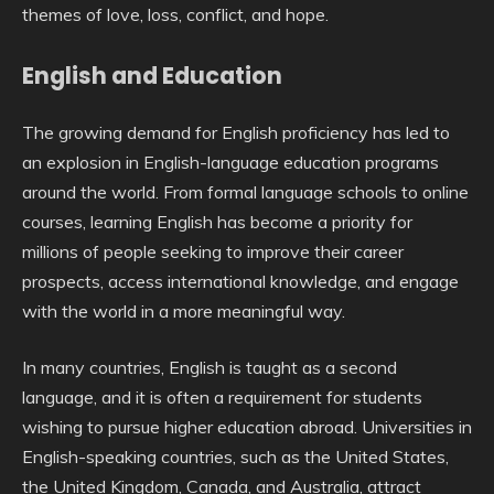
themes of love, loss, conflict, and hope.
English and Education
The growing demand for English proficiency has led to
an explosion in English-language education programs
around the world. From formal language schools to online
courses, learning English has become a priority for
millions of people seeking to improve their career
prospects, access international knowledge, and engage
with the world in a more meaningful way.
In many countries, English is taught as a second
language, and it is often a requirement for students
wishing to pursue higher education abroad. Universities in
English-speaking countries, such as the United States,
the United Kingdom, Canada, and Australia, attract