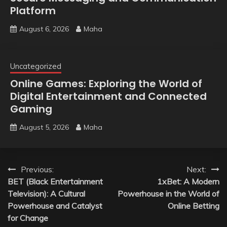
Platform
August 6, 2026
Maha
Uncategorized
Online Games: Exploring the World of
Digital Entertainment and Connected
Gaming
August 5, 2026
Maha
Post
Previous:
Next:
BET (Black Entertainment
1xBet: A Modern
navigation
Television): A Cultural
Powerhouse in the World of
Powerhouse and Catalyst
Online Betting
for Change