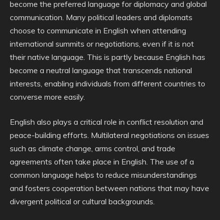
become the preferred language for diplomacy and global
communication. Many political leaders and diplomats
choose to communicate in English when attending
international summits or negotiations, even if it is not
their native language. This is partly because English has
become a neutral language that transcends national
interests, enabling individuals from different countries to
converse more easily.
English also plays a critical role in conflict resolution and
peace-building efforts. Multilateral negotiations on issues
such as climate change, arms control, and trade
agreements often take place in English. The use of a
common language helps to reduce misunderstandings
and fosters cooperation between nations that may have
divergent political or cultural backgrounds.