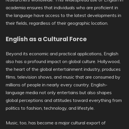
academia ensures that individuals who are proficient in
the language have access to the latest developments in
their fields, regardless of their geographic location.
English as a Cultural Force
Beyond its economic and practical applications, English
also has a profound impact on global culture. Hollywood,
the heart of the global entertainment industry, produces
films, television shows, and music that are consumed by
millions of people in nearly every country. English-
language media not only entertains but also shapes
global perceptions and attitudes toward everything from
politics to fashion, technology, and lifestyle.
Music, too, has become a major cultural export of