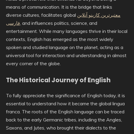
means of communication. It is the bridge that links
diverse cultures, facilitates global
معتبرترین کازینو آنلاین
فارسی
, and influences politics, science, and
entertainment. While many languages thrive in their local
contexts, English has emerged as the most widely
spoken and studied language on the planet, acting as a
universal tool for interaction and understanding in almost
every corner of the globe.
The Historical Journey of English
To fully appreciate the significance of English today, it is
essential to understand how it became the global lingua
franca. The roots of the English language can be traced
back to the early Germanic tribes, including the Angles,
Saxons, and Jutes, who brought their dialects to the