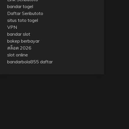
bandar togel
Daftar Seributoto
situs toto togel
VPN
bandar slot
bokep berbayar
สล็อต 2026
slot online
bandarbola855 daftar