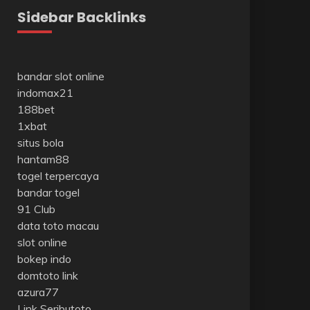
Sidebar Backlinks
bandar slot online
indomax21
188bet
1xbat
situs bola
hantam88
togel terpercaya
bandar togel
91 Club
data toto macau
slot online
bokep indo
domtoto link
azura77
Link Seributoto