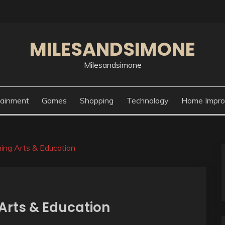
MILESANDSIMONE
Milesandsimone
tainment
Games
Shopping
Technology
Home Impr
ing Arts & Education
Arts & Education