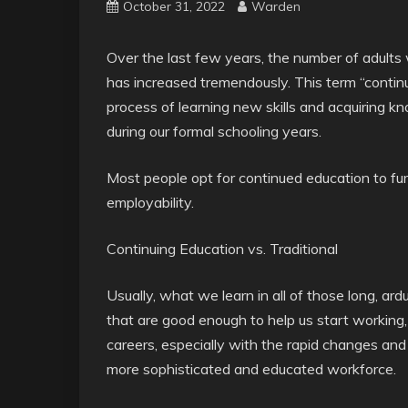
October 31, 2022
Warden
Over the last few years, the number of adults
has increased tremendously. This term “contin
process of learning new skills and acquiring k
during our formal schooling years.
Most people opt for continued education to fu
employability.
Continuing Education vs. Traditional
Usually, what we learn in all of those long, ardu
that are good enough to help us start working,
careers, especially with the rapid changes a
more sophisticated and educated workforce.