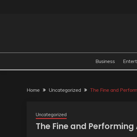
Skip
to
content
Business
Enter
Home
Uncategorized
The Fine and Perform
Uncategorized
The Fine and Performing 