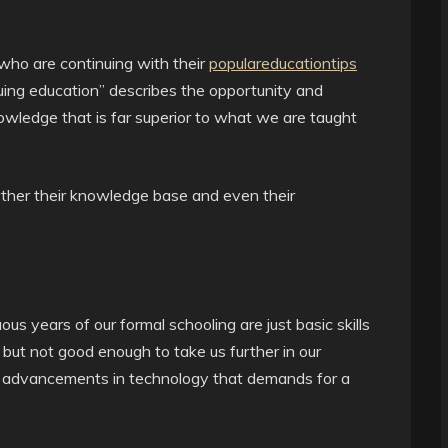
 who are continuing with their
populareducationtips
uing education” describes the opportunity and
nowledge that is far superior to what we are taught
rther their knowledge base and even their
ous years of our formal schooling are just basic skills
 but not good enough to take us further in our
nd advancements in technology that demands for a