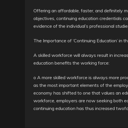
Offering an affordable, faster, and definitely
objectives, continuing education credentials
evidence of the individual’s professional studie
The Importance of ‘Continuing Education’ in 
A skilled workforce will always result in incre
education benefits the working force:
o A more skilled workforce is always more pro
as the most important elements of the employa
economy has shifted to one that values an e
workforce, employers are now seeking both ed
continuing education has thus increased twofo