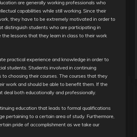
education are generally working professionals who
ectual capabilities while still working. Since their
work, they have to be extremely motivated in order to
t distinguish students who are participating in
 the lessons that they learn in class to their work
ate practical experience and knowledge in order to
al students. Students involved in continuing
 to choosing their courses. The courses that they
r work and should be able to benefit them. If the
at deal both educationally and professionally.
nuing education that leads to formal qualifications
 pertaining to a certain area of study. Furthermore,
certain pride of accomplishment as we take our