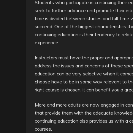
Students who participate in continuing their 
seek to further advance and promote their intell
time is divided between studies and full-time 
succeed. One of the biggest characteristics tha
continuing education is their tendency to relate
experience.
Instructors must have the proper and appropri
address the issues and concerns of these speci
education can be very selective when it comes
choose have to be in some way relevant to thei
right course is chosen, it can benefit you a gre
More and more adults are now engaged in conti
that provide them with the adequate knowledge
continuing education also provides us with a 
courses.