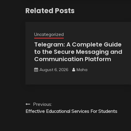
Related Posts
Uncategorized
Telegram: A Complete Guide
to the Secure Messaging and
Communication Platform
August 6, 2026
Maha
Post
Previous:
Effective Educational Services For Students
navigation