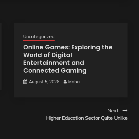
Uncategorized
Online Games: Exploring the
World of Digital
Entertainment and
Connected Gaming
August 5, 2026
Maha
Next:
Higher Education Sector Quite Unlike