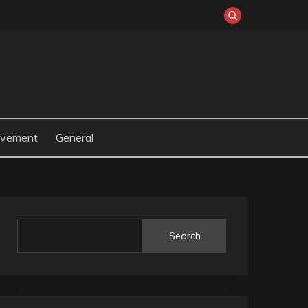
ovement
General
Search