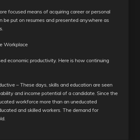
 more focused means of acquiring career or personal
 can be put on resumes and presented anywhere as
s.
the Workplace
ased economic productivity. Here is how continuing
ductive – These days, skills and education are seen
bility and income potential of a candidate. Since the
ducated workforce more than an uneducated
ucated and skilled workers. The demand for
ld.