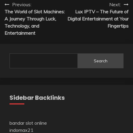
Post
Previous:
Next:
The World of Slot Machines:
Lux IPTV – The Future of
navigation
A Journey Through Luck,
Digital Entertainment at Your
Technology, and
Fingertips
Entertainment
Search
Sidebar Backlinks
bandar slot online
indomax21