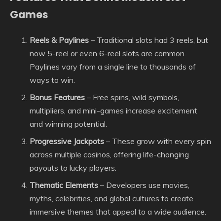
Games
Reels & Paylines
– Traditional slots had 3 reels, but
now 5-reel or even 6-reel slots are common.
Paylines vary from a single line to thousands of
ways to win.
Bonus Features
– Free spins, wild symbols,
multipliers, and mini-games increase excitement
and winning potential.
Progressive Jackpots
– These grow with every spin
across multiple casinos, offering life-changing
payouts to lucky players.
Thematic Elements
– Developers use movies,
myths, celebrities, and global cultures to create
immersive themes that appeal to a wide audience.