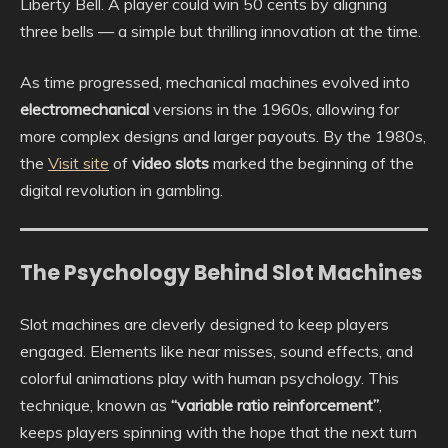
Liberty Bell. A player could win 50 cents by aligning
three bells — a simple but thrilling innovation at the time.
As time progressed, mechanical machines evolved into
electromechanical
versions in the 1960s, allowing for
more complex designs and larger payouts. By the 1980s,
the
Visit site
of
video slots
marked the beginning of the
digital revolution in gambling.
The Psychology Behind Slot Machines
Slot machines are cleverly designed to keep players
engaged. Elements like near misses, sound effects, and
colorful animations play with human psychology. This
technique, known as
“variable ratio reinforcement”
,
keeps players spinning with the hope that the next turn