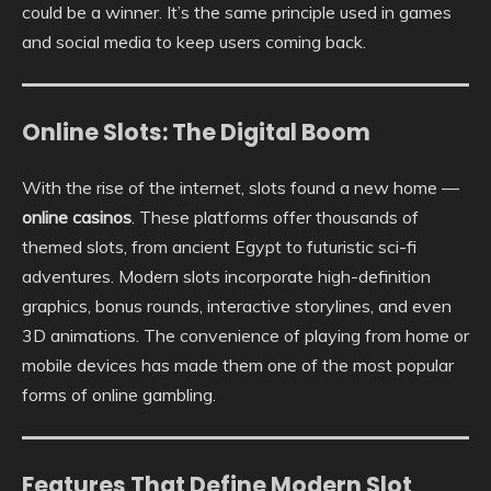
could be a winner. It’s the same principle used in games
and social media to keep users coming back.
Online Slots: The Digital Boom
With the rise of the internet, slots found a new home —
online casinos
. These platforms offer thousands of
themed slots, from ancient Egypt to futuristic sci-fi
adventures. Modern slots incorporate high-definition
graphics, bonus rounds, interactive storylines, and even
3D animations. The convenience of playing from home or
mobile devices has made them one of the most popular
forms of online gambling.
Features That Define Modern Slot