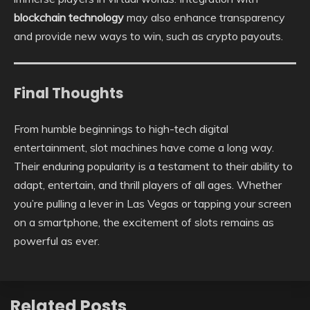
blockchain technology
may also enhance transparency
and provide new ways to win, such as crypto payouts.
Final Thoughts
From humble beginnings to high-tech digital
entertainment, slot machines have come a long way.
Their enduring popularity is a testament to their ability to
adapt, entertain, and thrill players of all ages. Whether
you’re pulling a lever in Las Vegas or tapping your screen
on a smartphone, the excitement of slots remains as
powerful as ever.
Related Posts