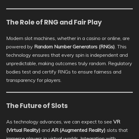
The Role of RNG and Fair Play
Modern slot machines, whether in a casino or online, are
powered by
Random Number Generators (RNGs)
. This
technology ensures that every spin is independent and
unpredictable, making outcomes truly random. Regulatory
bodies test and certify RNGs to ensure fairness and
transparency for players.
The Future of Slots
As technology advances, we can expect to see
VR
(Virtual Reality)
and
AR (Augmented Reality)
slots that
immerse players in virtual worlds. Integration with