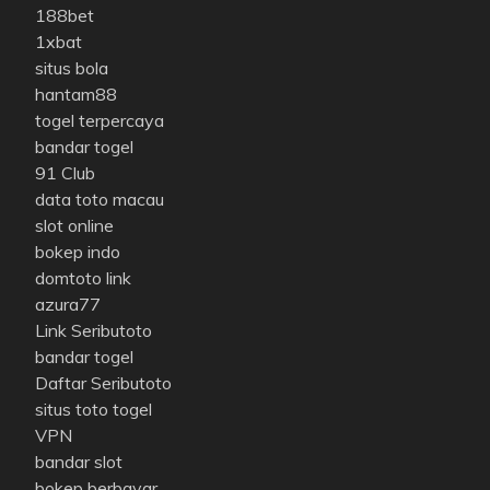
188bet
1xbat
situs bola
hantam88
togel terpercaya
bandar togel
91 Club
data toto macau
slot online
bokep indo
domtoto link
azura77
Link Seributoto
bandar togel
Daftar Seributoto
situs toto togel
VPN
bandar slot
bokep berbayar