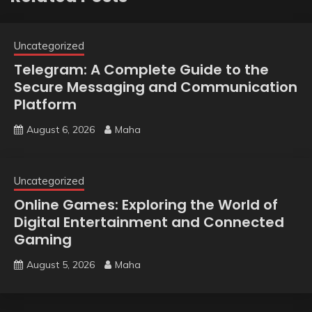
Uncategorized
Telegram: A Complete Guide to the
Secure Messaging and Communication
Platform
August 6, 2026
Maha
Uncategorized
Online Games: Exploring the World of
Digital Entertainment and Connected
Gaming
August 5, 2026
Maha