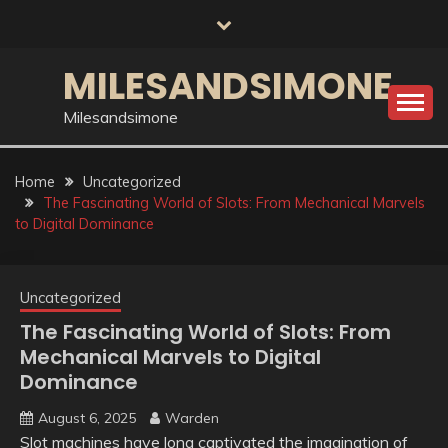
Skip
to
content
MILESANDSIMONE
Milesandsimone
Home
Uncategorized
The Fascinating World of Slots: From Mechanical Marvels
to Digital Dominance
Uncategorized
The Fascinating World of Slots: From
Mechanical Marvels to Digital
Dominance
August 6, 2025
Warden
Slot machines have long captivated the imagination of