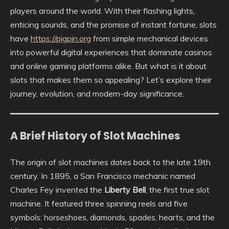
players around the world. With their flashing lights,
enticing sounds, and the promise of instant fortune, slots
have
https://pigpin.org
from simple mechanical devices
into powerful digital experiences that dominate casinos
and online gaming platforms alike. But what is it about
slots that makes them so appealing? Let’s explore their
journey, evolution, and modern-day significance.
A Brief History of Slot Machines
The origin of slot machines dates back to the late 19th
century. In 1895, a San Francisco mechanic named
Charles Fey invented the
Liberty Bell
, the first true slot
machine. It featured three spinning reels and five
symbols: horseshoes, diamonds, spades, hearts, and the