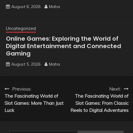
August 6, 2026
Maha
Uncategorized
Online Games: Exploring the World of
Digital Entertainment and Connected
Gaming
August 5, 2026
Maha
Post
Previous:
Next:
The Fascinating World of
The Fascinating World of
navigation
Slot Games: More Than Just
Slot Games: From Classic
Luck
Reels to Digital Adventures