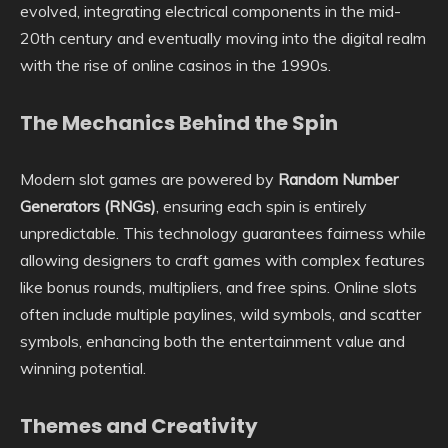
evolved, integrating electrical components in the mid-
20th century and eventually moving into the digital realm
with the rise of online casinos in the 1990s.
The Mechanics Behind the Spin
Modern slot games are powered by
Random Number
Generators (RNGs)
, ensuring each spin is entirely
unpredictable. This technology guarantees fairness while
allowing designers to craft games with complex features
like bonus rounds, multipliers, and free spins. Online slots
often include multiple paylines, wild symbols, and scatter
symbols, enhancing both the entertainment value and
winning potential.
Themes and Creativity