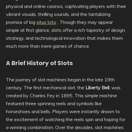
physical and online casinos, captivating players with their
vibrant visuals, thrilling sounds, and the tantalizing
promise of big
situs toto
. Though they may appear
simple at first glance, slots offer a rich tapestry of design,
strategy, and technological innovation that makes them
much more than mere games of chance.
A Brief History of Slots
The journey of slot machines began in the late 19th
century. The first mechanical slot, the
Liberty Bell
, was
created by Charles Fey in 1895. This simple machine
featured three spinning reels and symbols like
horseshoes and bells. Players were instantly drawn to
the excitement of watching the reels spin and hoping for
a winning combination. Over the decades, slot machines