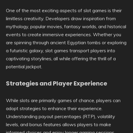
One of the most exciting aspects of slot games is their
limitless creativity. Developers draw inspiration from
mythology, popular movies, fantasy worlds, and historical
events to create immersive experiences. Whether you
are spinning through ancient Egyptian tombs or exploring
a futuristic galaxy, slot games transport players into
captivating storylines, all while offering the thrill of a
potential jackpot.
Strategies and Player Experience
While slots are primarily games of chance, players can
adopt strategies to enhance their experience.
Understanding payout percentages (RTP), volatility
levels, and bonus features allows players to make
informed choices and enjoy longer gaming sessions.