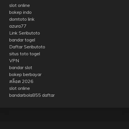
slot online
bokep indo
domtoto link
azura77
Link Seributoto
bandar togel
Daftar Seributoto
situs toto togel
VPN
bandar slot
bokep berbayar
สล็อต 2026
slot online
bandarbola855 daftar