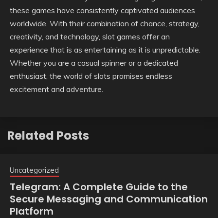
these games have consistently captivated audiences
worldwide. With their combination of chance, strategy,
creativity, and technology, slot games offer an
experience that is as entertaining as it is unpredictable.
Whether you are a casual spinner or a dedicated
enthusiast, the world of slots promises endless
excitement and adventure.
Related Posts
Uncategorized
Telegram: A Complete Guide to the
Secure Messaging and Communication
Platform