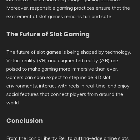
Moreover, responsible gaming practices ensure that the
excitement of slot games remains fun and safe.
The Future of Slot Gaming
The future of slot games is being shaped by technology.
Virtual reality (VR) and augmented reality (AR) are
poised to make gaming more immersive than ever.
Gamers can soon expect to step inside 3D slot
environments, interact with reels in real-time, and enjoy
social features that connect players from around the
world.
Conclusion
From the iconic Liberty Bell to cutting-edge online slots,