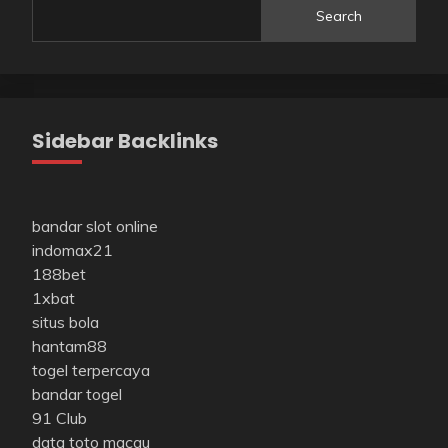
Search
Sidebar Backlinks
bandar slot online
indomax21
188bet
1xbat
situs bola
hantam88
togel terpercaya
bandar togel
91 Club
data toto macau