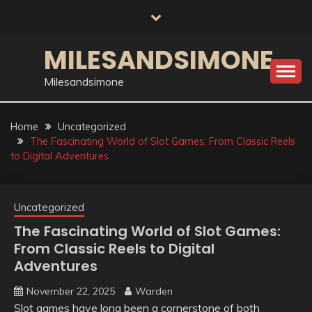
Skip
to
content
MILESANDSIMONE
Milesandsimone
Home
Uncategorized
The Fascinating World of Slot Games: From Classic Reels
to Digital Adventures
Uncategorized
The Fascinating World of Slot Games:
From Classic Reels to Digital
Adventures
November 22, 2025
Warden
Slot games have long been a cornerstone of both