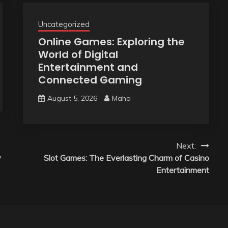
Uncategorized
Online Games: Exploring the
World of Digital
Entertainment and
Connected Gaming
August 5, 2026
Maha
Next:
y
Slot Games: The Everlasting Charm of Casino
Entertainment