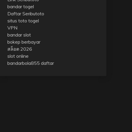
bandar togel
Daftar Seributoto
situs toto togel
VPN
bandar slot
bokep berbayar
สล็อต 2026
slot online
bandarbola855 daftar