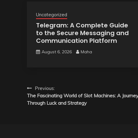
Uncategorized
Telegram: A Complete Guide
to the Secure Messaging and
Communication Platform
August 6, 2026
Maha
Post
Previous:
The Fascinating World of Slot Machines: A Journe
navigation
Through Luck and Strategy