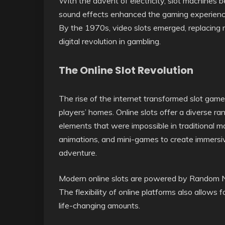
With the advent of electricity, slot machines b
sound effects enhanced the gaming experience
By the 1970s, video slots emerged, replacing 
digital revolution in gambling.
The Online Slot Revolution
The rise of the internet transformed slot games
players’ homes. Online slots offer a diverse r
elements that were impossible in traditional m
animations, and mini-games to create immersiv
adventure.
Modern online slots are powered by Random N
The flexibility of online platforms also allows
life-changing amounts.