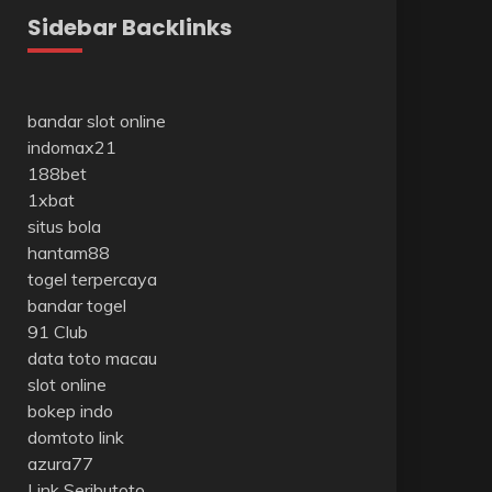
Sidebar Backlinks
bandar slot online
indomax21
188bet
1xbat
situs bola
hantam88
togel terpercaya
bandar togel
91 Club
data toto macau
slot online
bokep indo
domtoto link
azura77
Link Seributoto