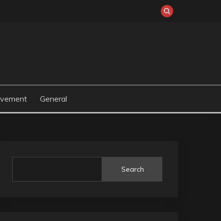
ovement
General
Search