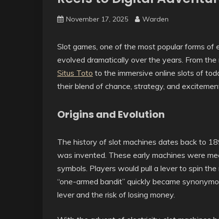
November 17, 2025
Warden
Slot games, one of the most popular forms of 
evolved dramatically over the years. From the
Situs Toto
to the immersive online slots of to
their blend of chance, strategy, and excitemen
Origins and Evolution
The history of slot machines dates back to 1
was invented. These early machines were mech
symbols. Players would pull a lever to spin the
“one-armed bandit” quickly became synonymous 
lever and the risk of losing money.