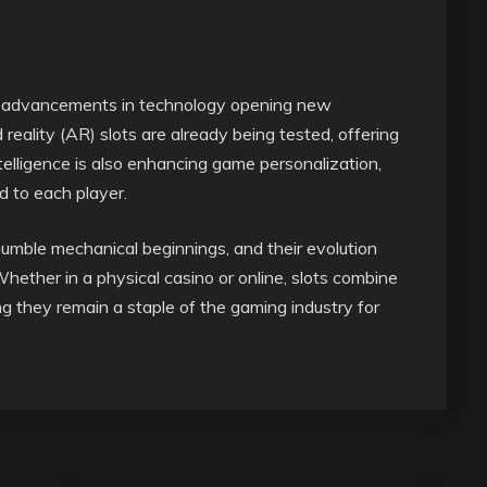
th advancements in technology opening new
d reality (AR) slots are already being tested, offering
ntelligence is also enhancing game personalization,
d to each player.
umble mechanical beginnings, and their evolution
ether in a physical casino or online, slots combine
g they remain a staple of the gaming industry for