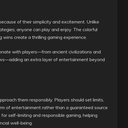
ecause of their simplicity and excitement. Unlike
rategies; anyone can play and enjoy. The colorful
g wins create a thrilling gaming experience.
onate with players—from ancient civilizations and
ws—adding an extra layer of entertainment beyond
approach them responsibly. Players should set limits,
orm of entertainment rather than a guaranteed source
for self-limiting and responsible gaming, helping
ancial well-being.