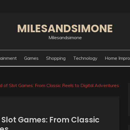
MILESANDSIMONE
Milesandsimone
tainment
Games
Shopping
Technology
Home Impr
 of Slot Games: From Classic Reels to Digital Adventures
 Slot Games: From Classic
res