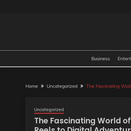
Skip
to
content
Business
Enter
Home
Uncategorized
The Fascinating World
Uncategorized
The Fascinating World of
Reels to Digital Adventu