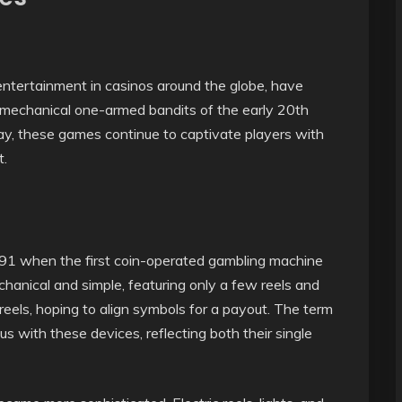
entertainment in casinos around the globe, have
 mechanical one-armed bandits of the early 20th
day, these games continue to captivate players with
t.
891 when the first coin-operated gambling machine
anical and simple, featuring only a few reels and
 reels, hoping to align symbols for a payout. The term
with these devices, reflecting both their single