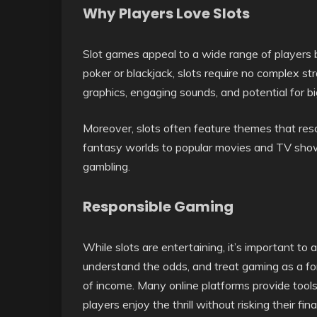
Why Players Love Slots
Slot games appeal to a wide range of players b
poker or blackjack, slots require no complex st
graphics, engaging sounds, and potential for bi
Moreover, slots often feature themes that res
fantasy worlds to popular movies and TV sho
gambling.
Responsible Gaming
While slots are entertaining, it’s important to 
understand the odds, and treat gaming as a f
of income. Many online platforms provide tools 
players enjoy the thrill without risking their fin