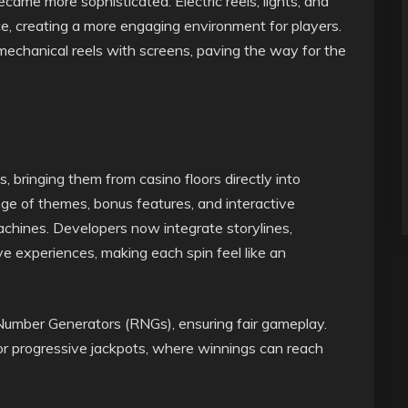
ecame more sophisticated. Electric reels, lights, and
, creating a more engaging environment for players.
mechanical reels with screens, paving the way for the
, bringing them from casino floors directly into
ange of themes, bonus features, and interactive
achines. Developers now integrate storylines,
e experiences, making each spin feel like an
umber Generators (RNGs), ensuring fair gameplay.
 for progressive jackpots, where winnings can reach