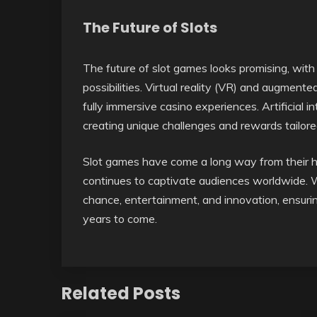
The Future of Slots
The future of slot games looks promising, wi
possibilities. Virtual reality (VR) and augmente
fully immersive casino experiences. Artificial i
creating unique challenges and rewards tailore
Slot games have come a long way from their h
continues to captivate audiences worldwide. Wh
chance, entertainment, and innovation, ensurin
years to come.
Related Posts