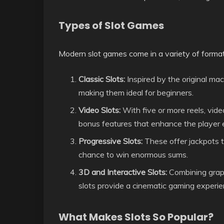
Types of Slot Games
Modern slot games come in a variety of format
Classic Slots:
Inspired by the original ma
making them ideal for beginners.
Video Slots:
With five or more reels, vid
bonus features that enhance the player 
Progressive Slots:
These offer jackpots t
chance to win enormous sums.
3D and Interactive Slots:
Combining graphi
slots provide a cinematic gaming experie
What Makes Slots So Popular?