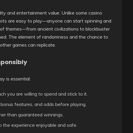
ility and entertainment value. Unlike some casino
lots are easy to play—anyone can start spinning and
y of themes—from ancient civilizations to blockbuster
ed. The element of randomness and the chance to
 other games can replicate.
sponsibly
ay is essential:
 you are willing to spend and stick to it.
bonus features, and odds before playing.
her than guaranteed winnings.
p the experience enjoyable and safe.