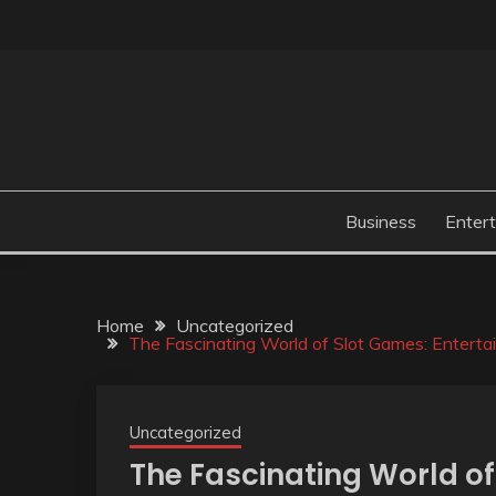
Skip
to
content
Business
Enter
Home
Uncategorized
The Fascinating World of Slot Games: Enterta
Uncategorized
The Fascinating World o