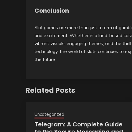
Conclusion
Slot games are more than just a form of gambl
and excitement. Whether in a land-based casino
vibrant visuals, engaging themes, and the thril
technology, the world of slots continues to e
the future.
Related Posts
Uncategorized
Telegram: A Complete Guide
to the Secure Messaging and