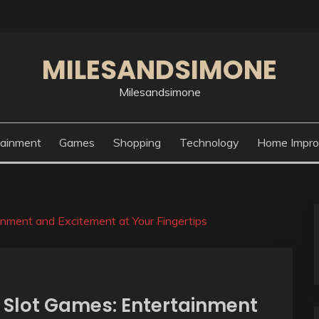
MILESANDSIMONE
Milesandsimone
tainment
Games
Shopping
Technology
Home Impr
inment and Excitement at Your Fingertips
f Slot Games: Entertainment