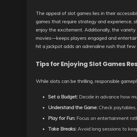
The appeal of slot games lies in their accessib
games that require strategy and experience, s
enjoy the excitement. Additionally, the variet
movies—keeps players engaged and entertain
hit a jackpot adds an adrenaline rush that few
Tips for Enjoying Slot Games Re
While slots can be thrilling, responsible gamepl
Set a Budget:
Decide in advance how much
Understand the Game:
Check paytables, 
Play for Fun:
Focus on entertainment rat
Take Breaks:
Avoid long sessions to kee