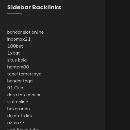
Sidebar Backlinks
bandar slot online
indomax21
188bet
1xbat
situs bola
hantam88
togel terpercaya
bandar togel
91 Club
data toto macau
slot online
bokep indo
domtoto link
azura77
Link Seributoto