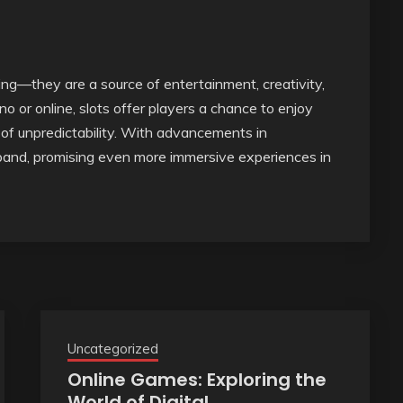
ing—they are a source of entertainment, creativity,
 or online, slots offer players a chance to enjoy
l of unpredictability. With advancements in
xpand, promising even more immersive experiences in
Uncategorized
Online Games: Exploring the
World of Digital