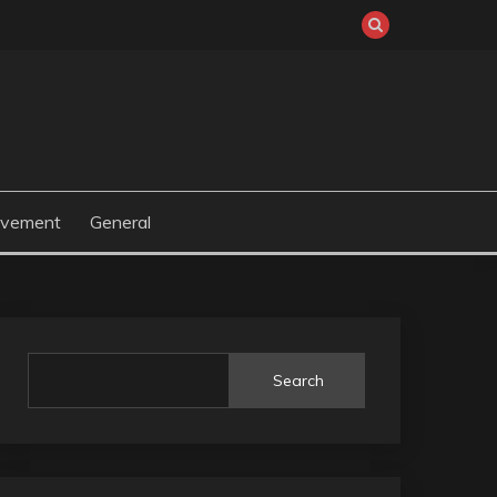
ovement
General
Search