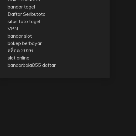
bandar togel
Daftar Seributoto
situs toto togel
VPN
bandar slot
bokep berbayar
สล็อต 2026
slot online
bandarbola855 daftar