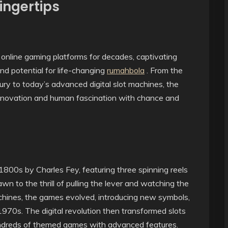
ingertips
online gaming platforms for decades, captivating
 and potential for life-changing
rumahbola
. From the
ury to today’s advanced digital slot machines, the
 innovation and human fascination with chance and
 1800s by Charles Fey, featuring three spinning reels
wn to the thrill of pulling the lever and watching the
hines, the games evolved, introducing new symbols,
1970s. The digital revolution then transformed slots
hundreds of themed games with advanced features.