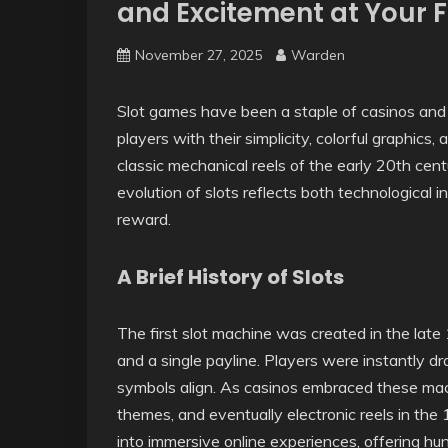
and Excitement at Your F
November 27, 2025
Warden
Slot games have been a staple of casinos and 
players with their simplicity, colorful graphics,
classic mechanical reels of the early 20th cent
evolution of slots reflects both technological
reward.
A Brief History of Slots
The first slot machine was created in the late
and a single payline. Players were instantly dra
symbols align. As casinos embraced these mac
themes, and eventually electronic reels in the 
into immersive online experiences, offering 