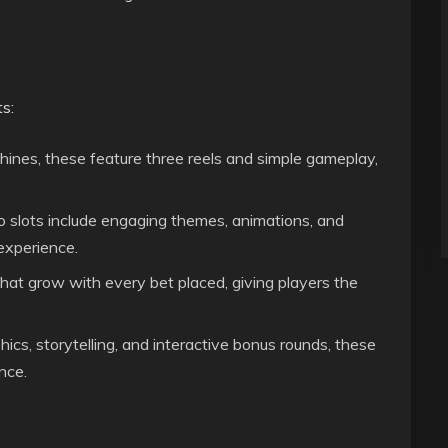
s:
chines, these feature three reels and simple gameplay,
eo slots include engaging themes, animations, and
experience.
hat grow with every bet placed, giving players the
cs, storytelling, and interactive bonus rounds, these
nce.