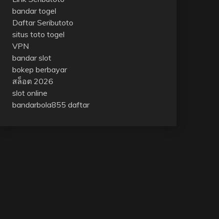
bandar togel
Daftar Seributoto
situs toto togel
VPN
bandar slot
bokep berbayar
สล็อต 2026
slot online
bandarbola855 daftar