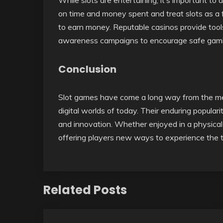
While slots are entertaining, it’s important to
on time and money spent and treat slots as a
to earn money. Reputable casinos provide tools 
awareness campaigns to encourage safe gami
Conclusion
Slot games have come a long way from the mec
digital worlds of today. Their enduring popula
and innovation. Whether enjoyed in a physical 
offering players new ways to experience the thr
Related Posts