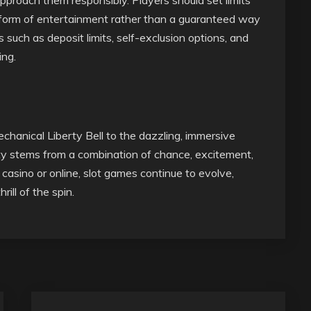
 approach them responsibly. Players should set limits
 form of entertainment rather than a guaranteed way
such as deposit limits, self-exclusion options, and
ng.
hanical Liberty Bell to the dazzling, immersive
rity stems from a combination of chance, excitement,
casino or online, slot games continue to evolve,
ill of the spin.