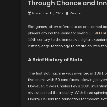
Through Chance and Inn
November 15, 2025
Warden
Slot games, often referred to as one-armed ban
players around the world for over a
LOGIN HA
19th century to the immersive digital experien
cutting-edge technology to create an irresisti
A Brief History of Slots
The first slot machine was invented in 1891 by
five drums with 50 card faces, allowing players
However, it was Charles Fey’s 1895 invention o
revolutionized the industry. With three spinni
Liberty Bell laid the foundation for modern slo