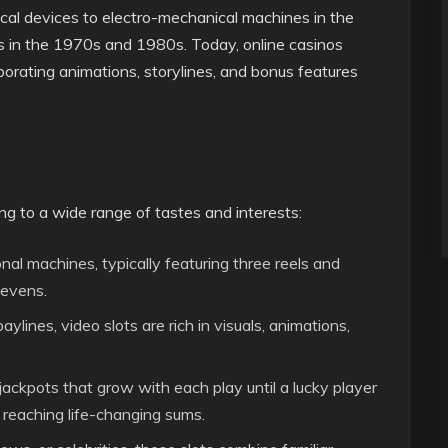
cal devices to electro-mechanical machines in the
ots in the 1970s and 1980s. Today, online casinos
porating animations, storylines, and bonus features
ng to a wide range of tastes and interests:
nal machines, typically featuring three reels and
sevens.
aylines, video slots are rich in visuals, animations,
ckpots that grow with each play until a lucky player
 reaching life-changing sums.