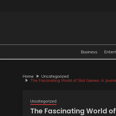
Skip
to
content
Business
Enter
Home
Uncategorized
The Fascinating World of Slot Games: A Jour
Uncategorized
The Fascinating World o