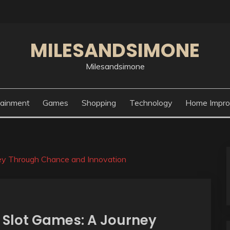
MILESANDSIMONE
Milesandsimone
tainment
Games
Shopping
Technology
Home Impr
ney Through Chance and Innovation
f Slot Games: A Journey