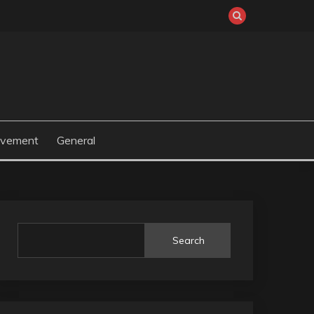
ovement
General
Search