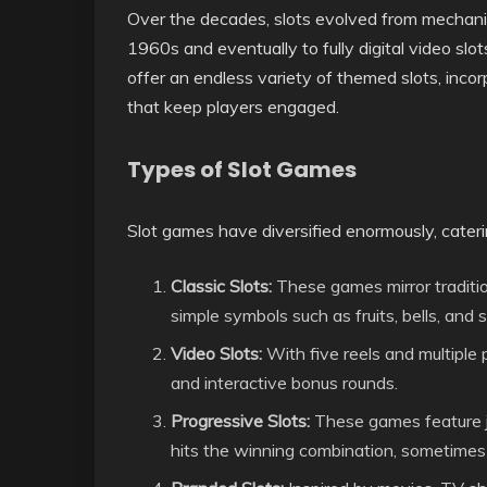
Over the decades, slots evolved from mechani
1960s and eventually to fully digital video sl
offer an endless variety of themed slots, incor
that keep players engaged.
Types of Slot Games
Slot games have diversified enormously, cateri
Classic Slots:
These games mirror traditio
simple symbols such as fruits, bells, and 
Video Slots:
With five reels and multiple p
and interactive bonus rounds.
Progressive Slots:
These games feature ja
hits the winning combination, sometimes