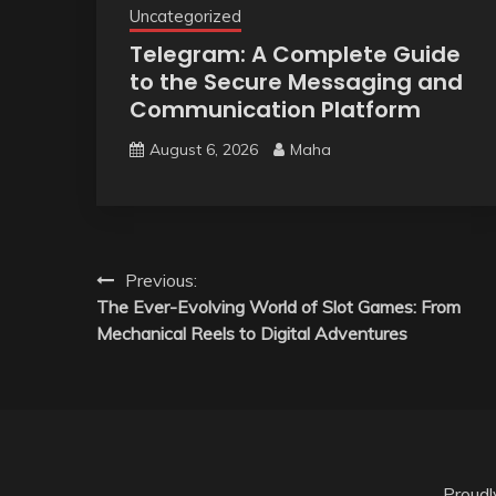
Uncategorized
Telegram: A Complete Guide
to the Secure Messaging and
Communication Platform
August 6, 2026
Maha
Post
Previous:
The Ever-Evolving World of Slot Games: From
navigation
Mechanical Reels to Digital Adventures
Proud