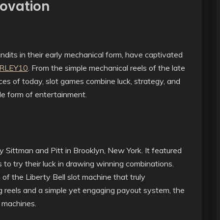
ovation
dits in their early mechanical form, have captivated
RLEY10
. From the simple mechanical reels of the late
ces of today, slot games combine luck, strategy, and
ble form of entertainment.
 Sittman and Pitt in Brooklyn, New York. It featured
 to try their luck in drawing winning combinations.
f the Liberty Bell slot machine that truly
ng reels and a simple yet engaging payout system, the
t machines.