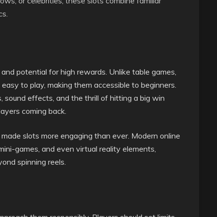
ws, or celebrities, these slots combine familiar
cs.
y and potential for high rewards. Unlike table games,
re easy to play, making them accessible to beginners.
sound effects, and the thrill of hitting a big win
layers coming back.
s made slots more engaging than ever. Modern online
d mini-games, and even virtual reality elements,
ond spinning reels.