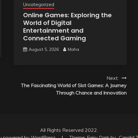
Uncategorized
Online Games: Exploring the
World of Digital
Entertainment and
Connected Gaming
August 5, 2026
Maha
Next:
The Fascinating World of Slot Games: A Journey
Through Chance and Innovation
All Rights Reserved 2022.
ly powered by WordPress
|
Theme: Fairy Dark by
Candid 