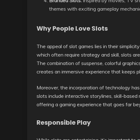
Branded Slots:
Inspired by movies, TV sho
themes with exciting gameplay mechani
Why People Love Slots
The appeal of slot games lies in their simplicit
which often require strategy and skill, slots a
The combination of suspense, colorful graphics, 
creates an immersive experience that keeps p
Moreover, the incorporation of technology ha
slots include interactive storylines, skill-base
offering a gaming experience that goes far bey
Responsible Play