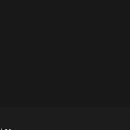
Themes
.