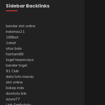
Sidebar Backlinks
bandar slot online
indomax21
188bet
1xbat
situs bola
hantam88
togel terpercaya
bandar togel
91 Club
data toto macau
slot online
bokep indo
domtoto link
azura77
Link Seributoto