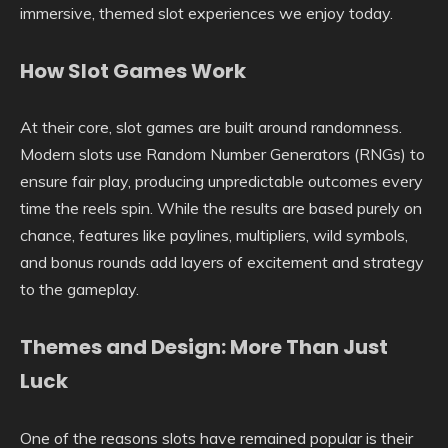
immersive, themed slot experiences we enjoy today.
How Slot Games Work
At their core, slot games are built around randomness.
Modern slots use Random Number Generators (RNGs) to
ensure fair play, producing unpredictable outcomes every
time the reels spin. While the results are based purely on
chance, features like paylines, multipliers, wild symbols,
and bonus rounds add layers of excitement and strategy
to the gameplay.
Themes and Design: More Than Just
Luck
One of the reasons slots have remained popular is their