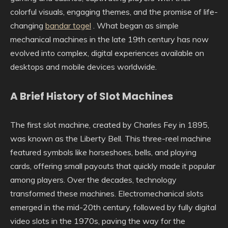
colorful visuals, engaging themes, and the promise of life-
changing
bandar togel
. What began as simple
mechanical machines in the late 19th century has now
evolved into complex, digital experiences available on
desktops and mobile devices worldwide.
A Brief History of Slot Machines
The first slot machine, created by Charles Fey in 1895,
was known as the Liberty Bell. This three-reel machine
featured symbols like horseshoes, bells, and playing
cards, offering small payouts that quickly made it popular
among players. Over the decades, technology
transformed these machines. Electromechanical slots
emerged in the mid-20th century, followed by fully digital
video slots in the 1970s, paving the way for the