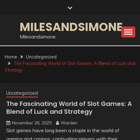
Skip
to
content
MILESANDSIMONE
Milesandsimone
Home
Uncategorized
The Fascinating World of Slot Games: A Blend of Luck and
Strategy
Uncategorized
The Fascinating World of Slot Games: A
Blend of Luck and Strategy
November 26, 2025
Warden
Slot games have long been a staple in the world of
gaming and casinos, captivating players with their