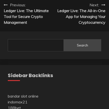
Post
Previous:
Next:
Ledger Live: The Ultimate
Ledger Live: The All-in-One
navigation
Tool for Secure Crypto
App for Managing Your
Management
Cryptocurrency
Search
Sidebar Backlinks
bandar slot online
indomax21
188bet