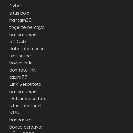
1xbat
situs bola
hantam88
togel terpercaya
bandar togel
91 Club
data toto macau
slot online
bokep indo
domtoto link
azura77
Link Seributoto
bandar togel
Daftar Seributoto
situs toto togel
VPN
bandar slot
bokep berbayar