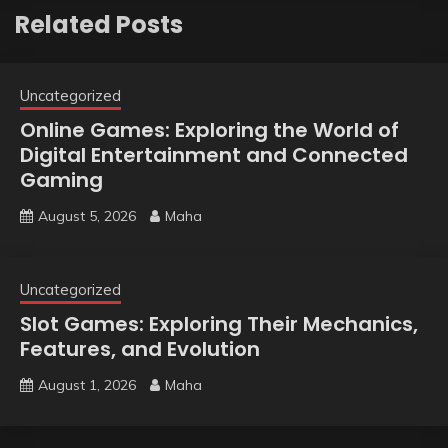
Related Posts
Uncategorized
Online Games: Exploring the World of
Digital Entertainment and Connected
Gaming
August 5, 2026
Maha
Uncategorized
Slot Games: Exploring Their Mechanics,
Features, and Evolution
August 1, 2026
Maha