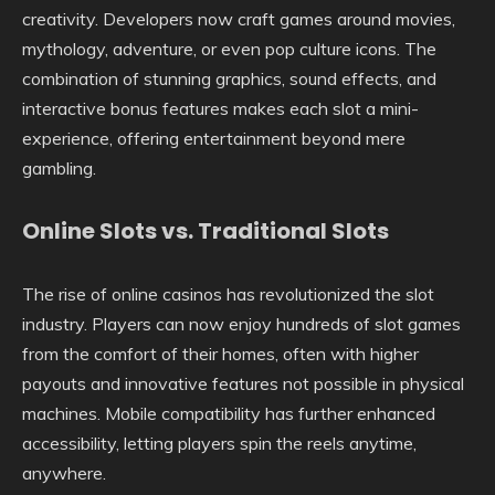
creativity. Developers now craft games around movies,
mythology, adventure, or even pop culture icons. The
combination of stunning graphics, sound effects, and
interactive bonus features makes each slot a mini-
experience, offering entertainment beyond mere
gambling.
Online Slots vs. Traditional Slots
The rise of online casinos has revolutionized the slot
industry. Players can now enjoy hundreds of slot games
from the comfort of their homes, often with higher
payouts and innovative features not possible in physical
machines. Mobile compatibility has further enhanced
accessibility, letting players spin the reels anytime,
anywhere.