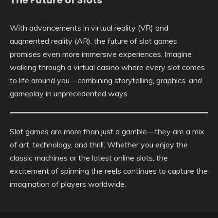
With advancements in virtual reality (VR) and
augmented reality (AR), the future of slot games
promises even more immersive experiences. Imagine
walking through a virtual casino where every slot comes
to life around you—combining storytelling, graphics, and
gameplay in unprecedented ways.
Slot games are more than just a gamble—they are a mix
of art, technology, and thrill. Whether you enjoy the
classic machines or the latest online slots, the
excitement of spinning the reels continues to capture the
imagination of players worldwide.