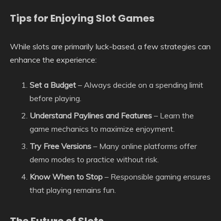
Tips for Enjoying Slot Games
While slots are primarily luck-based, a few strategies can
enhance the experience:
Set a Budget
– Always decide on a spending limit
before playing.
Understand Paylines and Features
– Learn the
game mechanics to maximize enjoyment.
Try Free Versions
– Many online platforms offer
demo modes to practice without risk.
Know When to Stop
– Responsible gaming ensures
that playing remains fun.
The Future of Slots