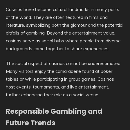
Casinos have become cultural landmarks in many parts
of the world. They are often featured in films and
literature, symbolizing both the glamour and the potential
pitfalls of gambling. Beyond the entertainment value,
casinos serve as social hubs where people from diverse
backgrounds come together to share experiences.
The social aspect of casinos cannot be underestimated.
Many visitors enjoy the camaraderie found at poker
tables or while participating in group games. Casinos
host events, tournaments, and live entertainment,
further enhancing their role as a social venue.
Responsible Gambling and
Future Trends