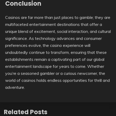
Conclusion
Casinos are far more than just places to gamble; they are
multifaceted entertainment destinations that offer a
unique blend of excitement, social interaction, and cultural
significance. As technology advances and consumer
preferences evolve, the casino experience will
undoubtedly continue to transform, ensuring that these
establishments remain a captivating part of our global
entertainment landscape for years to come. Whether
you’re a seasoned gambler or a curious newcomer, the
world of casinos holds endless opportunities for thrill and
adventure.
Related Posts