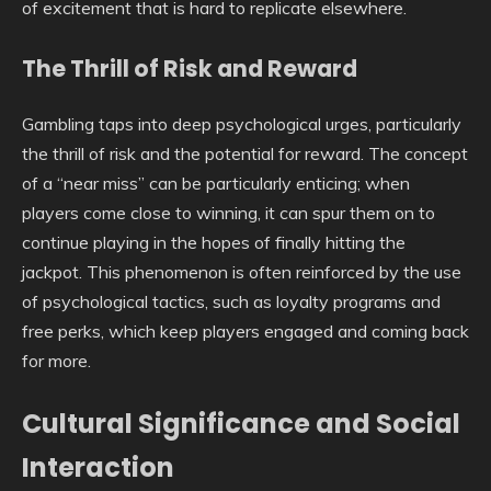
of excitement that is hard to replicate elsewhere.
The Thrill of Risk and Reward
Gambling taps into deep psychological urges, particularly
the thrill of risk and the potential for reward. The concept
of a “near miss” can be particularly enticing; when
players come close to winning, it can spur them on to
continue playing in the hopes of finally hitting the
jackpot. This phenomenon is often reinforced by the use
of psychological tactics, such as loyalty programs and
free perks, which keep players engaged and coming back
for more.
Cultural Significance and Social
Interaction