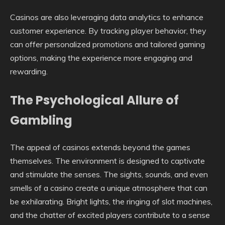
Casinos are also leveraging data analytics to enhance
customer experience. By tracking player behavior, they
can offer personalized promotions and tailored gaming
options, making the experience more engaging and
rewarding.
The Psychological Allure of
Gambling
The appeal of casinos extends beyond the games
themselves. The environment is designed to captivate
and stimulate the senses. The sights, sounds, and even
smells of a casino create a unique atmosphere that can
be exhilarating. Bright lights, the ringing of slot machines,
and the chatter of excited players contribute to a sense