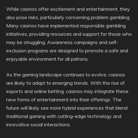
While casinos offer excitement and entertainment, they
also pose risks, particularly concerning problem gambling.
Many casinos have implemented responsible gambling
initiatives, providing resources and support for those who
may be struggling. Awareness campaigns and self-
exclusion programs are designed to promote a safe and
enjoyable environment for all patrons.
As the gaming landscape continues to evolve, casinos
are likely to adapt to emerging trends. With the rise of
esports and online betting, casinos may integrate these
new forms of entertainment into their offerings. The
future will likely see more hybrid experiences that blend
traditional gaming with cutting-edge technology and
innovative social interactions.