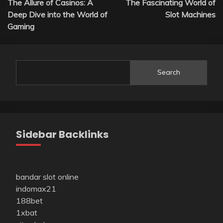
The Allure of Casinos: A
The Fascinating World of
navigation
Deep Dive into the World of
Slot Machines
Gaming
Search
Sidebar Backlinks
bandar slot online
indomax21
188bet
1xbat