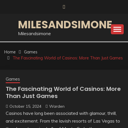
Skip
to
content
MILESANDSIMONE
Milesandsimone
Home
Games
The Fascinating World of Casinos: More Than Just Games
Games
The Fascinating World of Casinos: More
Than Just Games
October 15, 2024
Warden
Casinos have long been associated with glamour, thrill,
and excitement. From the lavish resorts of Las Vegas to