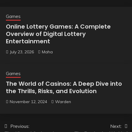
Games
Online Lottery Games: A Complete
Overview of Digital Lottery
Entertainment
July 23, 2026
Maha
Games
The World of Casinos: A Deep Dive into
the Thrills, Risks, and Evolution
November 12, 2024
Warden
Post
Previous:
Next: