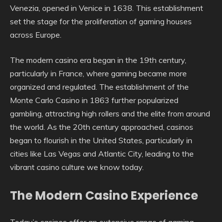
Venezia, opened in Venice in 1638. This establishment
set the stage for the proliferation of gaming houses
across Europe.
The modern casino era began in the 19th century,
particularly in France, where gaming became more
organized and regulated. The establishment of the
Monte Carlo Casino in 1863 further popularized
gambling, attracting high rollers and the elite from around
the world. As the 20th century approached, casinos
began to flourish in the United States, particularly in
cities like Las Vegas and Atlantic City, leading to the
vibrant casino culture we know today.
The Modern Casino Experience
Today’s casinos offer an extensive range of gaming