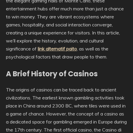
the elegant gaming halls of Monte Carlo, these
entertainment hubs offer much more than just a chance
to win money. They are vibrant ecosystems where
games, hospitality, and social interaction converge,
creating a unique experience for visitors. In this article,
we’ll explore the history, evolution, and cultural
significance of
link alternatif paito
, as well as the
psychological factors that draw people to them.
A Brief History of Casinos
The origins of casinos can be traced back to ancient
civilizations. The earliest known gambling activities took
place in China around 2300 BC, where tiles were used in
a game of chance. However, the concept of a casino as
a dedicated space for gambling emerged in Europe during
the 17th century. The first official casino, the Casino di