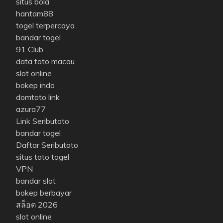
situs bola
hantam88
togel terpercaya
bandar togel
91 Club
data toto macau
slot online
bokep indo
domtoto link
azura77
Link Seributoto
bandar togel
Daftar Seributoto
situs toto togel
VPN
bandar slot
bokep berbayar
สล็อต 2026
slot online