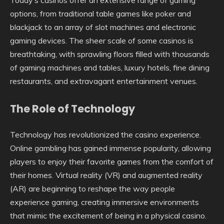
options, from traditional table games like poker and
blackjack to an array of slot machines and electronic
gaming devices. The sheer scale of some casinos is
breathtaking, with sprawling floors filled with thousands
of gaming machines and tables, luxury hotels, fine dining
restaurants, and extravagant entertainment venues.
The Role of Technology
Technology has revolutionized the casino experience.
Online gambling has gained immense popularity, allowing
players to enjoy their favorite games from the comfort of
their homes. Virtual reality (VR) and augmented reality
(AR) are beginning to reshape the way people
experience gaming, creating immersive environments
that mimic the excitement of being in a physical casino.