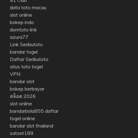
data toto macau
slot online
bokep indo
domtoto link
azura77
Link Seributoto
bandar togel
Daftar Seributoto
situs toto togel
VPN
bandar slot
bokep berbayar
สล็อต 2026
slot online
bandarbola855 daftar
togel online
bandar slot thailand
satset189