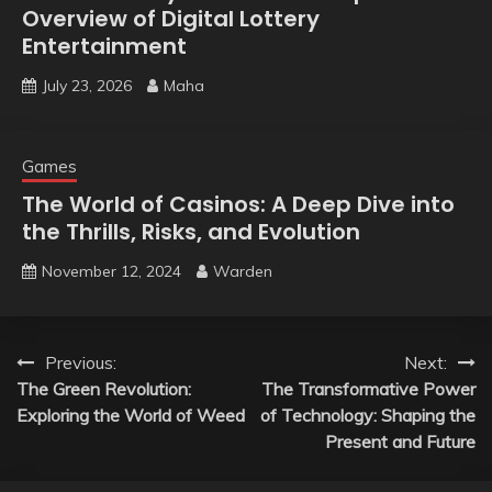
Overview of Digital Lottery
Entertainment
July 23, 2026
Maha
Games
The World of Casinos: A Deep Dive into
the Thrills, Risks, and Evolution
November 12, 2024
Warden
Post
Previous:
Next:
The Green Revolution:
The Transformative Power
navigation
Exploring the World of Weed
of Technology: Shaping the
Present and Future