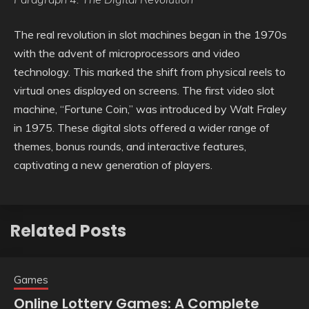
The real revolution in slot machines began in the 1970s
with the advent of microprocessors and video
technology. This marked the shift from physical reels to
virtual ones displayed on screens. The first video slot
machine, “Fortune Coin,” was introduced by Walt Fraley
in 1975. These digital slots offered a wider range of
themes, bonus rounds, and interactive features,
captivating a new generation of players.
Related Posts
Games
Online Lottery Games: A Complete