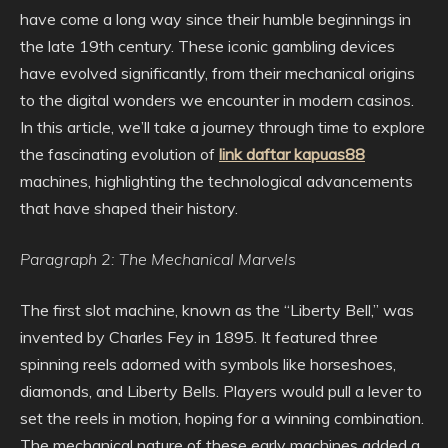
have come a long way since their humble beginnings in
the late 19th century. These iconic gambling devices
have evolved significantly, from their mechanical origins
to the digital wonders we encounter in modern casinos.
In this article, we’ll take a journey through time to explore
the fascinating evolution of
link daftar kapuas88
machines, highlighting the technological advancements
that have shaped their history.
Paragraph 2: The Mechanical Marvels
The first slot machine, known as the “Liberty Bell,” was
invented by Charles Fey in 1895. It featured three
spinning reels adorned with symbols like horseshoes,
diamonds, and Liberty Bells. Players would pull a lever to
set the reels in motion, hoping for a winning combination.
The mechanical nature of these early machines added a