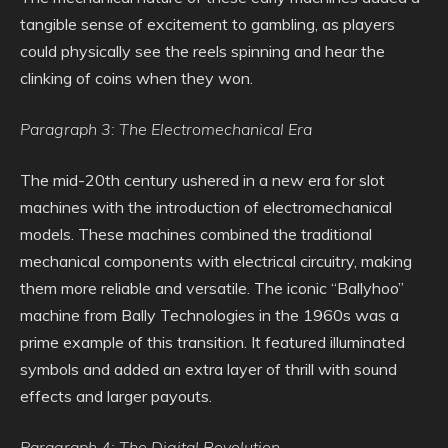
tangible sense of excitement to gambling, as players
could physically see the reels spinning and hear the
clinking of coins when they won.
Paragraph 3: The Electromechanical Era
The mid-20th century ushered in a new era for slot
machines with the introduction of electromechanical
models. These machines combined the traditional
mechanical components with electrical circuitry, making
them more reliable and versatile. The iconic “Ballyhoo”
machine from Bally Technologies in the 1960s was a
prime example of this transition. It featured illuminated
symbols and added an extra layer of thrill with sound
effects and larger payouts.
Paragraph 4: The Digital Revolution