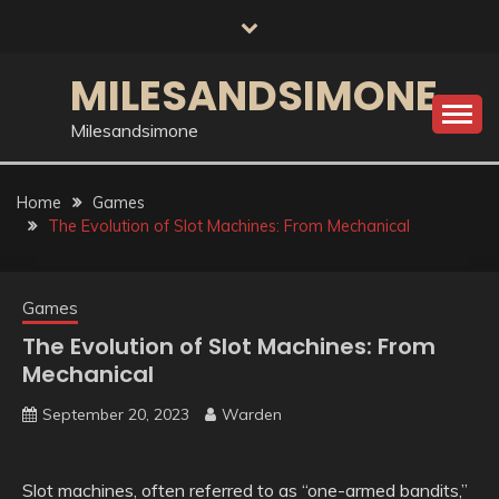
Skip
to
content
MILESANDSIMONE
Milesandsimone
Home
Games
The Evolution of Slot Machines: From Mechanical
Games
The Evolution of Slot Machines: From
Mechanical
September 20, 2023
Warden
Slot machines, often referred to as “one-armed bandits,”