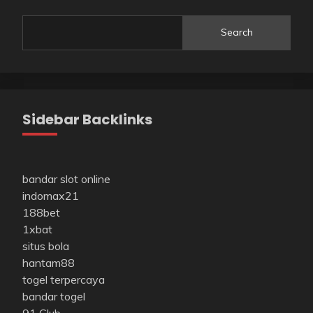
Search
Sidebar Backlinks
bandar slot online
indomax21
188bet
1xbat
situs bola
hantam88
togel terpercaya
bandar togel
91 Club