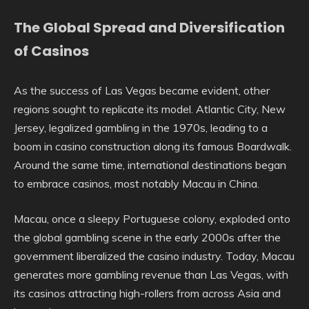
The Global Spread and Diversification
of Casinos
As the success of Las Vegas became evident, other
regions sought to replicate its model. Atlantic City, New
Jersey, legalized gambling in the 1970s, leading to a
boom in casino construction along its famous Boardwalk.
Around the same time, international destinations began
to embrace casinos, most notably Macau in China.
Macau, once a sleepy Portuguese colony, exploded onto
the global gambling scene in the early 2000s after the
government liberalized the casino industry. Today, Macau
generates more gambling revenue than Las Vegas, with
its casinos attracting high-rollers from across Asia and