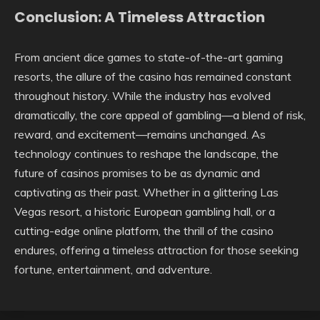
Conclusion: A Timeless Attraction
From ancient dice games to state-of-the-art gaming
resorts, the allure of the casino has remained constant
throughout history. While the industry has evolved
dramatically, the core appeal of gambling—a blend of risk,
reward, and excitement—remains unchanged. As
technology continues to reshape the landscape, the
future of casinos promises to be as dynamic and
captivating as their past. Whether in a glittering Las
Vegas resort, a historic European gambling hall, or a
cutting-edge online platform, the thrill of the casino
endures, offering a timeless attraction for those seeking
fortune, entertainment, and adventure.