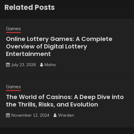
Related Posts
Games
Online Lottery Games: A Complete
Overview of Digital Lottery
Entertainment
July 23, 2026
Maha
Games
The World of Casinos: A Deep Dive into
the Thrills, Risks, and Evolution
November 12, 2024
Warden