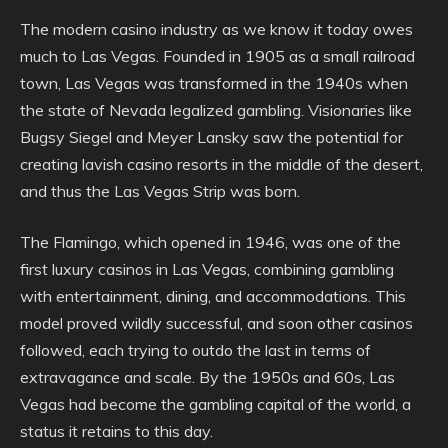
The modern casino industry as we know it today owes
much to Las Vegas. Founded in 1905 as a small railroad
town, Las Vegas was transformed in the 1940s when
the state of Nevada legalized gambling. Visionaries like
Bugsy Siegel and Meyer Lansky saw the potential for
creating lavish casino resorts in the middle of the desert,
and thus the Las Vegas Strip was born.
The Flamingo, which opened in 1946, was one of the
first luxury casinos in Las Vegas, combining gambling
with entertainment, dining, and accommodations. This
model proved wildly successful, and soon other casinos
followed, each trying to outdo the last in terms of
extravagance and scale. By the 1950s and 60s, Las
Vegas had become the gambling capital of the world, a
status it retains to this day.