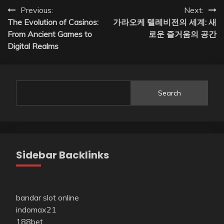
Post
Previous:
Next:
The Evolution of Casinos:
가라오케 텔레비전의 세계: 새
navigation
From Ancient Games to
로운 즐거움의 공간
Digital Realms
Search
Sidebar Backlinks
bandar slot online
indomax21
188bet