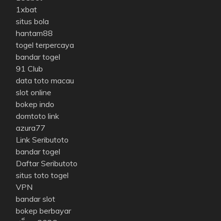
1xbat
situs bola
hantam88
togel terpercaya
bandar togel
91 Club
data toto macau
slot online
bokep indo
domtoto link
azura77
Link Seributoto
bandar togel
Daftar Seributoto
situs toto togel
VPN
bandar slot
bokep berbayar