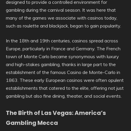
designed to provide a controlled environment for
gambling during the carnival season. It was here that
many of the games we associate with casinos today,
such as roulette and blackjack, began to gain popularity.
In the 18th and 19th centuries, casinos spread across
Europe, particularly in France and Germany. The French
town of Monte Carlo became synonymous with luxury
and high-stakes gambling, thanks in large part to the
establishment of the famous Casino de Monte-Carlo in
1863. These early European casinos were often opulent
establishments that catered to the elite, offering not just
gambling but also fine dining, theater, and social events.
The Birth of Las Vegas: America’s
Gambling Mecca