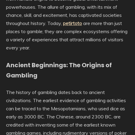
powerhouses. The allure of gambling, with its mix of
chance, skill, and excitement, has captivated societies
throughout history. Today,
petirtoto
are more than just
places to gamble; they are complex ecosystems offering
a variety of experiences that attract millions of visitors
every year.
Ancient Beginnings: The Origins of
Gambling
The history of gambling dates back to ancient
civilizations. The earliest evidence of gambling activities
can be traced to the Mesopotamians, who used dice as
early as 3000 BC. The Chinese, around 2300 BC, are
credited with inventing some of the earliest known
gambling games, including rudimentary versions of poker