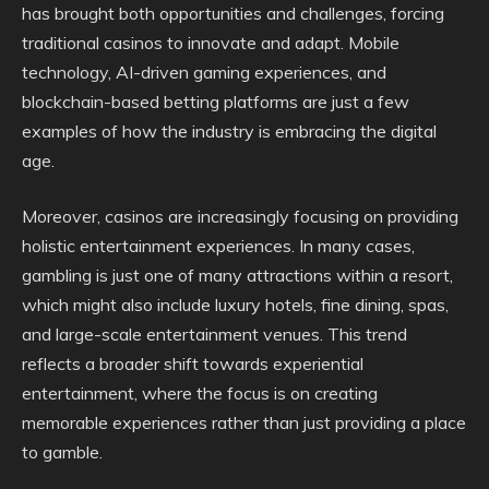
has brought both opportunities and challenges, forcing
traditional casinos to innovate and adapt. Mobile
technology, AI-driven gaming experiences, and
blockchain-based betting platforms are just a few
examples of how the industry is embracing the digital
age.
Moreover, casinos are increasingly focusing on providing
holistic entertainment experiences. In many cases,
gambling is just one of many attractions within a resort,
which might also include luxury hotels, fine dining, spas,
and large-scale entertainment venues. This trend
reflects a broader shift towards experiential
entertainment, where the focus is on creating
memorable experiences rather than just providing a place
to gamble.