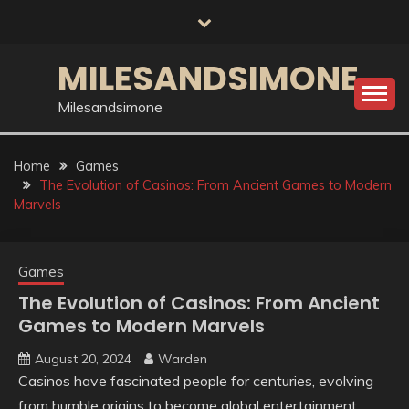
Skip
to
content
MILESANDSIMONE
Milesandsimone
Home
Games
The Evolution of Casinos: From Ancient Games to Modern
Marvels
Games
The Evolution of Casinos: From Ancient
Games to Modern Marvels
August 20, 2024
Warden
Casinos have fascinated people for centuries, evolving
from humble origins to become global entertainment