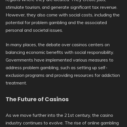
stimulate tourism, and generate significant tax revenue.
However, they also come with social costs, including the
potential for problem gambling and the associated
personal and societal issues.
In many places, the debate over casinos centers on
balancing economic benefits with social responsibility.
Governments have implemented various measures to
address problem gambling, such as setting up self-
exclusion programs and providing resources for addiction
treatment.
The Future of Casinos
As we move further into the 21st century, the casino
industry continues to evolve. The rise of online gambling