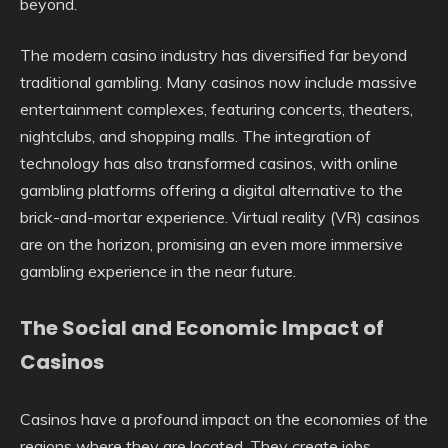
beyond.
The modern casino industry has diversified far beyond
traditional gambling. Many casinos now include massive
entertainment complexes, featuring concerts, theaters,
nightclubs, and shopping malls. The integration of
technology has also transformed casinos, with online
gambling platforms offering a digital alternative to the
brick-and-mortar experience. Virtual reality (VR) casinos
are on the horizon, promising an even more immersive
gambling experience in the near future.
The Social and Economic Impact of
Casinos
Casinos have a profound impact on the economies of the
regions where they are located. They create jobs,