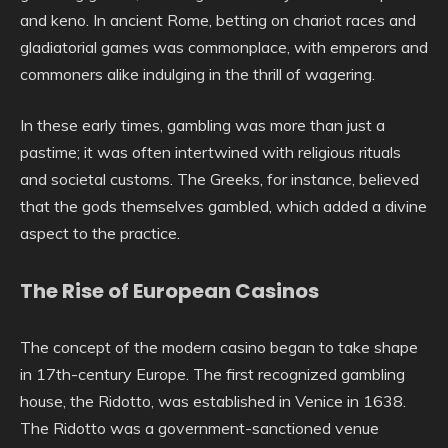
and keno. In ancient Rome, betting on chariot races and
gladiatorial games was commonplace, with emperors and
commoners alike indulging in the thrill of wagering.
In these early times, gambling was more than just a
pastime; it was often intertwined with religious rituals
and societal customs. The Greeks, for instance, believed
that the gods themselves gambled, which added a divine
aspect to the practice.
The Rise of European Casinos
The concept of the modern casino began to take shape
in 17th-century Europe. The first recognized gambling
house, the Ridotto, was established in Venice in 1638.
The Ridotto was a government-sanctioned venue