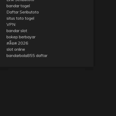
bandar togel
Daftar Seributoto
situs toto togel
VPN
bandar slot
bokep berbayar
สล็อต 2026
slot online
bandarbola855 daftar