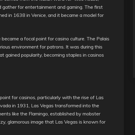
ld gather for entertainment and gaming. The first
ened in 1638 in Venice, and it became a model for
became a focal point for casino culture. The Palais
rious environment for patrons. It was during this
t gained popularity, becoming staples in casinos
int for casinos, particularly with the rise of Las
Nevada in 1931, Las Vegas transformed into the
hments like the Flamingo, established by mobster
itzy, glamorous image that Las Vegas is known for