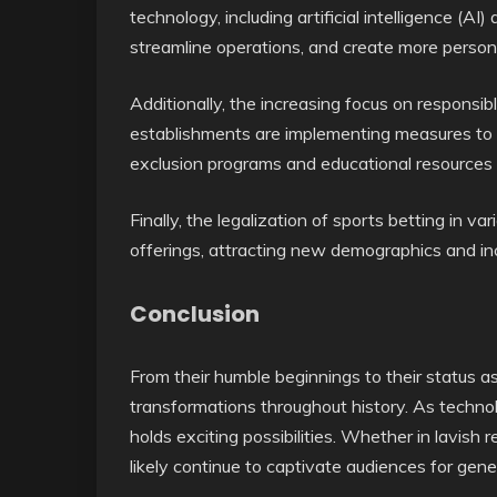
technology, including artificial intelligence (AI)
streamline operations, and create more person
Additionally, the increasing focus on respons
establishments are implementing measures to p
exclusion programs and educational resources f
Finally, the legalization of sports betting in v
offerings, attracting new demographics and 
Conclusion
From their humble beginnings to their status a
transformations throughout history. As techno
holds exciting possibilities. Whether in lavish re
likely continue to captivate audiences for gen