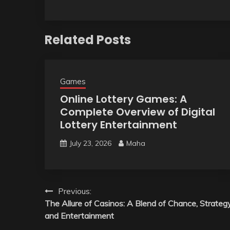
Related Posts
Games
Online Lottery Games: A
Complete Overview of Digital
Lottery Entertainment
July 23, 2026
Maha
Post
Previous:
The Allure of Casinos: A Blend of Chance, Strategy
navigation
and Entertainment