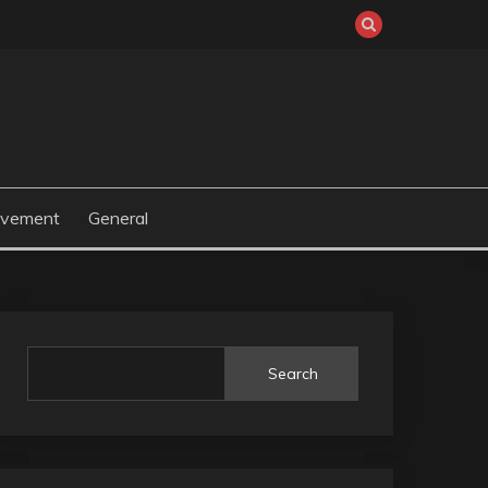
ovement
General
Search