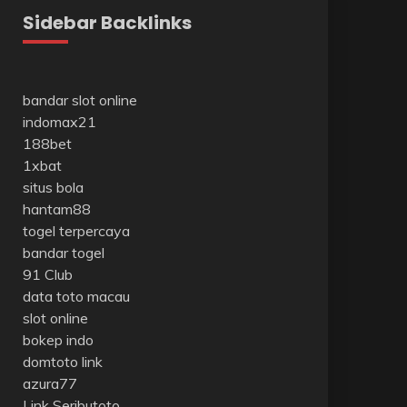
Sidebar Backlinks
bandar slot online
indomax21
188bet
1xbat
situs bola
hantam88
togel terpercaya
bandar togel
91 Club
data toto macau
slot online
bokep indo
domtoto link
azura77
Link Seributoto