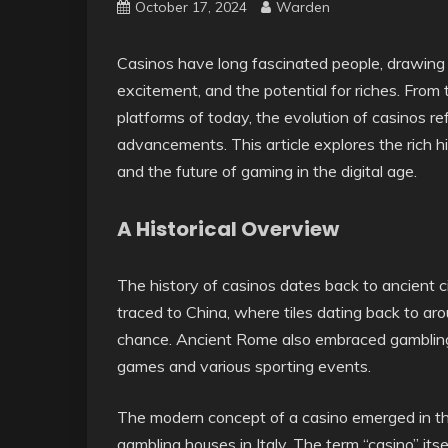
October 17, 2024
Warden
Casinos have long fascinated people, drawing 
excitement, and the potential for riches. From 
platforms of today, the evolution of casinos r
advancements. This article explores the rich h
and the future of gaming in the digital age.
A Historical Overview
The history of casinos dates back to ancient ci
traced to China, where tiles dating back to a
chance. Ancient Rome also embraced gambling, w
games and various sporting events.
The modern concept of a casino emerged in the
gambling houses in Italy. The term “casino” itse