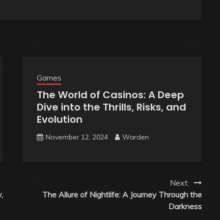
Games
The World of Casinos: A Deep
Dive into the Thrills, Risks, and
Evolution
November 12, 2024
Warden
Next:
,
The Allure of Nightlife: A Journey Through the
Darkness