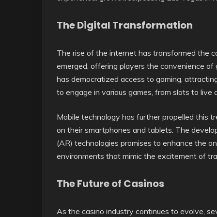
The Digital Transformation
The rise of the internet has transformed the 
emerged, offering players the convenience of 
has democratized access to gaming, attracting
to engage in various games, from slots to live 
Mobile technology has further propelled this 
on their smartphones and tablets. The develop
(AR) technologies promises to enhance the onl
environments that mimic the excitement of trad
The Future of Casinos
As the casino industry continues to evolve, sev