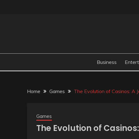
Skip
to
content
Business
Enter
Home
Games
The Evolution of Casinos: A 
Games
The Evolution of Casinos