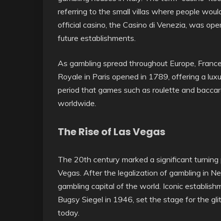
referring to the small villas where people wou
official casino, the Casino di Venezia, was op
future establishments.
As gambling spread throughout Europe, France 
Royale in Paris opened in 1789, offering a luxu
period that games such as roulette and baccara
worldwide.
The Rise of Las Vegas
The 20th century marked a significant turning po
Vegas. After the legalization of gambling in 
gambling capital of the world. Iconic establis
Bugsy Siegel in 1946, set the stage for the gl
today.