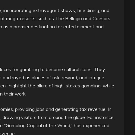
, incorporating extravagant shows, fine dining, and
of mega-resorts, such as The Bellagio and Caesars
on as a premier destination for entertainment and
laces for gambling to become cultural icons. They
n portrayed as places of risk, reward, and intrigue.
n” highlight the allure of high-stakes gambling, while
n their work.
onomies, providing jobs and generating tax revenue. In
, drawing visitors from around the globe. For instance,
e “Gambling Capital of the World,” has experienced
revenue.