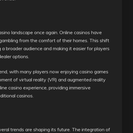
casino landscape once again. Online casinos have
gambling from the comfort of their homes. This shift
 a broader audience and making it easier for players
dealer options.
trend, with many players now enjoying casino games
ment of virtual reality (VR) and augmented reality
ine casino experience, providing immersive
itional casinos.
eral trends are shaping its future. The integration of