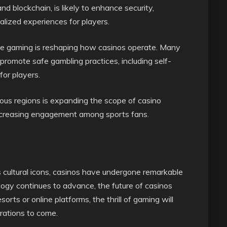
 and blockchain, is likely to enhance security,
alized experiences for players.
ible gaming is reshaping how casinos operate. Many
romote safe gambling practices, including self-
or players.
arious regions is expanding the scope of casino
increasing engagement among sports fans.
s cultural icons, casinos have undergone remarkable
logy continues to advance, the future of casinos
sorts or online platforms, the thrill of gaming will
erations to come.