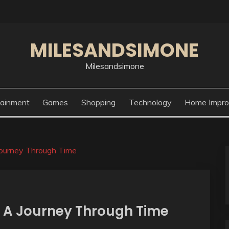
MILESANDSIMONE
Milesandsimone
tainment
Games
Shopping
Technology
Home Impr
Journey Through Time
: A Journey Through Time