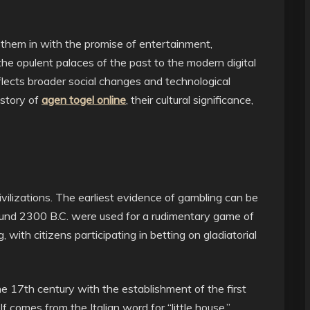
them in with the promise of entertainment,
the opulent palaces of the past to the modern digital
eflects broader social changes and technological
istory of
agen togel online
, their cultural significance,
vilizations. The earliest evidence of gambling can be
round 2300 B.C. were used for a rudimentary game of
ith citizens participating in betting on gladiatorial
 17th century with the establishment of the first
lf comes from the Italian word for “little house,”