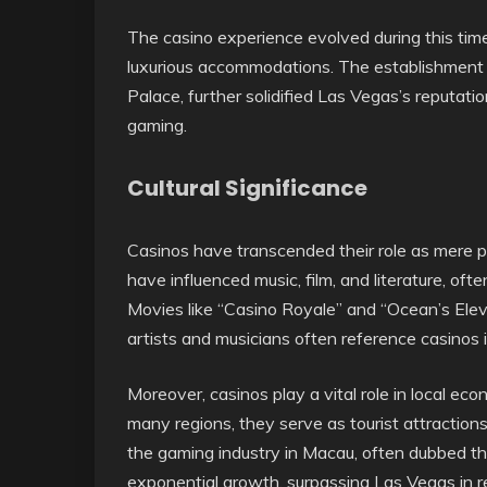
The casino experience evolved during this time
luxurious accommodations. The establishment 
Palace, further solidified Las Vegas’s reputati
gaming.
Cultural Significance
Casinos have transcended their role as mere p
have influenced music, film, and literature, ofte
Movies like “Casino Royale” and “Ocean’s Eleve
artists and musicians often reference casinos i
Moreover, casinos play a vital role in local ec
many regions, they serve as tourist attractions
the gaming industry in Macau, often dubbed th
exponential growth, surpassing Las Vegas in 