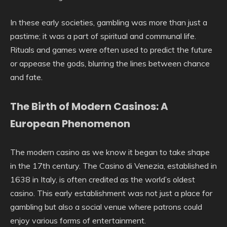
In these early societies, gambling was more than just a
pastime; it was a part of spiritual and communal life.
Rituals and games were often used to predict the future
or appease the gods, blurring the lines between chance
and fate.
The Birth of Modern Casinos: A
European Phenomenon
The modern casino as we know it began to take shape
in the 17th century. The Casino di Venezia, established in
1638 in Italy, is often credited as the world’s oldest
casino. This early establishment was not just a place for
gambling but also a social venue where patrons could
enjoy various forms of entertainment.