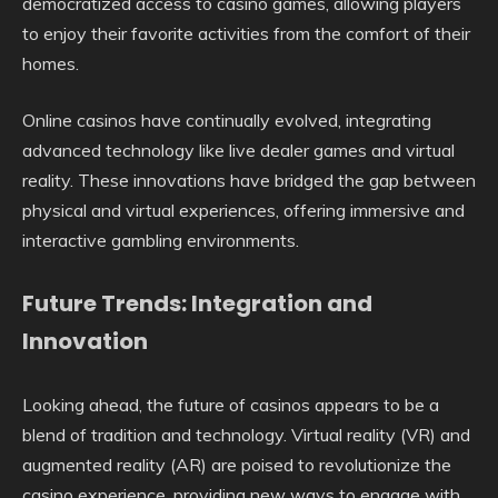
democratized access to casino games, allowing players
to enjoy their favorite activities from the comfort of their
homes.
Online casinos have continually evolved, integrating
advanced technology like live dealer games and virtual
reality. These innovations have bridged the gap between
physical and virtual experiences, offering immersive and
interactive gambling environments.
Future Trends: Integration and
Innovation
Looking ahead, the future of casinos appears to be a
blend of tradition and technology. Virtual reality (VR) and
augmented reality (AR) are poised to revolutionize the
casino experience, providing new ways to engage with