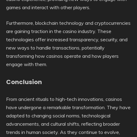
games and interact with other players.
Furthermore, blockchain technology and cryptocurrencies
are gaining traction in the casino industry. These
technologies offer increased transparency, security, and
new ways to handle transactions, potentially
transforming how casinos operate and how players
engage with them.
Conclusion
From ancient rituals to high-tech innovations, casinos
have undergone a remarkable transformation. They have
adapted to changing social norms, technological
advancements, and cultural shifts, reflecting broader
trends in human society. As they continue to evolve,