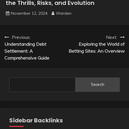
the Thrills, Risks, and Evolution
November 12, 2024
Warden
Post
Previous:
Next:
Understanding Debt
Exploring the World of
navigation
Settlement: A
Betting Sites: An Overview
Comprehensive Guide
Search
Sidebar Backlinks