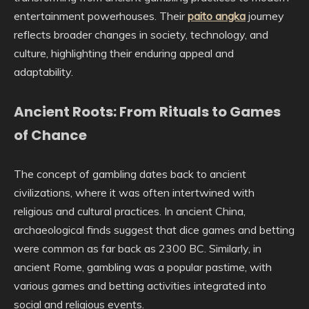
entertainment powerhouses. Their
paito angka
journey
reflects broader changes in society, technology, and
culture, highlighting their enduring appeal and
adaptability.
Ancient Roots: From Rituals to Games
of Chance
The concept of gambling dates back to ancient
civilizations, where it was often intertwined with
religious and cultural practices. In ancient China,
archaeological finds suggest that dice games and betting
were common as far back as 2300 BC. Similarly, in
ancient Rome, gambling was a popular pastime, with
various games and betting activities integrated into
social and religious events.