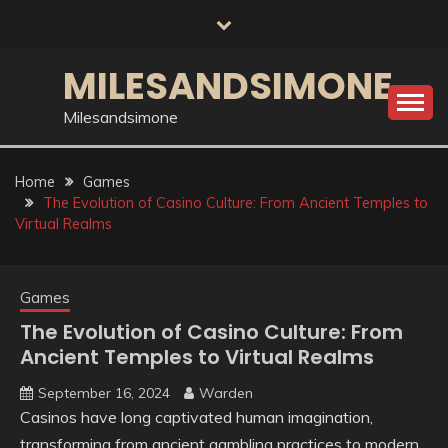
Skip
to
content
MILESANDSIMONE
Milesandsimone
Home
Games
The Evolution of Casino Culture: From Ancient Temples to
Virtual Realms
Games
The Evolution of Casino Culture: From
Ancient Temples to Virtual Realms
September 16, 2024
Warden
Casinos have long captivated human imagination,
transforming from ancient gambling practices to modern