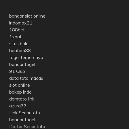
bandar slot online
indomax21
188bet
1xbat
situs bola
hantam88
togel terpercaya
bandar togel
91 Club
data toto macau
slot online
bokep indo
domtoto link
azura77
Link Seributoto
bandar togel
Daftar Seributoto