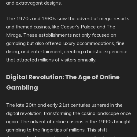
and extravagant designs.
The 1970s and 1980s saw the advent of mega-resorts
and themed casinos, like Caesar’s Palace and The
Mirage. These establishments not only focused on
gambling but also offered luxury accommodations, fine
dining, and entertainment, creating a holistic experience
that attracted millions of visitors annually.
Digital Revolution: The Age of Online
Gambling
The late 20th and early 21st centuries ushered in the
digital revolution, transforming the casino landscape once
again. The advent of online casinos in the 1990s brought
gambling to the fingertips of millions. This shift