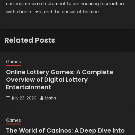
casinos remain a testament to our enduring fascination
with chance, risk, and the pursuit of fortune.
Related Posts
Games
Online Lottery Games: A Complete
Overview of Digital Lottery
Entertainment
July 23, 2026
Maha
Games
The World of Casinos: A Deep Dive into