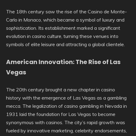
The 18th century saw the rise of the Casino de Monte-
Carlo in Monaco, which became a symbol of luxury and
sophistication. Its establishment marked a significant
evolution in casino culture, turning these venues into
symbols of elite leisure and attracting a global clientele.
American Innovation: The Rise of Las
Vegas
The 20th century brought a new chapter in casino
history with the emergence of Las Vegas as a gambling
mecca. The legalization of casino gambling in Nevada in
1931 laid the foundation for Las Vegas to become
synonymous with casinos. The city’s rapid growth was
fueled by innovative marketing, celebrity endorsements,