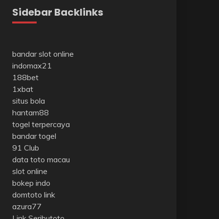
Sidebar Backlinks
bandar slot online
indomax21
188bet
1xbat
situs bola
hantam88
togel terpercaya
bandar togel
91 Club
data toto macau
slot online
bokep indo
domtoto link
azura77
Link Seributoto