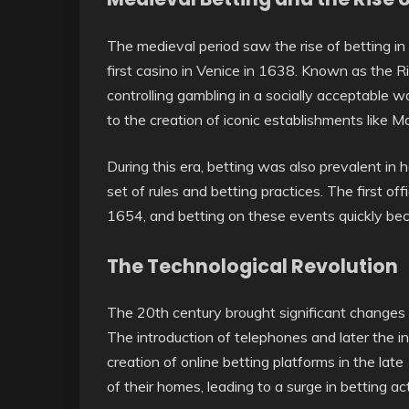
The medieval period saw the rise of betting in 
first casino in Venice in 1638. Known as the R
controlling gambling in a socially acceptable 
to the creation of iconic establishments like 
During this era, betting was also prevalent in
set of rules and betting practices. The first of
1654, and betting on these events quickly be
The Technological Revolution
The 20th century brought significant changes 
The introduction of telephones and later the i
creation of online betting platforms in the la
of their homes, leading to a surge in betting act