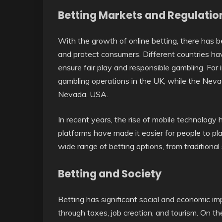
Betting Markets and Regulatio
With the growth of online betting, there has b
and protect consumers. Different countries h
ensure fair play and responsible gambling. Fo
gambling operations in the UK, while the Nev
Nevada, USA.
In recent years, the rise of mobile technology
platforms have made it easier for people to pl
wide range of betting options, from traditional 
Betting and Society
Betting has significant social and economic im
through taxes, job creation, and tourism. On th