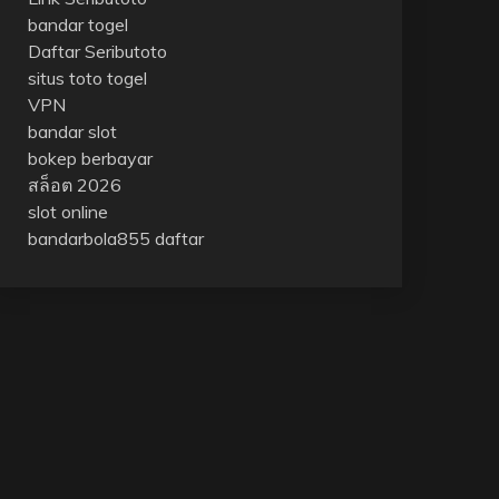
bandar togel
Daftar Seributoto
situs toto togel
VPN
bandar slot
bokep berbayar
สล็อต 2026
slot online
bandarbola855 daftar