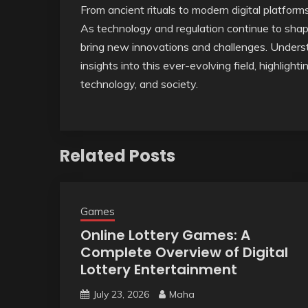
From ancient rituals to modern digital platfor
As technology and regulation continue to shape
bring new innovations and challenges. Underst
insights into this ever-evolving field, highlig
technology, and society.
Related Posts
Games
Online Lottery Games: A
Complete Overview of Digital
Lottery Entertainment
July 23, 2026
Maha