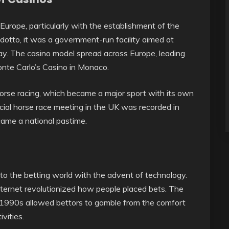
Europe, particularly with the establishment of the
idotto, it was a government-run facility aimed at
way. The casino model spread across Europe, leading
Monte Carlo’s Casino in Monaco.
 horse racing, which became a major sport with its own
ficial horse race meeting in the UK was recorded in
came a national pastime.
to the betting world with the advent of technology.
nternet revolutionized how people placed bets. The
te 1990s allowed bettors to gamble from the comfort
ivities.