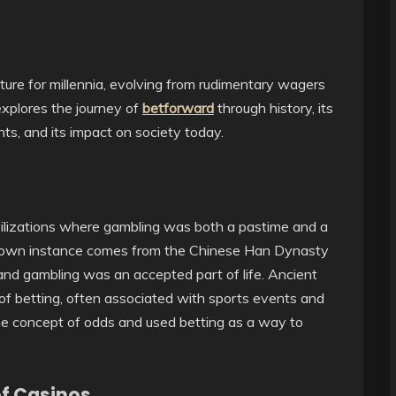
lture for millennia, evolving from rudimentary wagers
 explores the journey of
betforward
through history, its
s, and its impact on society today.
ivilizations where gambling was both a pastime and a
 known instance comes from the Chinese Han Dynasty
d gambling was an accepted part of life. Ancient
f betting, often associated with sports events and
the concept of odds and used betting as a way to
of Casinos