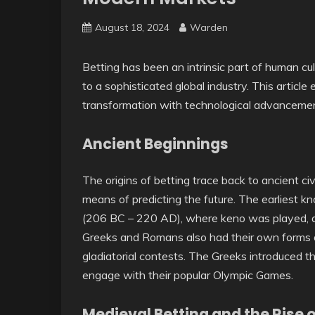
August 18, 2024
Warden
Betting has been an intrinsic part of human cu
to a sophisticated global industry. This article
transformation with technological advancement
Ancient Beginnings
The origins of betting trace back to ancient c
means of predicting the future. The earliest
(206 BC – 220 AD), where keno was played, an
Greeks and Romans also had their own forms o
gladiatorial contests. The Greeks introduced 
engage with their popular Olympic Games.
Medieval Betting and the Rise 