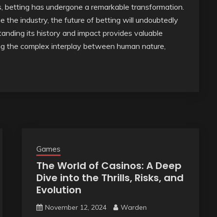
ms, betting has undergone a remarkable transformation.
 the industry, the future of betting will undoubtedly
anding its history and impact provides valuable
hting the complex interplay between human nature,
Games
The World of Casinos: A Deep
Dive into the Thrills, Risks, and
Evolution
November 12, 2024
Warden