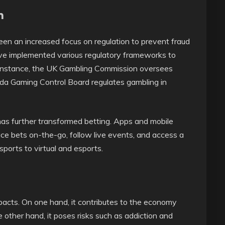
n
een an increased focus on regulation to prevent fraud
ave implemented various regulatory frameworks to
r instance, the UK Gambling Commission oversees
ada Gaming Control Board regulates gambling in
 has further transformed betting. Apps and mobile
ace bets on-the-go, follow live events, and access a
sports to virtual and esports.
pacts. On one hand, it contributes to the economy
e other hand, it poses risks such as addiction and