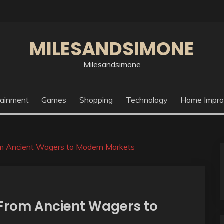
MILESANDSIMONE
Milesandsimone
tainment
Games
Shopping
Technology
Home Impr
rom Ancient Wagers to Modern Markets
: From Ancient Wagers to