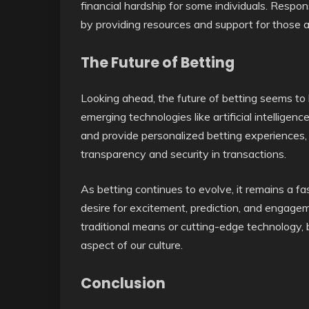
financial hardship for some individuals. Respons
by providing resources and support for those a
The Future of Betting
Looking ahead, the future of betting seems to
emerging technologies like artificial intelligen
and provide personalized betting experiences
transparency and security in transactions.
As betting continues to evolve, it remains a fa
desire for excitement, prediction, and engag
traditional means or cutting-edge technology, be
aspect of our culture.
Conclusion