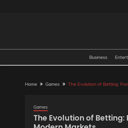
Skip
to
content
Business
Enter
Home
Games
The Evolution of Betting: F
Games
The Evolution of Betting
Modern Markets