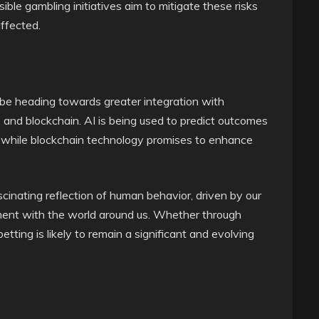
ible gambling initiatives aim to mitigate these risks
ffected.
 be heading towards greater integration with
ce and blockchain. AI is being used to predict outcomes
, while blockchain technology promises to enhance
scinating reflection of human behavior, driven by our
ement with the world around us. Whether through
tting is likely to remain a significant and evolving