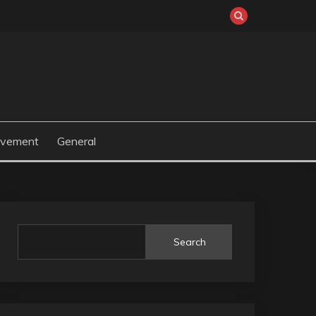
ovement
General
Search