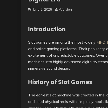
June 3, 2026
Warden
Introduction
Slot games are among the most widely
MPO 
and online gaming platforms. Their popularity 
excitement of unpredictable outcomes. Over t
machines into highly advanced digital systems 
immersive sound design.
History of Slot Games
The earliest slot machine was created in the
and used physical reels with simple symbols like 
spin the reels, which is why they were often c