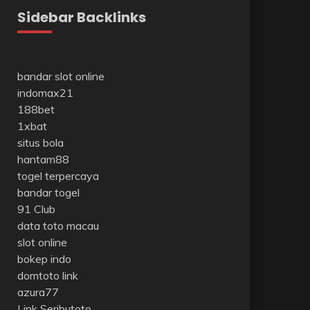
Sidebar Backlinks
bandar slot online
indomax21
188bet
1xbat
situs bola
hantam88
togel terpercaya
bandar togel
91 Club
data toto macau
slot online
bokep indo
domtoto link
azura77
Link Seributoto