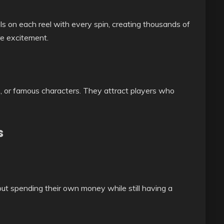
on each reel with every spin, creating thousands of
e excitement.
 or famous characters. They attract players who
s
out spending their own money while still having a