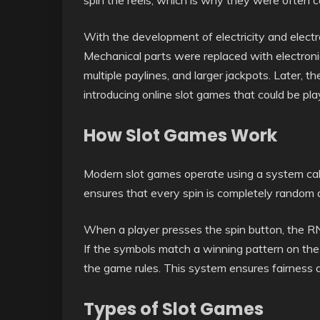
With the development of electricity and elec
Mechanical parts were replaced with electron
multiple paylines, and larger jackpots. Later, 
introducing online slot games that could be p
How Slot Games Work
Modern slot games operate using a system c
ensures that every spin is completely random a
When a player presses the spin button, the RN
If the symbols match a winning pattern on the 
the game rules. This system ensures fairness a
Types of Slot Games