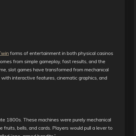
Twin
forms of entertainment in both physical casinos
comes from simple gameplay, fast results, and the
ime, slot games have transformed from mechanical
with interactive features, cinematic graphics, and
 late 1800s. These machines were purely mechanical
fruits, bells, and cards. Players would pull a lever to
alled “one-armed bandits.”