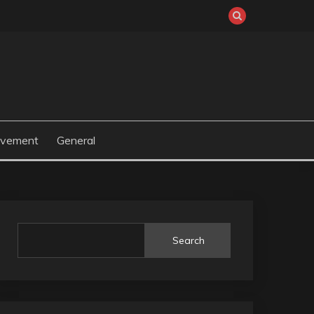
ovement
General
Search