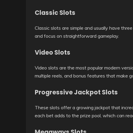
Classic Slots
Classic slots are simple and usually have three
and focus on straightforward gameplay.
Video Slots
Video slots are the most popular modern versi
multiple reels, and bonus features that make 
Progressive Jackpot Slots
These slots offer a growing jackpot that incr
each bet adds to the prize pool, which can re
Megaways Slots