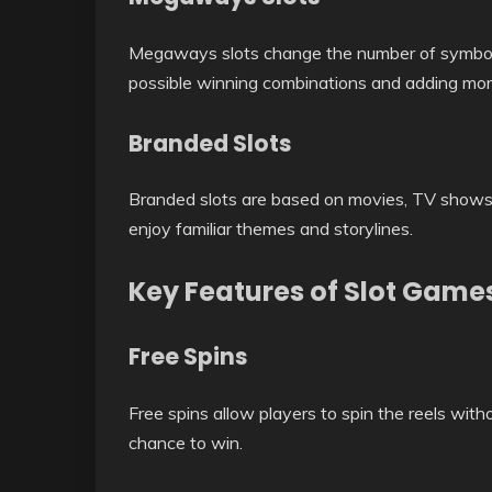
Megaways slots change the number of symbols 
possible winning combinations and adding mor
Branded Slots
Branded slots are based on movies, TV shows,
enjoy familiar themes and storylines.
Key Features of Slot Game
Free Spins
Free spins allow players to spin the reels with
chance to win.