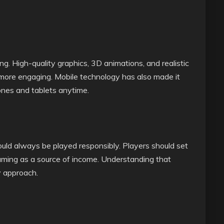
. High-quality graphics, 3D animations, and realistic
ore engaging. Mobile technology has also made it
ones and tablets anytime.
ould always be played responsibly. Players should set
aming as a source of income. Understanding that
y approach.