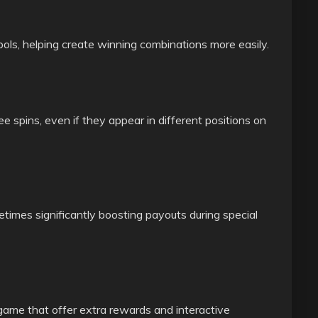
ols, helping create winning combinations more easily.
e spins, even if they appear in different positions on
etimes significantly boosting payouts during special
game that offer extra rewards and interactive