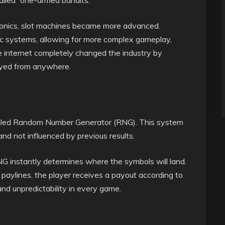
tronics, slot machines became more advanced.
ic systems, allowing for more complex gameplay,
the internet completely changed the industry by
layed from anywhere.
alled Random Number Generator (RNG). This system
nd not influenced by previous results.
G instantly determines where the symbols will land.
paylines, the player receives a payout according to
nd unpredictability in every game.