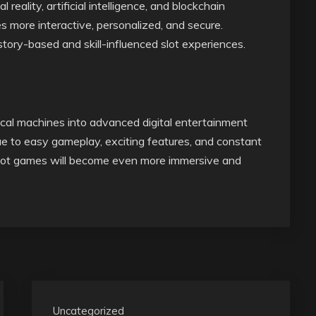
l reality, artificial intelligence, and blockchain
 more interactive, personalized, and secure.
tory-based and skill-influenced slot experiences.
al machines into advanced digital entertainment
ue to easy gameplay, exciting features, and constant
slot games will become even more immersive and
Uncategorized