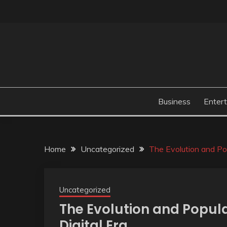
Skip
to
content
Business
Enter
Home
Uncategorized
The Evolution and Pop
Uncategorized
The Evolution and Popula
Digital Era