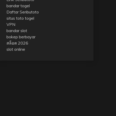
bandar togel
Daftar Seributoto
situs toto togel
VPN
bandar slot
bokep berbayar
สล็อต 2026
slot online