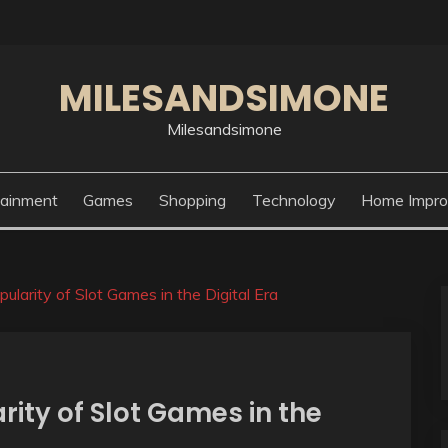
MILESANDSIMONE
Milesandsimone
tainment
Games
Shopping
Technology
Home Impr
ularity of Slot Games in the Digital Era
rity of Slot Games in the