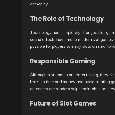
gameplay.
The Role of Technology
Technology has completely changed slot gaming
sound effects have made modern slot games m
possible for players to enjoy slots on smartph
Responsible Gaming
Although slot games are entertaining, they sh
limits on time and money and avoid treating g
outcomes are random helps maintain a health
Future of Slot Games