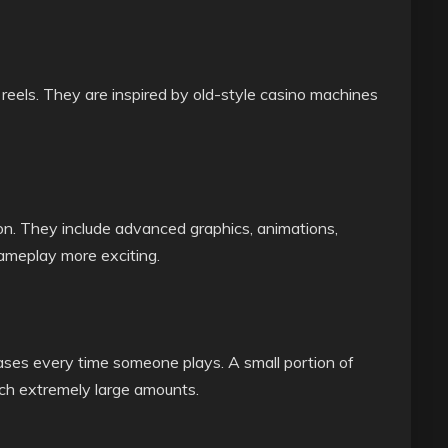
 reels. They are inspired by old-style casino machines
on. They include advanced graphics, animations,
gameplay more exciting.
eases every time someone plays. A small portion of
ach extremely large amounts.