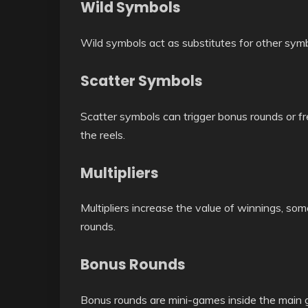
Wild Symbols
Wild symbols act as substitutes for other symb
Scatter Symbols
Scatter symbols can trigger bonus rounds or fre
the reels.
Multipliers
Multipliers increase the value of winnings, som
rounds.
Bonus Rounds
Bonus rounds are mini-games inside the main 