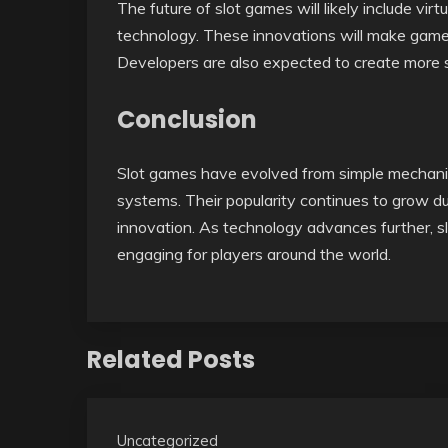
The future of slot games will likely include virtua
technology. These innovations will make games
Developers are also expected to create more s
Conclusion
Slot games have evolved from simple mechanic
systems. Their popularity continues to grow d
innovation. As technology advances further, 
engaging for players around the world.
Related Posts
Uncategorized