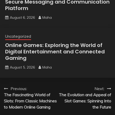
Secure Messaging and Communication
Platform
August 6, 2026
Maha
Uncategorized
Online Games: Exploring the World of
Digital Entertainment and Connected
Gaming
August 5, 2026
Maha
Post
Previous:
Next:
The Fascinating World of
The Evolution and Appeal of
navigation
Slots: From Classic Machines
Slot Games: Spinning Into
to Modern Online Gaming
the Future