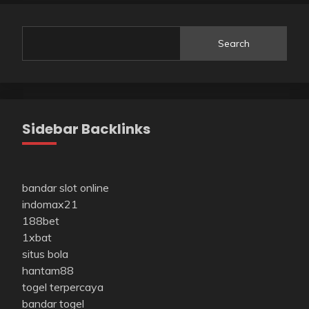
Search
Sidebar Backlinks
bandar slot online
indomax21
188bet
1xbat
situs bola
hantam88
togel terpercaya
bandar togel