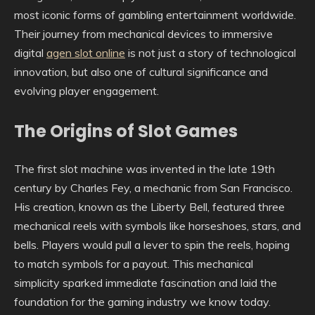
most iconic forms of gambling entertainment worldwide.
Their journey from mechanical devices to immersive
digital
agen slot online
is not just a story of technological
innovation, but also one of cultural significance and
evolving player engagement.
The Origins of Slot Games
The first slot machine was invented in the late 19th
century by Charles Fey, a mechanic from San Francisco.
His creation, known as the Liberty Bell, featured three
mechanical reels with symbols like horseshoes, stars, and
bells. Players would pull a lever to spin the reels, hoping
to match symbols for a payout. This mechanical
simplicity sparked immediate fascination and laid the
foundation for the gaming industry we know today.