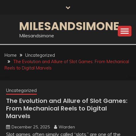
Skip
to
content
MILESANDSIMONE
Milesandsimone
Home
Uncategorized
The Evolution and Allure of Slot Games: From Mechanical
Reels to Digital Marvels
Uncategorized
The Evolution and Allure of Slot Games:
From Mechanical Reels to Digital
Marvels
December 25, 2025
Warden
Slot games, often simply called “slots,” are one of the