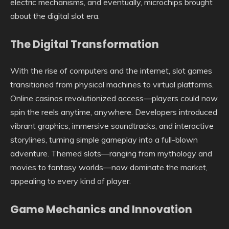
electric mechanisms, and eventually, microchips brought
about the digital slot era.
The Digital Transformation
With the rise of computers and the internet, slot games
transitioned from physical machines to virtual platforms.
Online casinos revolutionized access—players could now
spin the reels anytime, anywhere. Developers introduced
vibrant graphics, immersive soundtracks, and interactive
storylines, turning simple gameplay into a full-blown
adventure. Themed slots—ranging from mythology and
movies to fantasy worlds—now dominate the market,
appealing to every kind of player.
Game Mechanics and Innovation