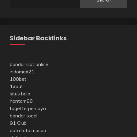
Search
Sidebar Backlinks
bandar slot online
indomax21
188bet
1xbat
situs bola
hantam88
togel terpercaya
bandar togel
91 Club
data toto macau