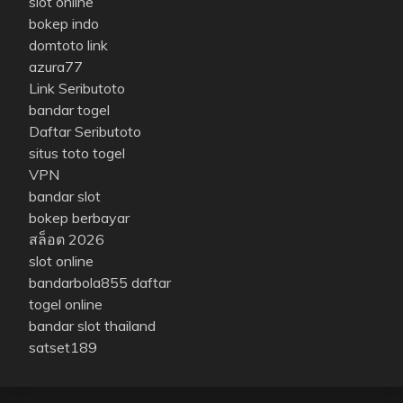
slot online
bokep indo
domtoto link
azura77
Link Seributoto
bandar togel
Daftar Seributoto
situs toto togel
VPN
bandar slot
bokep berbayar
สล็อต 2026
slot online
bandarbola855 daftar
togel online
bandar slot thailand
satset189