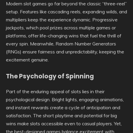
Modern slot games go far beyond the classic “three-reel”
setup. Features like cascading reels, expanding wilds, and
multipliers keep the experience dynamic. Progressive
jackpots, which pool prizes across multiple games or
platforms, offer life-changing wins that fuel the thrill of
every spin. Meanwhile, Random Number Generators
(RNGs) ensure fairness and unpredictability, keeping the
excitement genuine.
The Psychology of Spinning
Part of the enduring appeal of slots lies in their
psychological design. Bright lights, engaging animations,
and instant rewards create a cycle of anticipation and
satisfaction. The short playtime and potential for big
wins make slots accessible even to casual players. Yet,
the best-designed games balance excitement with