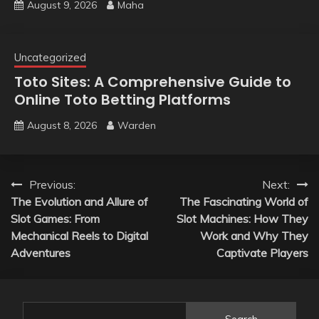
August 9, 2026
Maha
Uncategorized
Toto Sites: A Comprehensive Guide to
Online Toto Betting Platforms
August 8, 2026
Warden
Post
Previous:
Next:
The Evolution and Allure of
The Fascinating World of
navigation
Slot Games: From
Slot Machines: How They
Mechanical Reels to Digital
Work and Why They
Adventures
Captivate Players