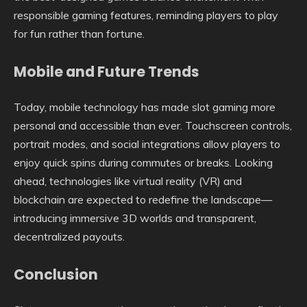
responsible gaming features, reminding players to play
for fun rather than fortune.
Mobile and Future Trends
Today, mobile technology has made slot gaming more
personal and accessible than ever. Touchscreen controls,
portrait modes, and social integrations allow players to
enjoy quick spins during commutes or breaks. Looking
ahead, technologies like virtual reality (VR) and
blockchain are expected to redefine the landscape—
introducing immersive 3D worlds and transparent,
decentralized payouts.
Conclusion