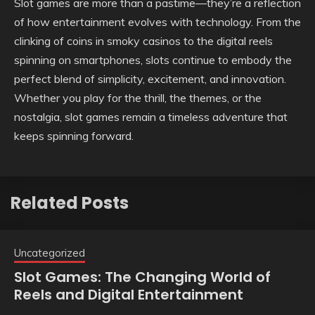
Slot games are more than a pastime—they’re a reflection
of how entertainment evolves with technology. From the
clinking of coins in smoky casinos to the digital reels
spinning on smartphones, slots continue to embody the
perfect blend of simplicity, excitement, and innovation.
Whether you play for the thrill, the themes, or the
nostalgia, slot games remain a timeless adventure that
keeps spinning forward.
Related Posts
Uncategorized
Slot Games: The Changing World of
Reels and Digital Entertainment