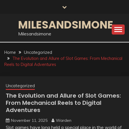
Skip
to
content
MILESANDSIMONE
Milesandsimone
Home
Uncategorized
The Evolution and Allure of Slot Games: From Mechanical
Reels to Digital Adventures
Uncategorized
The Evolution and Allure of Slot Games:
From Mechanical Reels to Digital
Adventures
November 11, 2025
Warden
Slot games have long held a special place in the world of