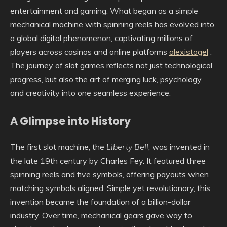
entertainment and gaming. What began as a simple
mechanical machine with spinning reels has evolved into
a global digital phenomenon, captivating millions of
players across casinos and online platforms
alexistogel
.
The journey of slot games reflects not just technological
progress, but also the art of merging luck, psychology,
and creativity into one seamless experience.
A Glimpse into History
The first slot machine, the
Liberty Bell
, was invented in
the late 19th century by Charles Fey. It featured three
spinning reels and five symbols, offering payouts when
matching symbols aligned. Simple yet revolutionary, this
invention became the foundation of a billion-dollar
industry. Over time, mechanical gears gave way to