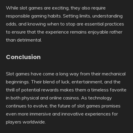
While slot games are exciting, they also require
responsible gaming habits. Setting limits, understanding
odds, and knowing when to stop are essential practices
to ensure that the experience remains enjoyable rather
than detrimental.
Conclusion
Slot games have come a long way from their mechanical
beginnings. Their blend of luck, entertainment, and the
thrill of potential rewards makes them a timeless favorite
in both physical and online casinos. As technology
continues to evolve, the future of slot games promises
even more immersive and innovative experiences for
players worldwide.