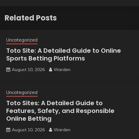
Related Posts
Uncategorized
Toto Site: A Detailed Guide to Online
Sports Betting Platforms
August 10, 2026
Warden
Uncategorized
Toto Sites: A Detailed Guide to
Features, Safety, and Responsible
Online Betting
August 10, 2026
Warden