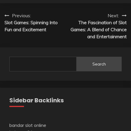
Post
Previous:
Next:
Slot Games: Spinning Into
The Fascination of Slot
navigation
Fun and Excitement
Games: A Blend of Chance
and Entertainment
Search
Sidebar Backlinks
bandar slot online