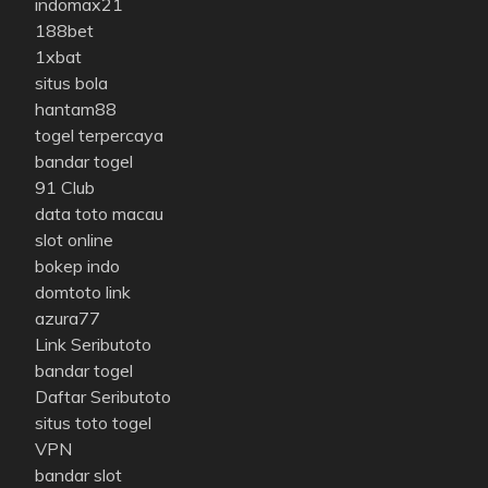
indomax21
188bet
1xbat
situs bola
hantam88
togel terpercaya
bandar togel
91 Club
data toto macau
slot online
bokep indo
domtoto link
azura77
Link Seributoto
bandar togel
Daftar Seributoto
situs toto togel
VPN
bandar slot