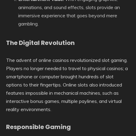
animations, and sound effects, slots provide an
immersive experience that goes beyond mere
gambling.
The Digital Revolution
The advent of online casinos revolutionized slot gaming.
Players no longer needed to travel to physical casinos; a
smartphone or computer brought hundreds of slot
options to their fingertips. Online slots also introduced
features impossible in mechanical machines, such as
interactive bonus games, multiple paylines, and virtual
reality environments.
Responsible Gaming