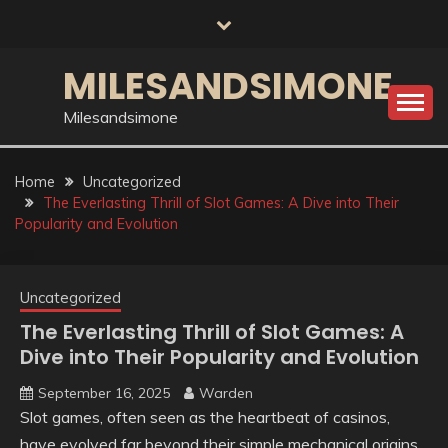
Skip
to
content
MILESANDSIMONE
Milesandsimone
Home
Uncategorized
The Everlasting Thrill of Slot Games: A Dive into Their
Popularity and Evolution
Uncategorized
The Everlasting Thrill of Slot Games: A
Dive into Their Popularity and Evolution
September 16, 2025
Warden
Slot games, often seen as the heartbeat of casinos,
have evolved far beyond their simple mechanical origins.