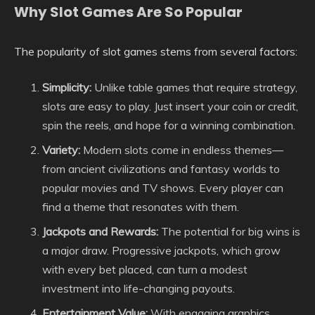
Why Slot Games Are So Popular
The popularity of slot games stems from several factors:
Simplicity:
Unlike table games that require strategy,
slots are easy to play. Just insert your coin or credit,
spin the reels, and hope for a winning combination.
Variety:
Modern slots come in endless themes—
from ancient civilizations and fantasy worlds to
popular movies and TV shows. Every player can
find a theme that resonates with them.
Jackpots and Rewards:
The potential for big wins is
a major draw. Progressive jackpots, which grow
with every bet placed, can turn a modest
investment into life-changing payouts.
Entertainment Value:
With engaging graphics,