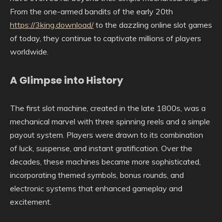
From the one-armed bandits of the early 20th
https://3king.download/
to the dazzling online slot games
of today, they continue to captivate millions of players
worldwide.
A Glimpse into History
The first slot machine, created in the late 1800s, was a
mechanical marvel with three spinning reels and a simple
payout system. Players were drawn to its combination
of luck, suspense, and instant gratification. Over the
decades, these machines became more sophisticated,
incorporating themed symbols, bonus rounds, and
electronic systems that enhanced gameplay and
excitement.