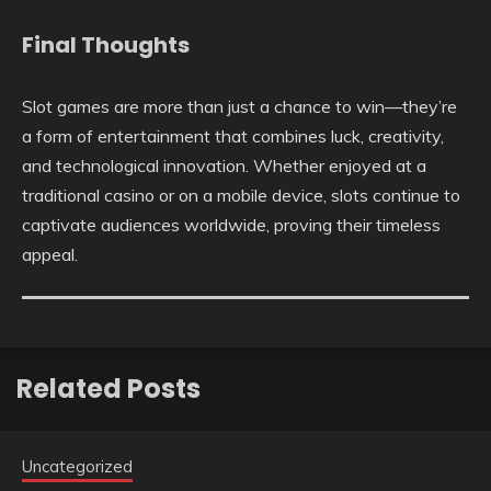
Final Thoughts
Slot games are more than just a chance to win—they’re
a form of entertainment that combines luck, creativity,
and technological innovation. Whether enjoyed at a
traditional casino or on a mobile device, slots continue to
captivate audiences worldwide, proving their timeless
appeal.
Related Posts
Uncategorized