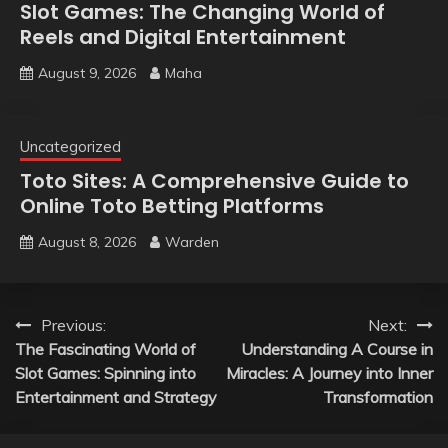
Slot Games: The Changing World of
Reels and Digital Entertainment
August 9, 2026
Maha
Uncategorized
Toto Sites: A Comprehensive Guide to
Online Toto Betting Platforms
August 8, 2026
Warden
Post
Previous:
Next:
The Fascinating World of
Understanding A Course in
navigation
Slot Games: Spinning into
Miracles: A Journey into Inner
Entertainment and Strategy
Transformation