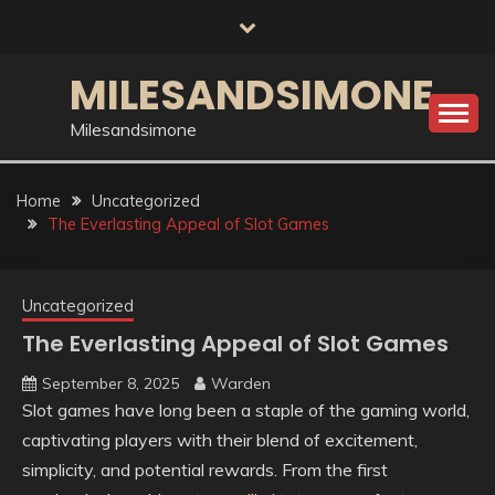
Skip
to
content
MILESANDSIMONE
Milesandsimone
Home
Uncategorized
The Everlasting Appeal of Slot Games
Uncategorized
The Everlasting Appeal of Slot Games
September 8, 2025
Warden
Slot games have long been a staple of the gaming world,
captivating players with their blend of excitement,
simplicity, and potential rewards. From the first