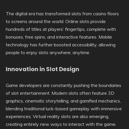
The digital era has transformed slots from casino floors
to screens around the world. Online slots provide
hundreds of titles at players’ fingertips, complete with
bonuses, free spins, and interactive features. Mobile
technology has further boosted accessibility, allowing
people to enjoy slots anywhere, anytime.
Innovation in Slot Design
Game developers are constantly pushing the boundaries
of slot entertainment. Modern slots often feature 3D
graphics, cinematic storytelling, and gamified mechanics,
blending traditional luck-based gameplay with immersive
experiences. Virtual reality slots are also emerging,
creating entirely new ways to interact with the game.