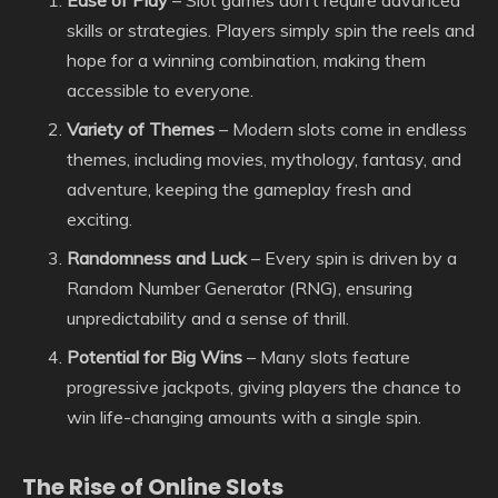
Ease of Play
– Slot games don’t require advanced
skills or strategies. Players simply spin the reels and
hope for a winning combination, making them
accessible to everyone.
Variety of Themes
– Modern slots come in endless
themes, including movies, mythology, fantasy, and
adventure, keeping the gameplay fresh and
exciting.
Randomness and Luck
– Every spin is driven by a
Random Number Generator (RNG), ensuring
unpredictability and a sense of thrill.
Potential for Big Wins
– Many slots feature
progressive jackpots, giving players the chance to
win life-changing amounts with a single spin.
The Rise of Online Slots