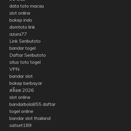
data toto macau
slot online
bokep indo
domtoto link
azura77
Link Seributoto
bandar togel
Daftar Seributoto
situs toto togel
VPN
bandar slot
bokep berbayar
สล็อต 2026
slot online
bandarbola855 daftar
togel online
bandar slot thailand
satset189