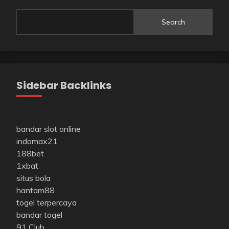
Search
Sidebar Backlinks
bandar slot online
indomax21
188bet
1xbat
situs bola
hantam88
togel terpercaya
bandar togel
91 Club