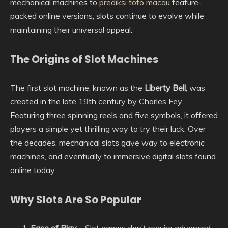
mechanical machines to
prediksi toto macau
feature-
packed online versions, slots continue to evolve while
maintaining their universal appeal.
The Origins of Slot Machines
The first slot machine, known as the
Liberty Bell
, was
created in the late 19th century by Charles Fey.
Featuring three spinning reels and five symbols, it offered
players a simple yet thrilling way to try their luck. Over
the decades, mechanical slots gave way to electronic
machines, and eventually to immersive digital slots found
online today.
Why Slots Are So Popular