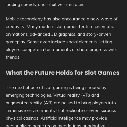
loading speeds, and intuitive interfaces.
Mobile technology has also encouraged a new wave of
creativity. Many modern slot games feature cinematic
animations, advanced 3D graphics, and story-driven
gameplay. Some even include social elements, letting
players compete in tournaments or share progress with
friends.
What the Future Holds for Slot Games
The next phase of slot gaming is being shaped by
emerging technologies. Virtual reality (VR) and
augmented reality (AR) are poised to bring players into
immersive environments that replicate or even surpass
physical casinos. Artificial intelligence may provide
personalized game recommendations or adaptive