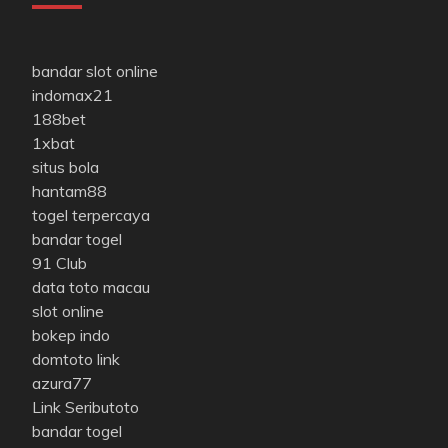
bandar slot online
indomax21
188bet
1xbat
situs bola
hantam88
togel terpercaya
bandar togel
91 Club
data toto macau
slot online
bokep indo
domtoto link
azura77
Link Seributoto
bandar togel