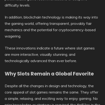
difficulty levels.
In addition, blockchain technology is making its way into
the gaming world, offering transparent, provably fair
mechanics and the potential for cryptocurrency-based
wagering.
These innovations indicate a future where slot games
are more interactive, visually stunning, and
technologically advanced than ever before.
Why Slots Remain a Global Favorite
Despite all the changes in design and technology, the
core appeal of slot games remains the same. They offer
a simple, relaxing, and exciting way to enjoy gaming. No
prior knowledge or strategy is required; the thrill lies in the