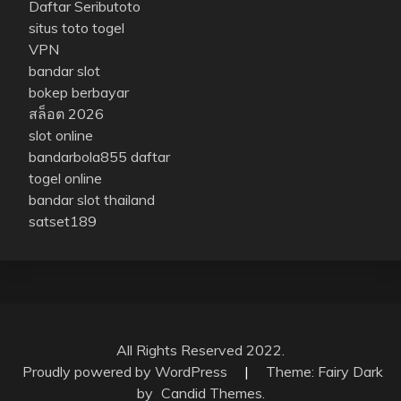
Daftar Seributoto
situs toto togel
VPN
bandar slot
bokep berbayar
สล็อต 2026
slot online
bandarbola855 daftar
togel online
bandar slot thailand
satset189
All Rights Reserved 2022.
Proudly powered by WordPress
|
Theme: Fairy Dark
by
Candid Themes
.