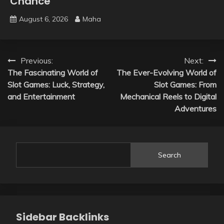
Chance
August 6, 2026
Maha
Post
Previous:
Next:
The Fascinating World of
The Ever-Evolving World of
navigation
Slot Games: Luck, Strategy,
Slot Games: From
and Entertainment
Mechanical Reels to Digital
Adventures
Search
Sidebar Backlinks