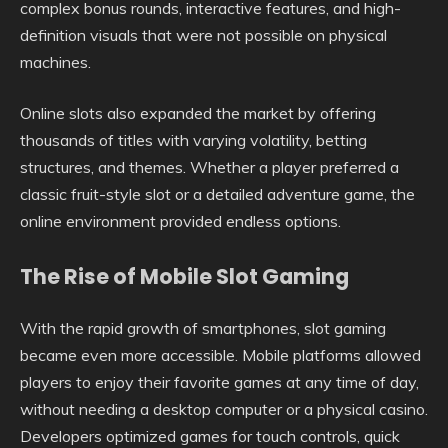
complex bonus rounds, interactive features, and high-
definition visuals that were not possible on physical
machines.
Online slots also expanded the market by offering
thousands of titles with varying volatility, betting
structures, and themes. Whether a player preferred a
classic fruit-style slot or a detailed adventure game, the
online environment provided endless options.
The Rise of Mobile Slot Gaming
With the rapid growth of smartphones, slot gaming
became even more accessible. Mobile platforms allowed
players to enjoy their favorite games at any time of day,
without needing a desktop computer or a physical casino.
Developers optimized games for touch controls, quick