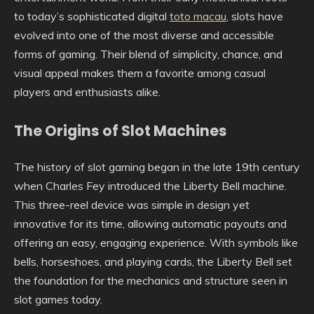
to today’s sophisticated digital
toto macau
, slots have
evolved into one of the most diverse and accessible
forms of gaming. Their blend of simplicity, chance, and
visual appeal makes them a favorite among casual
players and enthusiasts alike.
The Origins of Slot Machines
The history of slot gaming began in the late 19th century
when Charles Fey introduced the Liberty Bell machine.
This three-reel device was simple in design yet
innovative for its time, allowing automatic payouts and
offering an easy, engaging experience. With symbols like
bells, horseshoes, and playing cards, the Liberty Bell set
the foundation for the mechanics and structure seen in
slot games today.