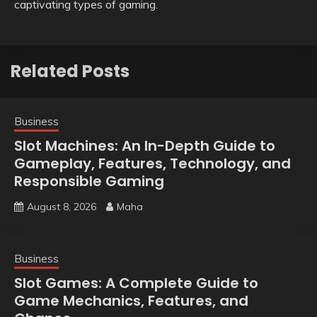
captivating types of gaming.
Related Posts
Business
Slot Machines: An In-Depth Guide to
Gameplay, Features, Technology, and
Responsible Gaming
August 8, 2026
Maha
Business
Slot Games: A Complete Guide to
Game Mechanics, Features, and