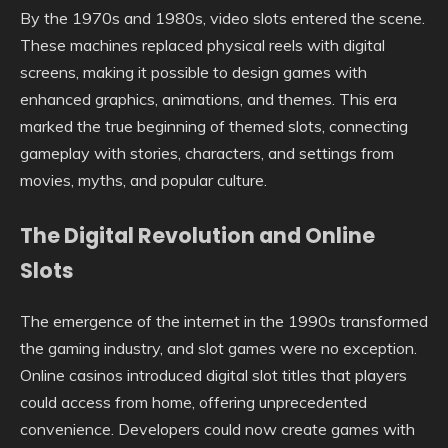
By the 1970s and 1980s, video slots entered the scene.
These machines replaced physical reels with digital
screens, making it possible to design games with
enhanced graphics, animations, and themes. This era
marked the true beginning of themed slots, connecting
gameplay with stories, characters, and settings from
movies, myths, and popular culture.
The Digital Revolution and Online
Slots
The emergence of the internet in the 1990s transformed
the gaming industry, and slot games were no exception.
Online casinos introduced digital slot titles that players
could access from home, offering unprecedented
convenience. Developers could now create games with