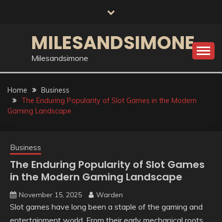
Skip
to
content
MILESANDSIMONE
Milesandsimone
Home
Business
The Enduring Popularity of Slot Games in the Modern
Gaming Landscape
Business
The Enduring Popularity of Slot Games
in the Modern Gaming Landscape
November 15, 2025
Warden
Slot games have long been a staple of the gaming and
entertainment world. From their early mechanical roots