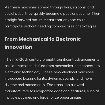
As these machines spread through bars, saloons, and
social clubs, they quickly became a popular pastime. Their
straightforward nature meant that anyone could
participate without needing complex rules or strategies.
From Mechanical to Electronic
Innovation
The mid-20th century brought significant advancements
as slot machines shifted from mechanical components to
electronic technology. These new electrical machines
introduced buzzing lights, dynamic sounds, and more
diverse reel movements. The transition allowed
manufacturers to incorporate additional features, such as
multiple paylines and larger prize opportunities.