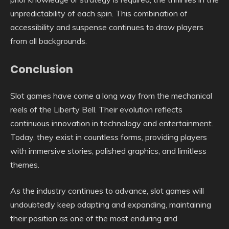
unpredictability of each spin. This combination of
accessibility and suspense continues to draw players
from all backgrounds.
Conclusion
Slot games have come a long way from the mechanical
reels of the Liberty Bell. Their evolution reflects
continuous innovation in technology and entertainment.
Today, they exist in countless forms, providing players
with immersive stories, polished graphics, and limitless
themes.
As the industry continues to advance, slot games will
undoubtedly keep adapting and expanding, maintaining
their position as one of the most enduring and