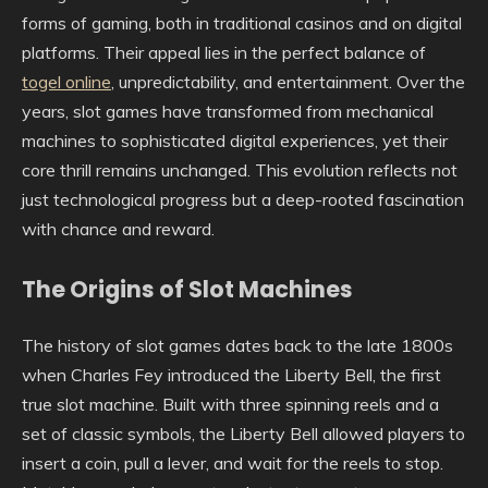
forms of gaming, both in traditional casinos and on digital
platforms. Their appeal lies in the perfect balance of
togel online
, unpredictability, and entertainment. Over the
years, slot games have transformed from mechanical
machines to sophisticated digital experiences, yet their
core thrill remains unchanged. This evolution reflects not
just technological progress but a deep-rooted fascination
with chance and reward.
The Origins of Slot Machines
The history of slot games dates back to the late 1800s
when Charles Fey introduced the Liberty Bell, the first
true slot machine. Built with three spinning reels and a
set of classic symbols, the Liberty Bell allowed players to
insert a coin, pull a lever, and wait for the reels to stop.