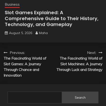
Business
Slot Games Explained: A
Comprehensive Guide to Their History,
Technology, and Gameplay
August 5, 2026
Maha
Post
Previous:
Next:
The Fascinating World of
The Fascinating World of
navigation
Slot Games: A Journey
Slot Machines: A Journey
Through Chance and
Through Luck and Strategy
Innovation
Search