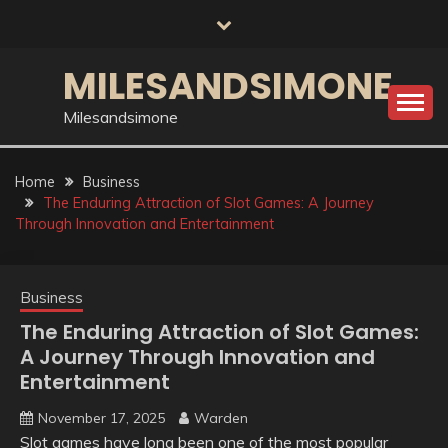
Skip
to
content
MILESANDSIMONE
Milesandsimone
Home
Business
The Enduring Attraction of Slot Games: A Journey
Through Innovation and Entertainment
Business
The Enduring Attraction of Slot Games:
A Journey Through Innovation and
Entertainment
November 17, 2025
Warden
Slot games have long been one of the most popular