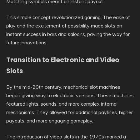
Matching symbols meant an instant payout.
This simple concept revolutionized gaming. The ease of
play and the excitement of possibility made slots an
instant success in bars and saloons, paving the way for
future innovations.
Transition to Electronic and Video
Slots
By the mid-20th century, mechanical slot machines
began giving way to electronic versions. These machines
featured lights, sounds, and more complex internal
mechanisms. They allowed for additional paylines, higher
payouts, and more engaging gameplay.
The introduction of video slots in the 1970s marked a