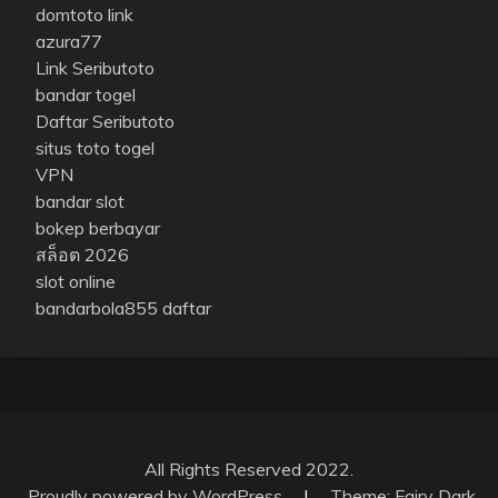
domtoto link
azura77
Link Seributoto
bandar togel
Daftar Seributoto
situs toto togel
VPN
bandar slot
bokep berbayar
สล็อต 2026
slot online
bandarbola855 daftar
All Rights Reserved 2022.
Proudly powered by WordPress
|
Theme: Fairy Dark