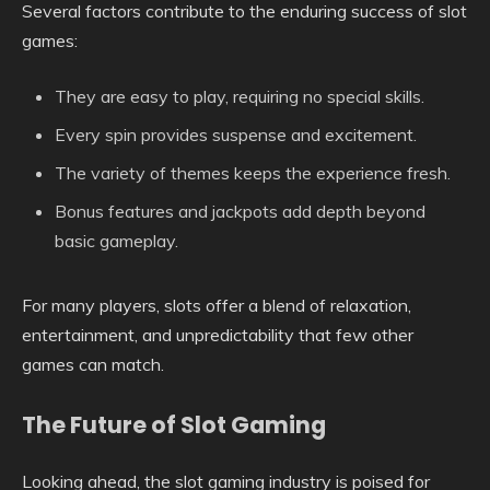
Several factors contribute to the enduring success of slot
games:
They are easy to play, requiring no special skills.
Every spin provides suspense and excitement.
The variety of themes keeps the experience fresh.
Bonus features and jackpots add depth beyond
basic gameplay.
For many players, slots offer a blend of relaxation,
entertainment, and unpredictability that few other
games can match.
The Future of Slot Gaming
Looking ahead, the slot gaming industry is poised for