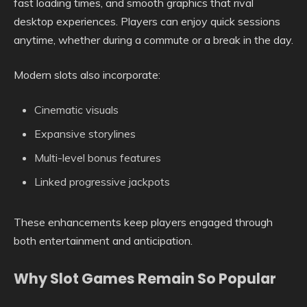
fast loading times, and smooth graphics that rival
desktop experiences. Players can enjoy quick sessions
anytime, whether during a commute or a break in the day.
Modern slots also incorporate:
Cinematic visuals
Expansive storylines
Multi-level bonus features
Linked progressive jackpots
These enhancements keep players engaged through
both entertainment and anticipation.
Why Slot Games Remain So Popular