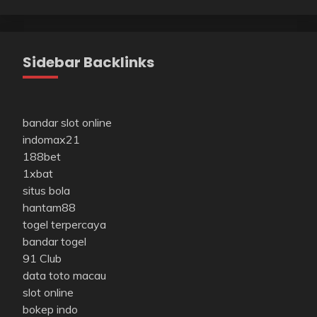
Sidebar Backlinks
bandar slot online
indomax21
188bet
1xbat
situs bola
hantam88
togel terpercaya
bandar togel
91 Club
data toto macau
slot online
bokep indo