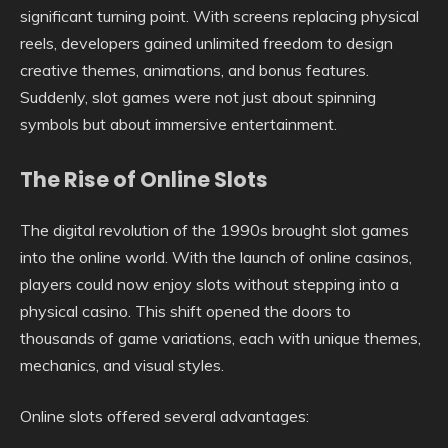
significant turning point. With screens replacing physical
reels, developers gained unlimited freedom to design
creative themes, animations, and bonus features.
Suddenly, slot games were not just about spinning
symbols but about immersive entertainment.
The Rise of Online Slots
The digital revolution of the 1990s brought slot games
into the online world. With the launch of online casinos,
players could now enjoy slots without stepping into a
physical casino. This shift opened the doors to
thousands of game variations, each with unique themes,
mechanics, and visual styles.
Online slots offered several advantages: