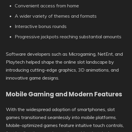
Convenient access from home
A wider variety of themes and formats
Interactive bonus rounds
Progressive jackpots reaching substantial amounts
Software developers such as Microgaming, NetEnt, and
Playtech helped shape the online slot landscape by
introducing cutting-edge graphics, 3D animations, and
innovative game designs.
Mobile Gaming and Modern Features
With the widespread adoption of smartphones, slot
games transitioned seamlessly into mobile platforms.
Mobile-optimized games feature intuitive touch controls,