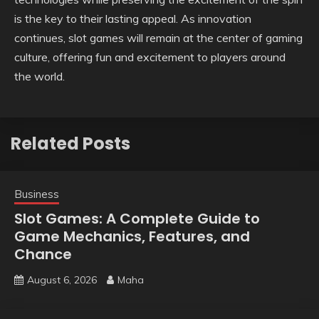
is the key to their lasting appeal. As innovation
continues, slot games will remain at the center of gaming
culture, offering fun and excitement to players around
the world.
Related Posts
Business
Slot Games: A Complete Guide to
Game Mechanics, Features, and
Chance
August 6, 2026
Maha