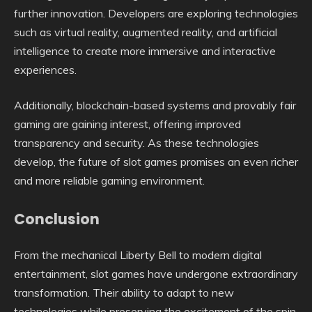
further innovation. Developers are exploring technologies
such as virtual reality, augmented reality, and artificial
intelligence to create more immersive and interactive
experiences.
Additionally, blockchain-based systems and provably fair
gaming are gaining interest, offering improved
transparency and security. As these technologies
develop, the future of slot games promises an even richer
and more reliable gaming environment.
Conclusion
From the mechanical Liberty Bell to modern digital
entertainment, slot games have undergone extraordinary
transformation. Their ability to adapt to new
technologies while preserving the excitement of the spin