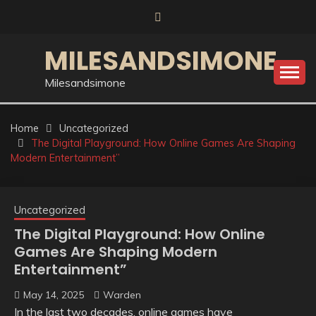
Skip
to
content
MILESANDSIMONE
Milesandsimone
Home
Uncategorized
The Digital Playground: How Online Games Are Shaping
Modern Entertainment”
Uncategorized
The Digital Playground: How Online
Games Are Shaping Modern
Entertainment”
May 14, 2025
Warden
In the last two decades, online games have