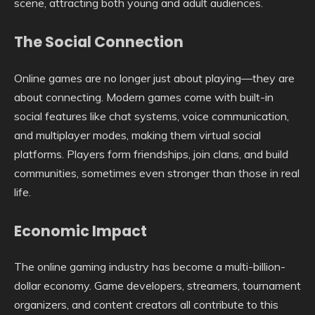
scene, attracting both young and adult audiences.
The Social Connection
Online games are no longer just about playing—they are
about connecting. Modern games come with built-in
social features like chat systems, voice communication,
and multiplayer modes, making them virtual social
platforms. Players form friendships, join clans, and build
communities, sometimes even stronger than those in real
life.
Economic Impact
The online gaming industry has become a multi-billion-
dollar economy. Game developers, streamers, tournament
organizers, and content creators all contribute to this