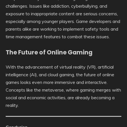
challenges. Issues like addiction, cyberbullying, and
exposure to inappropriate content are serious concerns,
especially among younger players. Game developers and
parents alike are working to implement safety tools and
time management features to combat these issues.
The Future of Online Gaming
With the advancement of virtual reality (VR), artificial
intelligence (AI), and cloud gaming, the future of online
games looks even more immersive and interactive.
Concepts like the metaverse, where gaming merges with
social and economic activities, are already becoming a
reality.