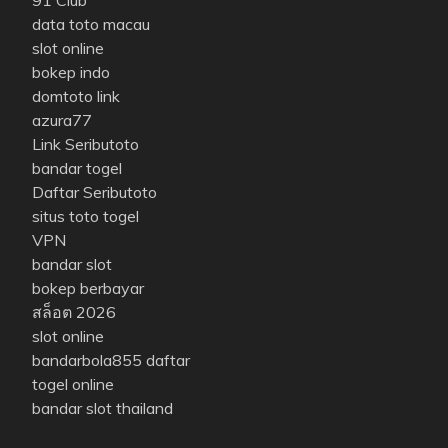
data toto macau
slot online
bokep indo
domtoto link
azura77
Link Seributoto
bandar togel
Daftar Seributoto
situs toto togel
VPN
bandar slot
bokep berbayar
สล็อต 2026
slot online
bandarbola855 daftar
togel online
bandar slot thailand