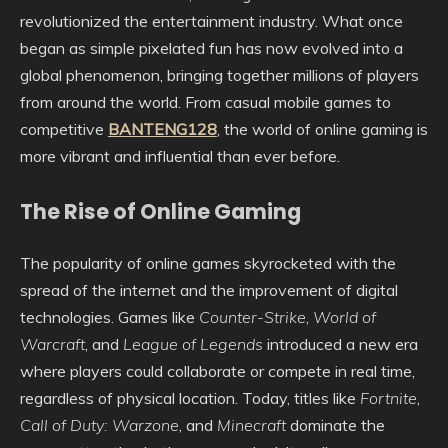
revolutionized the entertainment industry. What once
began as simple pixelated fun has now evolved into a
global phenomenon, bringing together millions of players
from around the world. From casual mobile games to
competitive
BANTENG128
, the world of online gaming is
more vibrant and influential than ever before.
The Rise of Online Gaming
The popularity of online games skyrocketed with the
spread of the internet and the improvement of digital
technologies. Games like
Counter-Strike
,
World of
Warcraft
, and
League of Legends
introduced a new era
where players could collaborate or compete in real time,
regardless of physical location. Today, titles like
Fortnite
,
Call of Duty: Warzone
, and
Minecraft
dominate the