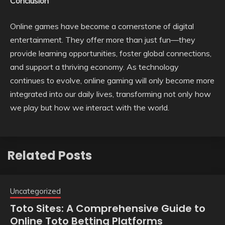
Conclusion
Online games have become a cornerstone of digital
entertainment. They offer more than just fun—they
provide learning opportunities, foster global connections,
and support a thriving economy. As technology
continues to evolve, online gaming will only become more
integrated into our daily lives, transforming not only how
we play but how we interact with the world.
Related Posts
Uncategorized
Toto Sites: A Comprehensive Guide to
Online Toto Betting Platforms