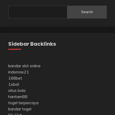
Search
Sidebar Backlinks
bandar slot online
indomax21
188bet
1xbat
situs bola
hantam88
togel terpercaya
bandar togel
91 Club