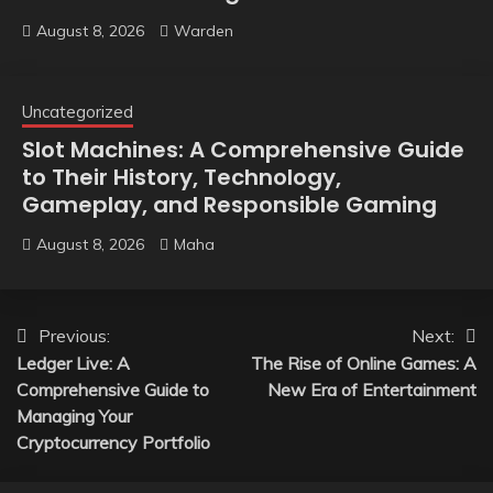
August 8, 2026
Warden
Uncategorized
Slot Machines: A Comprehensive Guide
to Their History, Technology,
Gameplay, and Responsible Gaming
August 8, 2026
Maha
Post
Previous:
Next:
Ledger Live: A
The Rise of Online Games: A
navigation
Comprehensive Guide to
New Era of Entertainment
Managing Your
Cryptocurrency Portfolio