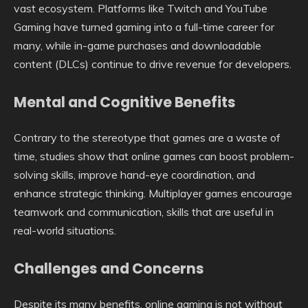
vast ecosystem. Platforms like Twitch and YouTube
Gaming have turned gaming into a full-time career for
many, while in-game purchases and downloadable
content (DLCs) continue to drive revenue for developers.
Mental and Cognitive Benefits
Contrary to the stereotype that games are a waste of
time, studies show that online games can boost problem-
solving skills, improve hand-eye coordination, and
enhance strategic thinking. Multiplayer games encourage
teamwork and communication, skills that are useful in
real-world situations.
Challenges and Concerns
Despite its many benefits, online gaming is not without