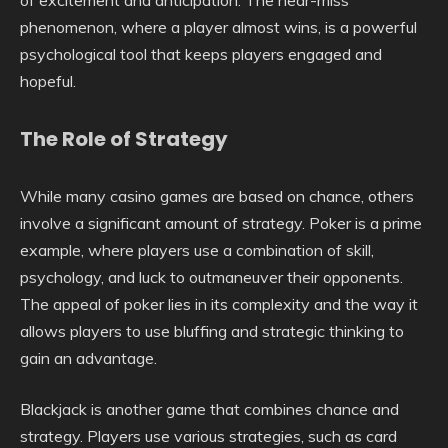
of excitement and anticipation. The near-miss
phenomenon, where a player almost wins, is a powerful
psychological tool that keeps players engaged and
hopeful.
The Role of Strategy
While many casino games are based on chance, others
involve a significant amount of strategy. Poker is a prime
example, where players use a combination of skill,
psychology, and luck to outmaneuver their opponents.
The appeal of poker lies in its complexity and the way it
allows players to use bluffing and strategic thinking to
gain an advantage.
Blackjack is another game that combines chance and
strategy. Players use various strategies, such as card