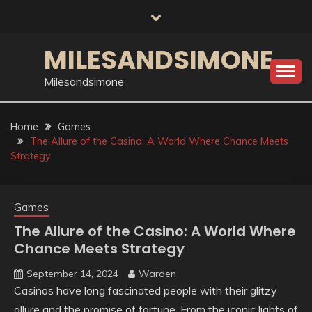
Skip
to
content
MILESANDSIMONE
Milesandsimone
Home
Games
The Allure of the Casino: A World Where Chance Meets
Strategy
Games
The Allure of the Casino: A World Where
Chance Meets Strategy
September 14, 2024
Warden
Casinos have long fascinated people with their glitzy
allure and the promise of fortune. From the iconic lights of