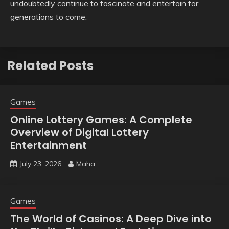
undoubtedly continue to fascinate and entertain for
generations to come.
Related Posts
Games
Online Lottery Games: A Complete
Overview of Digital Lottery
Entertainment
July 23, 2026
Maha
Games
The World of Casinos: A Deep Dive into