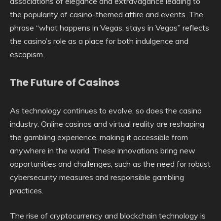
associations of elegance and extravagance leading to
the popularity of casino-themed attire and events. The
phrase “what happens in Vegas, stays in Vegas” reflects
the casino’s role as a place for both indulgence and
escapism.
The Future of Casinos
As technology continues to evolve, so does the casino
industry. Online casinos and virtual reality are reshaping
the gambling experience, making it accessible from
anywhere in the world. These innovations bring new
opportunities and challenges, such as the need for robust
cybersecurity measures and responsible gambling
practices.
The rise of cryptocurrency and blockchain technology is