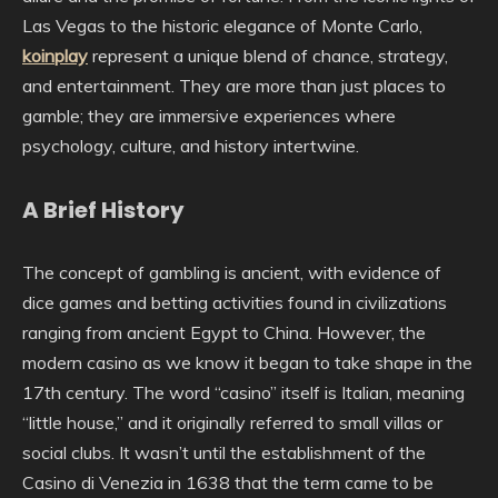
Las Vegas to the historic elegance of Monte Carlo,
koinplay
represent a unique blend of chance, strategy,
and entertainment. They are more than just places to
gamble; they are immersive experiences where
psychology, culture, and history intertwine.
A Brief History
The concept of gambling is ancient, with evidence of
dice games and betting activities found in civilizations
ranging from ancient Egypt to China. However, the
modern casino as we know it began to take shape in the
17th century. The word “casino” itself is Italian, meaning
“little house,” and it originally referred to small villas or
social clubs. It wasn’t until the establishment of the
Casino di Venezia in 1638 that the term came to be