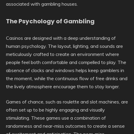
associated with gambling houses.
The Psychology of Gambling
Casinos are designed with a deep understanding of
human psychology. The layout, lighting, and sounds are
meticulously crafted to create an environment where
people feel both comfortable and compelled to play. The
absence of clocks and windows helps keep gamblers in
the moment, while the continuous flow of free drinks and
the lively atmosphere encourage them to stay longer.
Games of chance, such as roulette and slot machines, are
often set up to be highly engaging and visually
stimulating. These games use a combination of
randomness and near-miss outcomes to create a sense