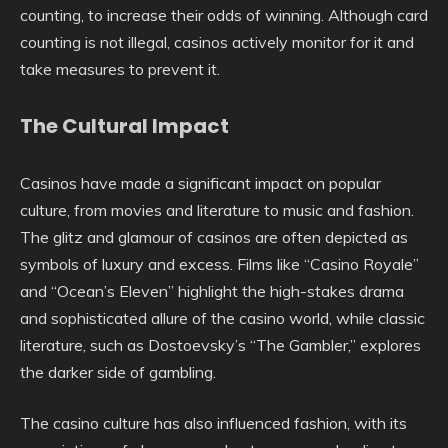
counting, to increase their odds of winning. Although card
counting is not illegal, casinos actively monitor for it and
take measures to prevent it.
The Cultural Impact
Casinos have made a significant impact on popular
culture, from movies and literature to music and fashion.
The glitz and glamour of casinos are often depicted as
symbols of luxury and excess. Films like “Casino Royale”
and “Ocean’s Eleven” highlight the high-stakes drama
and sophisticated allure of the casino world, while classic
literature, such as Dostoevsky’s “The Gambler,” explores
the darker side of gambling.
The casino culture has also influenced fashion, with its