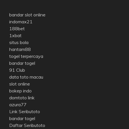
bandar slot online
indomax21
188bet
1xbat
situs bola
hantam88
togel terpercaya
bandar togel
91 Club
data toto macau
slot online
bokep indo
domtoto link
azura77
Link Seributoto
bandar togel
Daftar Seributoto