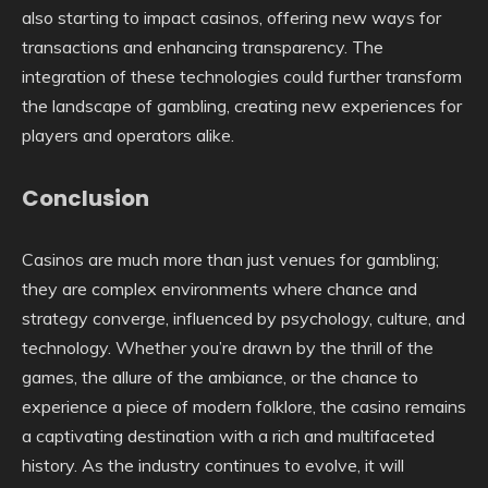
also starting to impact casinos, offering new ways for
transactions and enhancing transparency. The
integration of these technologies could further transform
the landscape of gambling, creating new experiences for
players and operators alike.
Conclusion
Casinos are much more than just venues for gambling;
they are complex environments where chance and
strategy converge, influenced by psychology, culture, and
technology. Whether you’re drawn by the thrill of the
games, the allure of the ambiance, or the chance to
experience a piece of modern folklore, the casino remains
a captivating destination with a rich and multifaceted
history. As the industry continues to evolve, it will