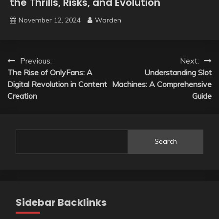
the Thrills, Risks, and Evolution
November 12, 2024
Warden
Post
Previous:
Next:
The Rise of OnlyFans: A
Understanding Slot
navigation
Digital Revolution in Content
Machines: A Comprehensive
Creation
Guide
Search
Sidebar Backlinks