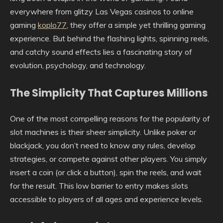
everywhere from glitzy Las Vegas casinos to online
gaming
koplo77
, they offer a simple yet thrilling gaming
experience. But behind the flashing lights, spinning reels,
and catchy sound effects lies a fascinating story of
evolution, psychology, and technology.
The Simplicity That Captures Millions
One of the most compelling reasons for the popularity of
slot machines is their sheer simplicity. Unlike poker or
blackjack, you don’t need to know any rules, develop
strategies, or compete against other players. You simply
insert a coin (or click a button), spin the reels, and wait
for the result. This low barrier to entry makes slots
accessible to players of all ages and experience levels.