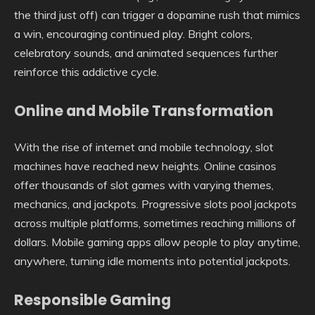
the third just off) can trigger a dopamine rush that mimics
a win, encouraging continued play. Bright colors,
celebratory sounds, and animated sequences further
reinforce this addictive cycle.
Online and Mobile Transformation
With the rise of internet and mobile technology, slot
machines have reached new heights. Online casinos
offer thousands of slot games with varying themes,
mechanics, and jackpots. Progressive slots pool jackpots
across multiple platforms, sometimes reaching millions of
dollars. Mobile gaming apps allow people to play anytime,
anywhere, turning idle moments into potential jackpots.
Responsible Gaming