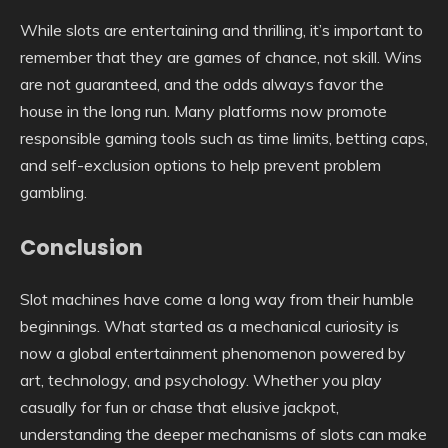
While slots are entertaining and thrilling, it’s important to
remember that they are games of chance, not skill. Wins
are not guaranteed, and the odds always favor the
house in the long run. Many platforms now promote
responsible gaming tools such as time limits, betting caps,
and self-exclusion options to help prevent problem
gambling.
Conclusion
Slot machines have come a long way from their humble
beginnings. What started as a mechanical curiosity is
now a global entertainment phenomenon powered by
art, technology, and psychology. Whether you play
casually for fun or chase that elusive jackpot,
understanding the deeper mechanisms of slots can make