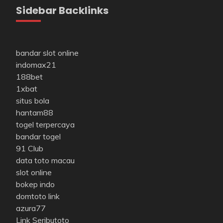
Sidebar Backlinks
bandar slot online
indomax21
188bet
1xbat
situs bola
hantam88
togel terpercaya
bandar togel
91 Club
data toto macau
slot online
bokep indo
domtoto link
azura77
Link Seributoto