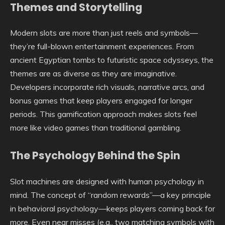
Themes and Storytelling
Modern slots are more than just reels and symbols—
they’re full-blown entertainment experiences. From
ancient Egyptian tombs to futuristic space odysseys, the
themes are as diverse as they are imaginative.
Developers incorporate rich visuals, narrative arcs, and
bonus games that keep players engaged for longer
periods. This gamification approach makes slots feel
more like video games than traditional gambling.
The Psychology Behind the Spin
Slot machines are designed with human psychology in
mind. The concept of “random rewards”—a key principle
in behavioral psychology—keeps players coming back for
more. Even near misses (e.g., two matching symbols with