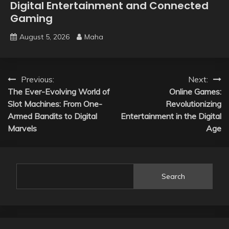
Digital Entertainment and Connected
Gaming
August 5, 2026
Maha
Post
Previous:
Next:
The Ever-Evolving World of
Online Games:
navigation
Slot Machines: From One-
Revolutionizing
Armed Bandits to Digital
Entertainment in the Digital
Marvels
Age
Search