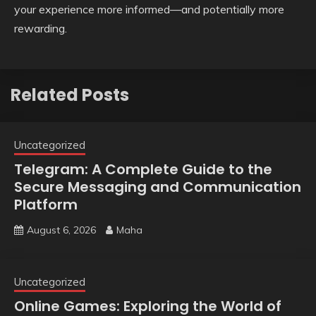
your experience more informed—and potentially more
rewarding.
Related Posts
Uncategorized
Telegram: A Complete Guide to the
Secure Messaging and Communication
Platform
August 6, 2026
Maha
Uncategorized
Online Games: Exploring the World of