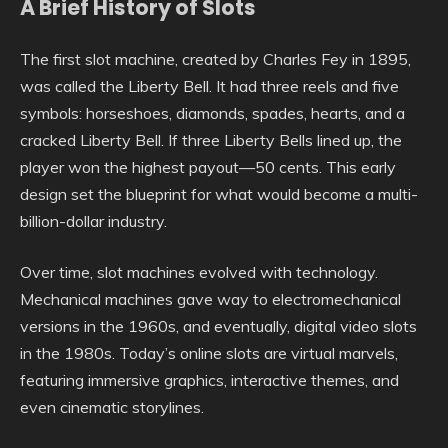
A Brief History of Slots
The first slot machine, created by Charles Fey in 1895,
was called the Liberty Bell. It had three reels and five
symbols: horseshoes, diamonds, spades, hearts, and a
cracked Liberty Bell. If three Liberty Bells lined up, the
player won the highest payout—50 cents. This early
design set the blueprint for what would become a multi-
billion-dollar industry.
Over time, slot machines evolved with technology.
Mechanical machines gave way to electromechanical
versions in the 1960s, and eventually, digital video slots
in the 1980s. Today’s online slots are virtual marvels,
featuring immersive graphics, interactive themes, and
even cinematic storylines.