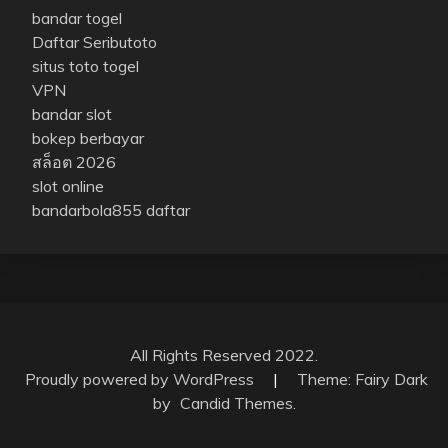
bandar togel
Daftar Seributoto
situs toto togel
VPN
bandar slot
bokep berbayar
สล็อต 2026
slot online
bandarbola855 daftar
All Rights Reserved 2022.
Proudly powered by WordPress
|
Theme: Fairy Dark
by
Candid Themes
.