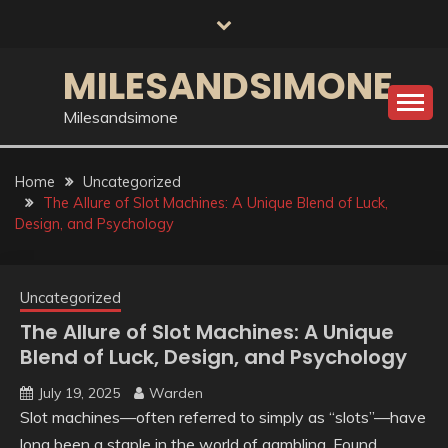
Skip
to
content
MILESANDSIMONE
Milesandsimone
Home
Uncategorized
The Allure of Slot Machines: A Unique Blend of Luck,
Design, and Psychology
Uncategorized
The Allure of Slot Machines: A Unique
Blend of Luck, Design, and Psychology
July 19, 2025
Warden
Slot machines—often referred to simply as “slots”—have
long been a staple in the world of gambling. Found