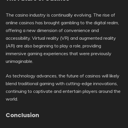
The casino industry is continually evolving. The rise of
online casinos has brought gambling to the digital realm,
offering a new dimension of convenience and
accessibility. Virtual reality (VR) and augmented reality
(AR) are also beginning to play a role, providing
immersive gaming experiences that were previously
unimaginable.
As technology advances, the future of casinos will likely
blend traditional gaming with cutting-edge innovations,
continuing to captivate and entertain players around the
world.
Conclusion