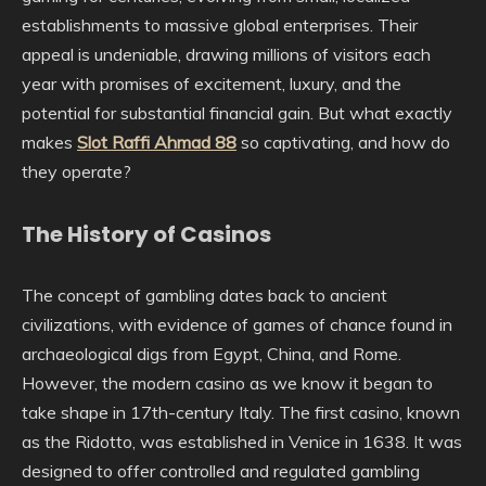
establishments to massive global enterprises. Their
appeal is undeniable, drawing millions of visitors each
year with promises of excitement, luxury, and the
potential for substantial financial gain. But what exactly
makes
Slot Raffi Ahmad 88
so captivating, and how do
they operate?
The History of Casinos
The concept of gambling dates back to ancient
civilizations, with evidence of games of chance found in
archaeological digs from Egypt, China, and Rome.
However, the modern casino as we know it began to
take shape in 17th-century Italy. The first casino, known
as the Ridotto, was established in Venice in 1638. It was
designed to offer controlled and regulated gambling