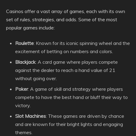
Casinos offer a vast array of games, each with its own
set of rules, strategies, and odds. Some of the most
popular games include:
Roulette
: Known for its iconic spinning wheel and the
excitement of betting on numbers and colors.
Blackjack
: A card game where players compete
against the dealer to reach a hand value of 21
without going over.
Poker
: A game of skill and strategy where players
compete to have the best hand or bluff their way to
victory.
Slot Machines
: These games are driven by chance
and are known for their bright lights and engaging
themes.