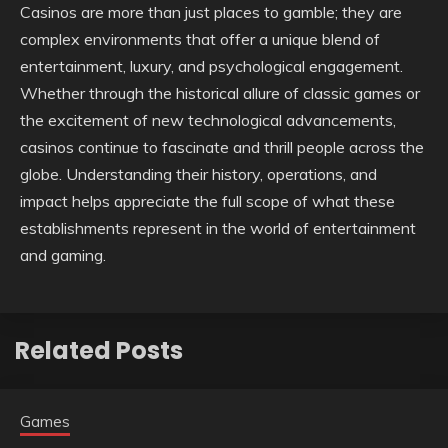
Casinos are more than just places to gamble; they are
complex environments that offer a unique blend of
entertainment, luxury, and psychological engagement.
Whether through the historical allure of classic games or
the excitement of new technological advancements,
casinos continue to fascinate and thrill people across the
globe. Understanding their history, operations, and
impact helps appreciate the full scope of what these
establishments represent in the world of entertainment
and gaming.
Related Posts
Games