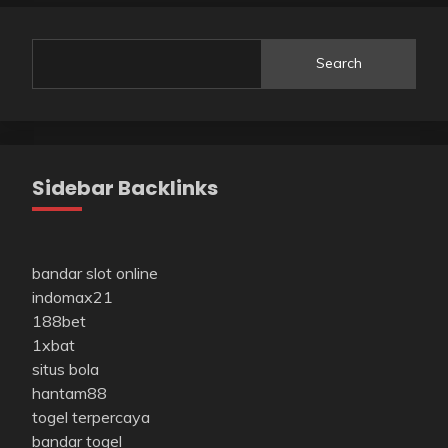
Search
Sidebar Backlinks
bandar slot online
indomax21
188bet
1xbat
situs bola
hantam88
togel terpercaya
bandar togel