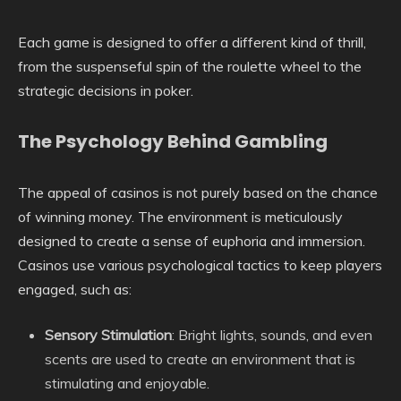
Each game is designed to offer a different kind of thrill,
from the suspenseful spin of the roulette wheel to the
strategic decisions in poker.
The Psychology Behind Gambling
The appeal of casinos is not purely based on the chance
of winning money. The environment is meticulously
designed to create a sense of euphoria and immersion.
Casinos use various psychological tactics to keep players
engaged, such as:
Sensory Stimulation
: Bright lights, sounds, and even
scents are used to create an environment that is
stimulating and enjoyable.