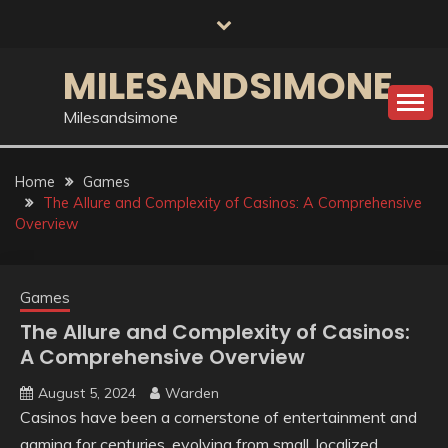
Skip
to
content
MILESANDSIMONE
Milesandsimone
Home
Games
The Allure and Complexity of Casinos: A Comprehensive
Overview
Games
The Allure and Complexity of Casinos:
A Comprehensive Overview
August 5, 2024
Warden
Casinos have been a cornerstone of entertainment and
gaming for centuries, evolving from small, localized