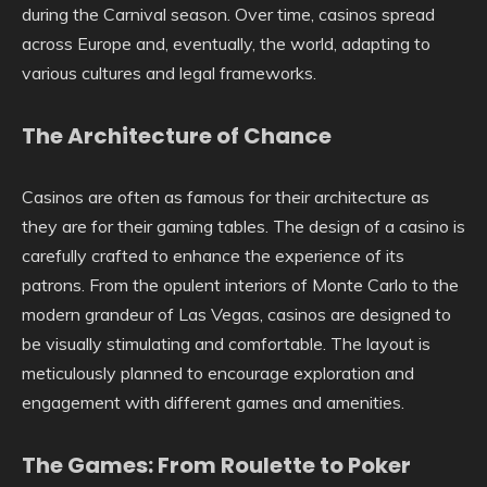
during the Carnival season. Over time, casinos spread
across Europe and, eventually, the world, adapting to
various cultures and legal frameworks.
The Architecture of Chance
Casinos are often as famous for their architecture as
they are for their gaming tables. The design of a casino is
carefully crafted to enhance the experience of its
patrons. From the opulent interiors of Monte Carlo to the
modern grandeur of Las Vegas, casinos are designed to
be visually stimulating and comfortable. The layout is
meticulously planned to encourage exploration and
engagement with different games and amenities.
The Games: From Roulette to Poker