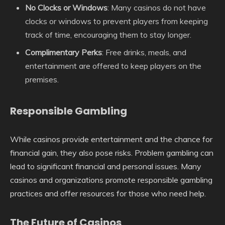
No Clocks or Windows
: Many casinos do not have
clocks or windows to prevent players from keeping
track of time, encouraging them to stay longer.
Complimentary Perks
: Free drinks, meals, and
entertainment are offered to keep players on the
premises.
Responsible Gambling
While casinos provide entertainment and the chance for
financial gain, they also pose risks. Problem gambling can
lead to significant financial and personal issues. Many
casinos and organizations promote responsible gambling
practices and offer resources for those who need help.
The Future of Casinos