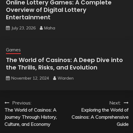
Online Lottery Games: A Complete
Overview of Digital Lottery
Entertainment
July 23, 2026
Maha
Games
The World of Casinos: A Deep Dive into
the Thrills, Risks, and Evolution
November 12, 2024
Warden
Post
Previous:
Next:
The World of Casinos: A
Exploring the World of
navigation
Journey Through History,
Casinos: A Comprehensive
Culture, and Economy
Guide