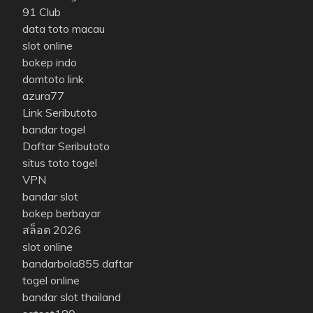
91 Club
data toto macau
slot online
bokep indo
domtoto link
azura77
Link Seributoto
bandar togel
Daftar Seributoto
situs toto togel
VPN
bandar slot
bokep berbayar
สล็อต 2026
slot online
bandarbola855 daftar
togel online
bandar slot thailand