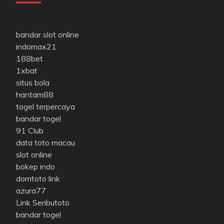
bandar slot online
indomax21
188bet
1xbat
situs bola
hantam88
togel terpercaya
bandar togel
91 Club
data toto macau
slot online
bokep indo
domtoto link
azura77
Link Seributoto
bandar togel