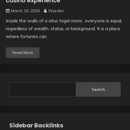
casino experience
March 16, 2024
Warden
Inside the walls of a situs togel resmi , everyone is equal,
regardless of wealth, status, or background. It is a place
where fortunes can
Read More
Search
Sidebar Backlinks