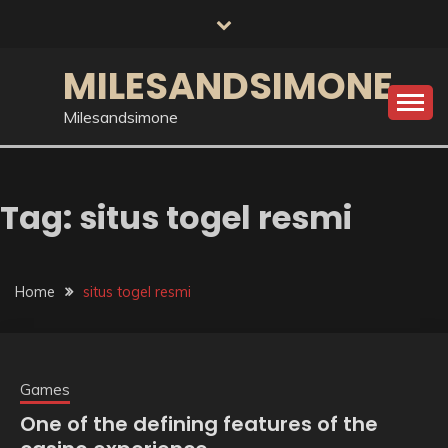
Skip
to
content
MILESANDSIMONE
Milesandsimone
Tag:
situs togel resmi
Home
situs togel resmi
Games
One of the defining features of the