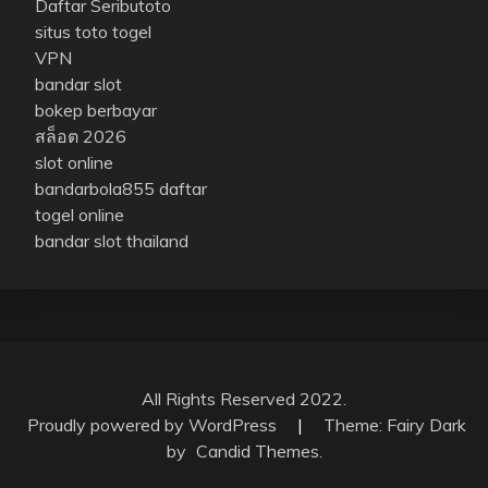
Daftar Seributoto
situs toto togel
VPN
bandar slot
bokep berbayar
สล็อต 2026
slot online
bandarbola855 daftar
togel online
bandar slot thailand
All Rights Reserved 2022.
Proudly powered by WordPress
|
Theme: Fairy Dark
by
Candid Themes
.