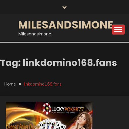
Skip
to
content
MILESANDSIMONE
Milesandsimone
Tag:
linkdomino168.fans
Home
linkdomino168.fans