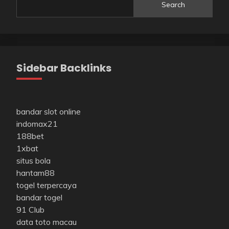
Search
Sidebar Backlinks
bandar slot online
indomax21
188bet
1xbat
situs bola
hantam88
togel terpercaya
bandar togel
91 Club
data toto macau