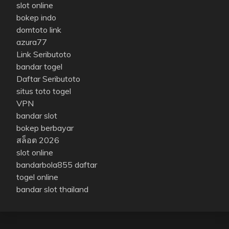
slot online
bokep indo
domtoto link
azura77
Link Seributoto
bandar togel
Daftar Seributoto
situs toto togel
VPN
bandar slot
bokep berbayar
สล็อต 2026
slot online
bandarbola855 daftar
togel online
bandar slot thailand