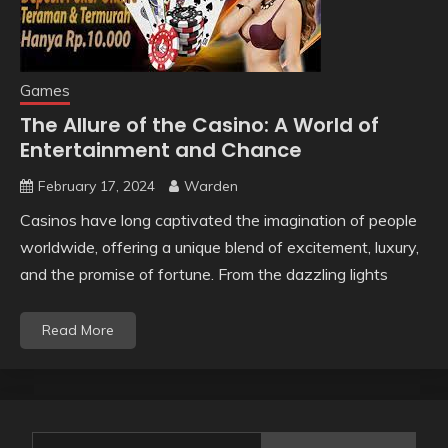
Games
The Allure of the Casino: A World of
Entertainment and Chance
February 17, 2024
Warden
Casinos have long captivated the imagination of people
worldwide, offering a unique blend of excitement, luxury,
and the promise of fortune. From the dazzling lights
Read More