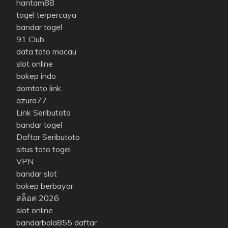
hantam88
togel terpercaya
bandar togel
91 Club
data toto macau
slot online
bokep indo
domtoto link
azura77
Link Seributoto
bandar togel
Daftar Seributoto
situs toto togel
VPN
bandar slot
bokep berbayar
สล็อต 2026
slot online
bandarbola855 daftar