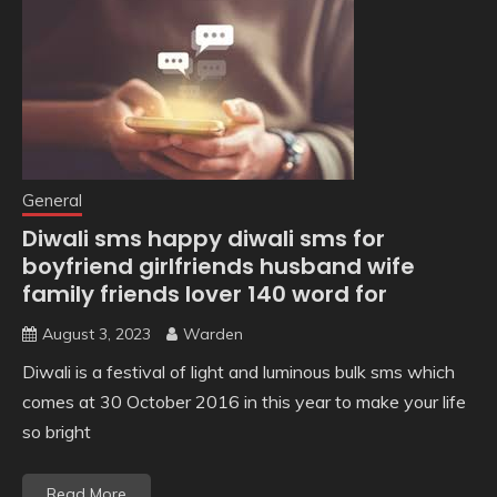
General
Diwali sms happy diwali sms for
boyfriend girlfriends husband wife
family friends lover 140 word for
August 3, 2023
Warden
Diwali is a festival of light and luminous bulk sms which
comes at 30 October 2016 in this year to make your life
so bright
Read More