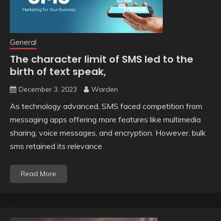
General
The character limit of SMS led to the
birth of text speak,
December 3, 2023
Warden
As technology advanced, SMS faced competition from
messaging apps offering more features like multimedia
sharing, voice messages, and encryption. However, bulk
sms retained its relevance
Read More