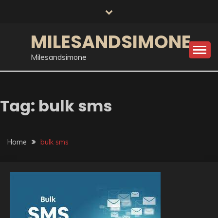
Skip
to
content
MILESANDSIMONE
Milesandsimone
Tag:
bulk sms
Home
bulk sms