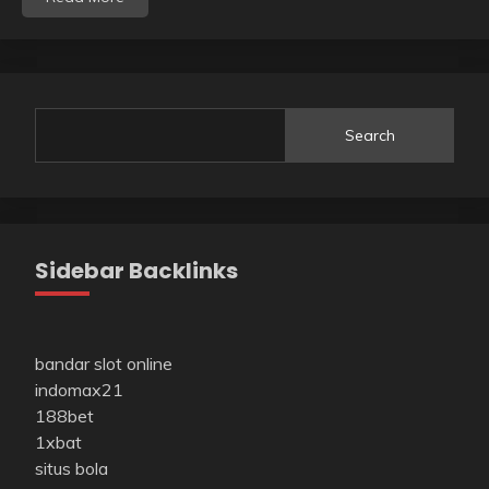
Search
Sidebar Backlinks
bandar slot online
indomax21
188bet
1xbat
situs bola