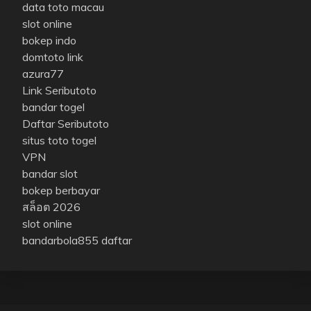
data toto macau
slot online
bokep indo
domtoto link
azura77
Link Seributoto
bandar togel
Daftar Seributoto
situs toto togel
VPN
bandar slot
bokep berbayar
สล็อต 2026
slot online
bandarbola855 daftar