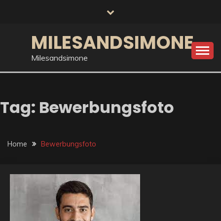
Skip
to
content
MILESANDSIMONE
Milesandsimone
Tag:
Bewerbungsfoto
Home
Bewerbungsfoto