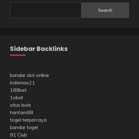
Search
Sidebar Backlinks
bandar slot online
indomax21
188bet
1xbat
situs bola
hantam88
togel terpercaya
bandar togel
91 Club