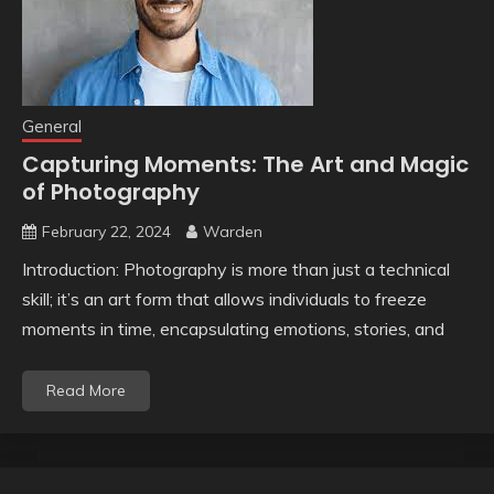
General
Capturing Moments: The Art and Magic
of Photography
February 22, 2024
Warden
Introduction: Photography is more than just a technical
skill; it’s an art form that allows individuals to freeze
moments in time, encapsulating emotions, stories, and
Read More