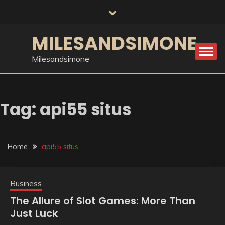
Skip
to
content
MILESANDSIMONE
Milesandsimone
Tag:
api55 situs
Home
api55 situs
Business
The Allure of Slot Games: More Than
Just Luck