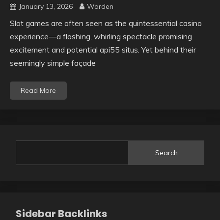
January 13, 2026
Warden
Slot games are often seen as the quintessential casino
experience—a flashing, whirling spectacle promising
excitement and potential api55 situs. Yet behind their
seemingly simple façade
Read More
Search
Sidebar Backlinks