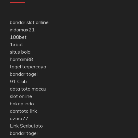
bandar slot online
indomax21
188bet
1xbat
situs bola
hantam88
togel terpercaya
bandar togel
91 Club
data toto macau
slot online
bokep indo
domtoto link
azura77
Link Seributoto
bandar togel