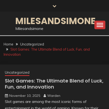
Skip
to
content
MILESANDSIMONE
Milesandsimone
Home
Uncategorized
Slot Games: The Ultimate Blend of Luck, Fun, and
Innovation
Uncategorized
Slot Games: The Ultimate Blend of Luck,
Fun, and Innovation
November 10, 2025
Warden
Slot games are among the most iconic forms of
entertainment in the world of gaming. Known for their