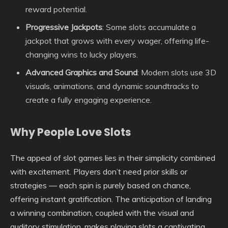
reward potential.
Progressive Jackpots
: Some slots accumulate a
jackpot that grows with every wager, offering life-
changing wins to lucky players.
Advanced Graphics and Sound
: Modern slots use 3D
visuals, animations, and dynamic soundtracks to
create a fully engaging experience.
Why People Love Slots
The appeal of slot games lies in their simplicity combined
with excitement. Players don’t need prior skills or
strategies — each spin is purely based on chance,
offering instant gratification. The anticipation of landing
a winning combination, coupled with the visual and
auditory stimulation, makes playing slots a captivating