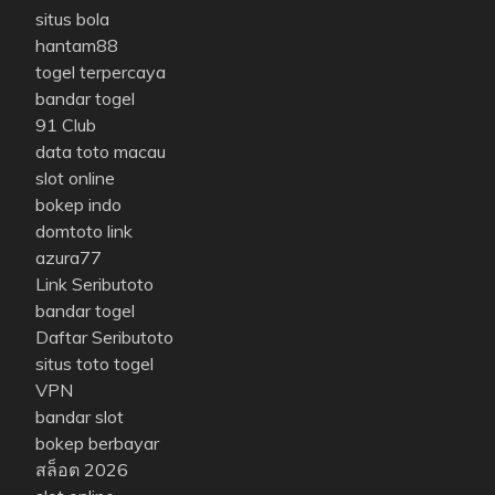
situs bola
hantam88
togel terpercaya
bandar togel
91 Club
data toto macau
slot online
bokep indo
domtoto link
azura77
Link Seributoto
bandar togel
Daftar Seributoto
situs toto togel
VPN
bandar slot
bokep berbayar
สล็อต 2026