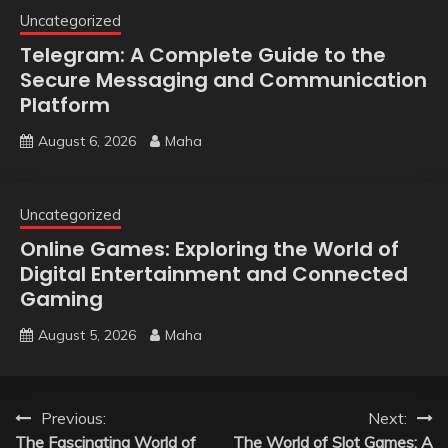
Uncategorized
Telegram: A Complete Guide to the
Secure Messaging and Communication
Platform
August 6, 2026
Maha
Uncategorized
Online Games: Exploring the World of
Digital Entertainment and Connected
Gaming
August 5, 2026
Maha
Post
Previous:
Next:
The Fascinating World of
The World of Slot Games: A