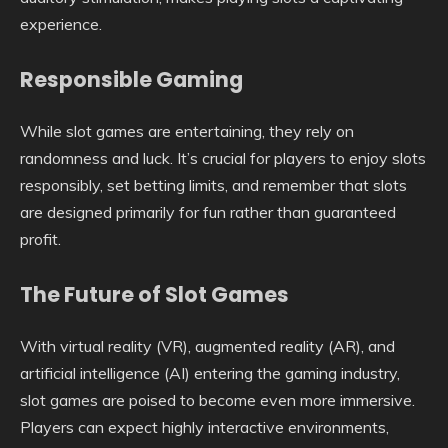
experience.
Responsible Gaming
While slot games are entertaining, they rely on
randomness and luck. It’s crucial for players to enjoy slots
responsibly, set betting limits, and remember that slots
are designed primarily for fun rather than guaranteed
profit.
The Future of Slot Games
With virtual reality (VR), augmented reality (AR), and
artificial intelligence (AI) entering the gaming industry,
slot games are poised to become even more immersive.
Players can expect highly interactive environments,