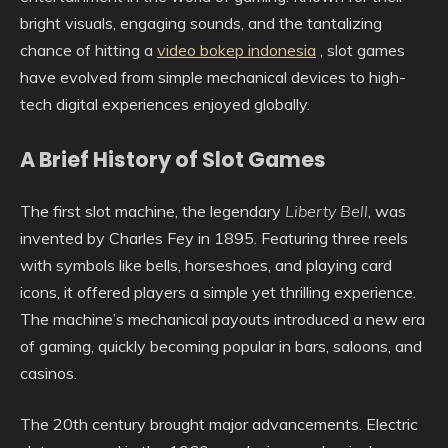
bright visuals, engaging sounds, and the tantalizing
chance of hitting a
video bokep indonesia
, slot games
have evolved from simple mechanical devices to high-
tech digital experiences enjoyed globally.
A Brief History of Slot Games
The first slot machine, the legendary
Liberty Bell
, was
invented by Charles Fey in 1895. Featuring three reels
with symbols like bells, horseshoes, and playing card
icons, it offered players a simple yet thrilling experience.
The machine’s mechanical payouts introduced a new era
of gaming, quickly becoming popular in bars, saloons, and
casinos.
The 20th century brought major advancements. Electric