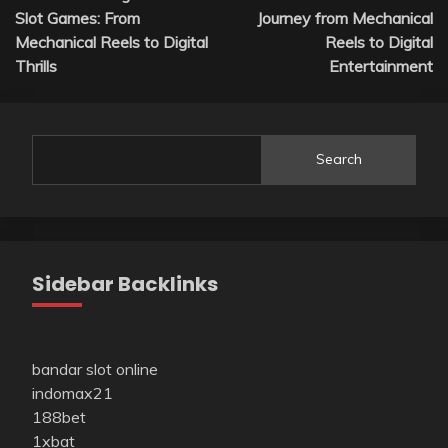
navigation
Slot Games: From
Journey from Mechanical
Mechanical Reels to Digital
Reels to Digital
Thrills
Entertainment
Search
Sidebar Backlinks
bandar slot online
indomax21
188bet
1xbat