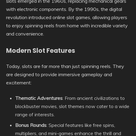
slots emerged in the 1960s, replacing mechanical gears
with electronic components. By the 1990s, the digital
revolution introduced online slot games, allowing players
to enjoy spinning reels from home with incredible variety
and convenience.
Modern Slot Features
Today, slots are far more than just spinning reels. They
are designed to provide immersive gameplay and
excitement:
Thematic Adventures
: From ancient civilizations to
blockbuster movies, slot themes now cater to a wide
range of interests.
Bonus Rounds
: Special features like free spins,
multipliers, and mini-games enhance the thrill and