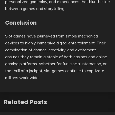
personalized gameplay, and experiences that blur the line
between games and storytelling.
Conclusion
Slot games have journeyed from simple mechanical
devices to highly immersive digital entertainment. Their
combination of chance, creativity, and excitement
ensures they remain a staple of both casinos and online
gaming platforms. Whether for fun, social interaction, or
the thrill of a jackpot, slot games continue to captivate
millions worldwide.
Related Posts