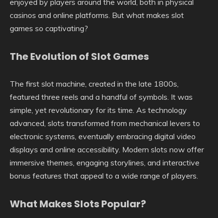
enjoyed by players around the world, both in physical
casinos and online platforms. But what makes slot
games so captivating?
The Evolution of Slot Games
The first slot machine, created in the late 1800s,
featured three reels and a handful of symbols. It was
simple, yet revolutionary for its time. As technology
advanced, slots transformed from mechanical levers to
electronic systems, eventually embracing digital video
displays and online accessibility. Modern slots now offer
immersive themes, engaging storylines, and interactive
bonus features that appeal to a wide range of players.
What Makes Slots Popular?