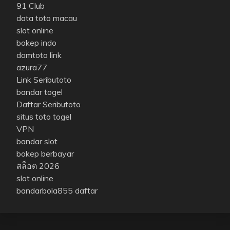
91 Club
data toto macau
slot online
bokep indo
domtoto link
azura77
Link Seributoto
bandar togel
Daftar Seributoto
situs toto togel
VPN
bandar slot
bokep berbayar
สล็อต 2026
slot online
bandarbola855 daftar