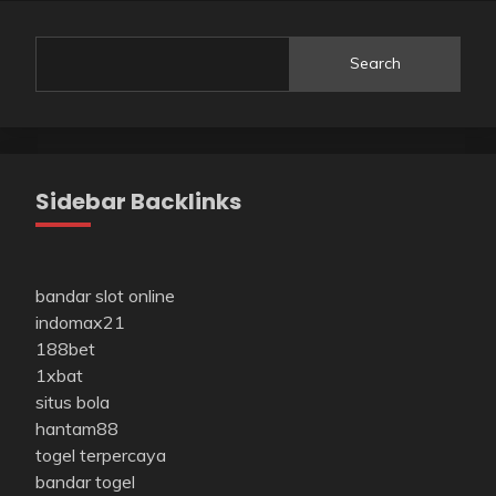
Search
Sidebar Backlinks
bandar slot online
indomax21
188bet
1xbat
situs bola
hantam88
togel terpercaya
bandar togel