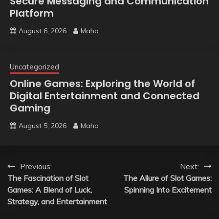
Secure Messaging and Communication
Platform
August 6, 2026
Maha
Uncategorized
Online Games: Exploring the World of
Digital Entertainment and Connected
Gaming
August 5, 2026
Maha
Post
Previous:
Next:
The Fascination of Slot
The Allure of Slot Games:
navigation
Games: A Blend of Luck,
Spinning Into Excitement
Strategy, and Entertainment