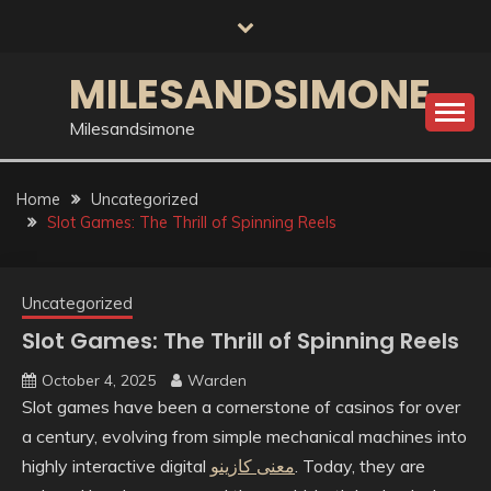
Skip
to
content
MILESANDSIMONE
Milesandsimone
Home
Uncategorized
Slot Games: The Thrill of Spinning Reels
Uncategorized
Slot Games: The Thrill of Spinning Reels
October 4, 2025
Warden
Slot games have been a cornerstone of casinos for over
a century, evolving from simple mechanical machines into
highly interactive digital
معنی کازینو
. Today, they are