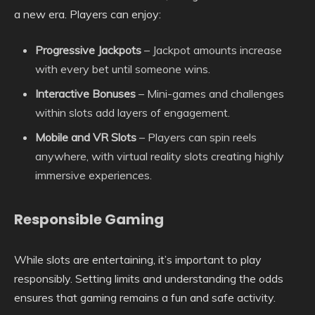
a new era. Players can enjoy:
Progressive Jackpots
– Jackpot amounts increase
with every bet until someone wins.
Interactive Bonuses
– Mini-games and challenges
within slots add layers of engagement.
Mobile and VR Slots
– Players can spin reels
anywhere, with virtual reality slots creating highly
immersive experiences.
Responsible Gaming
While slots are entertaining, it’s important to play
responsibly. Setting limits and understanding the odds
ensures that gaming remains a fun and safe activity.