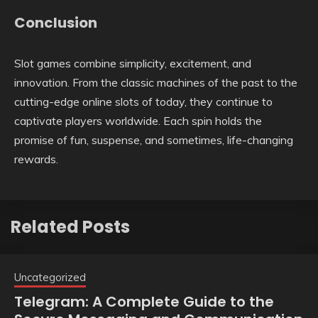
Conclusion
Slot games combine simplicity, excitement, and
innovation. From the classic machines of the past to the
cutting-edge online slots of today, they continue to
captivate players worldwide. Each spin holds the
promise of fun, suspense, and sometimes, life-changing
rewards.
Related Posts
Uncategorized
Telegram: A Complete Guide to the