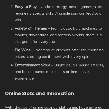
Easy to Play
– Unlike strategy-based games, slots
require no special skills. A simple spin can lead to a
win.
Variety of Themes
– From classic fruit machines to
movies, adventures, and fantasy worlds, there is a
slot game for everyone.
Big Wins
– Progressive jackpots offer life-changing
prizes, creating excitement with every spin.
Entertainment Value
– Bright visuals, sound effects,
and bonus rounds make slots an immersive
experience.
Online Slots and Innovation
With the rise of online casinos, slot games have entered