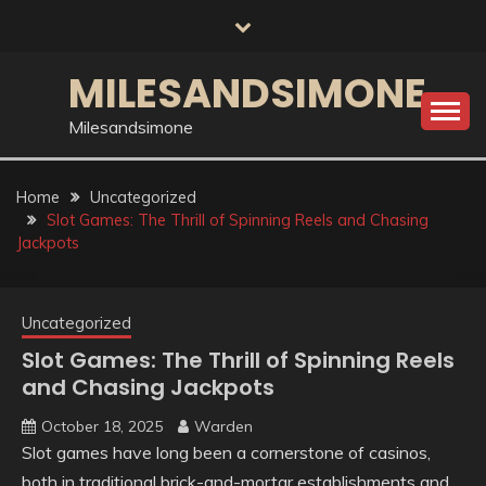
Skip
to
content
MILESANDSIMONE
Milesandsimone
Home
Uncategorized
Slot Games: The Thrill of Spinning Reels and Chasing
Jackpots
Uncategorized
Slot Games: The Thrill of Spinning Reels
and Chasing Jackpots
October 18, 2025
Warden
Slot games have long been a cornerstone of casinos,
both in traditional brick-and-mortar establishments and