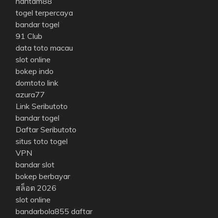
hantam88
togel terpercaya
bandar togel
91 Club
data toto macau
slot online
bokep indo
domtoto link
azura77
Link Seributoto
bandar togel
Daftar Seributoto
situs toto togel
VPN
bandar slot
bokep berbayar
สล็อต 2026
slot online
bandarbola855 daftar