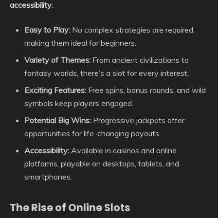
accessibility
:
Easy to Play:
No complex strategies are required,
making them ideal for beginners.
Variety of Themes:
From ancient civilizations to
fantasy worlds, there’s a slot for every interest.
Exciting Features:
Free spins, bonus rounds, and wild
symbols keep players engaged.
Potential Big Wins:
Progressive jackpots offer
opportunities for life-changing payouts.
Accessibility:
Available in casinos and online
platforms, playable on desktops, tablets, and
smartphones.
The Rise of Online Slots