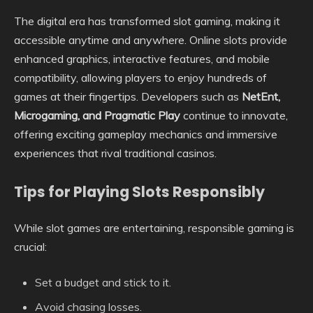
The digital era has transformed slot gaming, making it
accessible anytime and anywhere. Online slots provide
enhanced graphics, interactive features, and mobile
compatibility, allowing players to enjoy hundreds of
games at their fingertips. Developers such as
NetEnt,
Microgaming, and Pragmatic Play
continue to innovate,
offering exciting gameplay mechanics and immersive
experiences that rival traditional casinos.
Tips for Playing Slots Responsibly
While slot games are entertaining, responsible gaming is
crucial:
Set a budget and stick to it.
Avoid chasing losses.