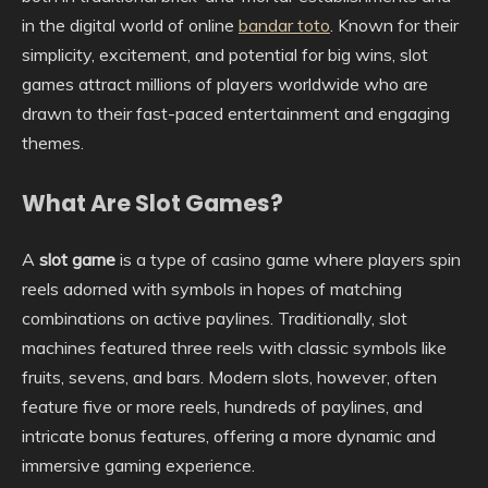
in the digital world of online
bandar toto
. Known for their
simplicity, excitement, and potential for big wins, slot
games attract millions of players worldwide who are
drawn to their fast-paced entertainment and engaging
themes.
What Are Slot Games?
A
slot game
is a type of casino game where players spin
reels adorned with symbols in hopes of matching
combinations on active paylines. Traditionally, slot
machines featured three reels with classic symbols like
fruits, sevens, and bars. Modern slots, however, often
feature five or more reels, hundreds of paylines, and
intricate bonus features, offering a more dynamic and
immersive gaming experience.