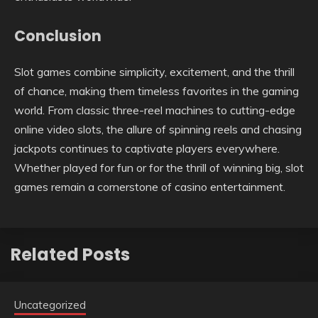
Conclusion
Slot games combine simplicity, excitement, and the thrill
of chance, making them timeless favorites in the gaming
world. From classic three-reel machines to cutting-edge
online video slots, the allure of spinning reels and chasing
jackpots continues to captivate players everywhere.
Whether played for fun or for the thrill of winning big, slot
games remain a cornerstone of casino entertainment.
Related Posts
Uncategorized