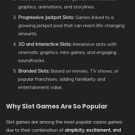
graphics, animations, and storylines.
Progressive Jackpot Slots:
Games linked to a
growing jackpot pool that can reach life-changing
amounts.
3D and Interactive Slots:
Immersive slots with
cinematic graphics, mini-games, and engaging
soundtracks.
Branded Slots:
Based on movies, TV shows, or
popular franchises, adding familiarity and
entertainment value.
Why Slot Games Are So Popular
Slot games are among the most popular casino games
due to their combination of
simplicity, excitement, and