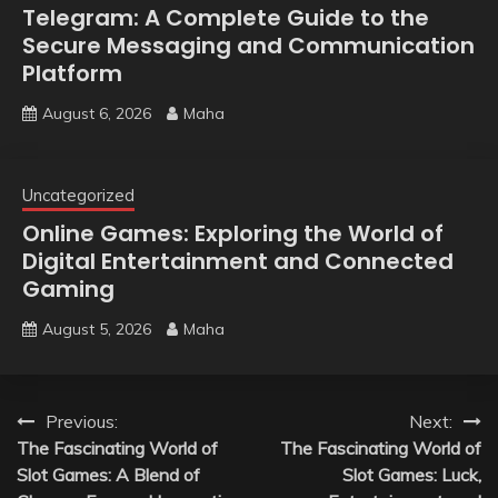
Telegram: A Complete Guide to the
Secure Messaging and Communication
Platform
August 6, 2026
Maha
Uncategorized
Online Games: Exploring the World of
Digital Entertainment and Connected
Gaming
August 5, 2026
Maha
Post
Previous:
Next:
The Fascinating World of
The Fascinating World of
navigation
Slot Games: A Blend of
Slot Games: Luck,