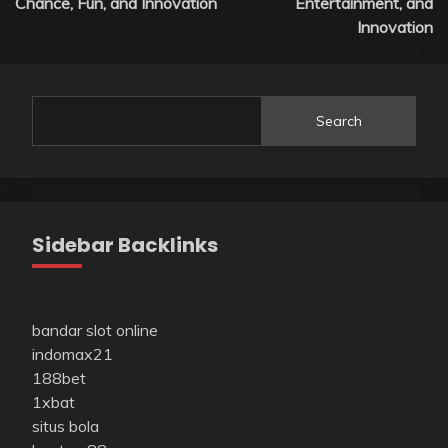
Chance, Fun, and Innovation
Entertainment, and
Innovation
Search
Sidebar Backlinks
bandar slot online
indomax21
188bet
1xbat
situs bola