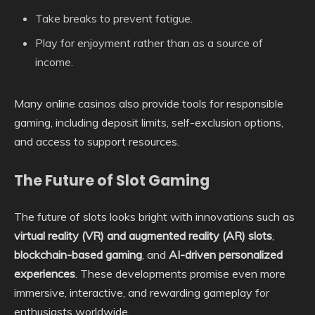
Take breaks to prevent fatigue.
Play for enjoyment rather than as a source of
income.
Many online casinos also provide tools for responsible
gaming, including deposit limits, self-exclusion options,
and access to support resources.
The Future of Slot Gaming
The future of slots looks bright with innovations such as
virtual reality (VR) and augmented reality (AR) slots
,
blockchain-based gaming
, and
AI-driven personalized
experiences
. These developments promise even more
immersive, interactive, and rewarding gameplay for
enthusiasts worldwide.