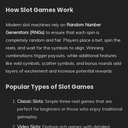
How Slot Games Work
Modern slot machines rely on
Random Number
Generators (RNGs)
to ensure that each spin is
completely random and fair. Players place a bet, spin the
reels, and wait for the symbols to align. Winning
combinations trigger payouts, while additional features
like wild symbols, scatter symbols, and bonus rounds add
layers of excitement and increase potential rewards.
Popular Types of Slot Games
Classic Slots:
Simple three-reel games that are
perfect for beginners or those who enjoy traditional
gameplay.
Video Slots:
Feature-rich games with detailed